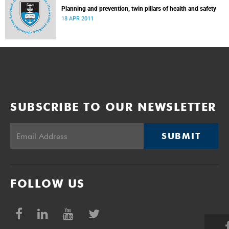
Planning and prevention, twin pillars of health and safety
18 APR 2011
SUBSCRIBE TO OUR NEWSLETTER
SUBMIT
FOLLOW US