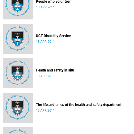
People who volunteer
18 APR 2011
UCT Disability Service
18 APR 2011
Health and safety in situ
18 APR 2011
The life and times of the health and safety department
18 APR 2011