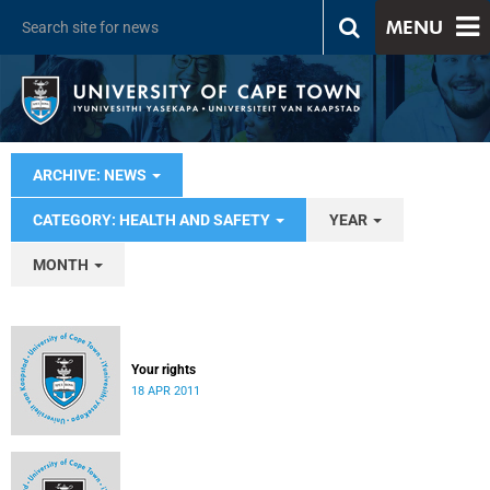
MENU
ARCHIVE: NEWS
CATEGORY: HEALTH AND SAFETY
YEAR
MONTH
Your rights
18 APR 2011