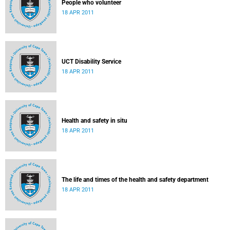
People who volunteer
18 APR 2011
UCT Disability Service
18 APR 2011
Health and safety in situ
18 APR 2011
The life and times of the health and safety department
18 APR 2011