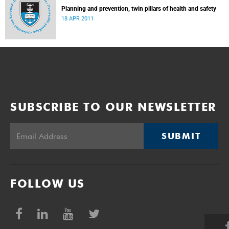
Planning and prevention, twin pillars of health and safety
18 APR 2011
SUBSCRIBE TO OUR NEWSLETTER
SUBMIT
FOLLOW US