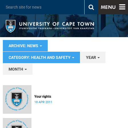
MENU
ARCHIVE: NEWS
CATEGORY: HEALTH AND SAFETY
YEAR
MONTH
Your rights
18 APR 2011