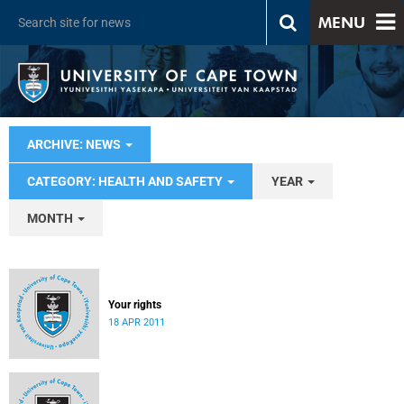
MENU
ARCHIVE: NEWS
CATEGORY: HEALTH AND SAFETY
YEAR
MONTH
Your rights
18 APR 2011