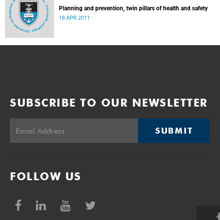
Planning and prevention, twin pillars of health and safety
18 APR 2011
SUBSCRIBE TO OUR NEWSLETTER
SUBMIT
FOLLOW US