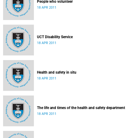
People who volunteer
18 APR 2011
UCT Disability Service
18 APR 2011
Health and safety in situ
18 APR 2011
The life and times of the health and safety department
18 APR 2011