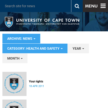
MENU
ARCHIVE: NEWS
CATEGORY: HEALTH AND SAFETY
YEAR
MONTH
Your rights
18 APR 2011