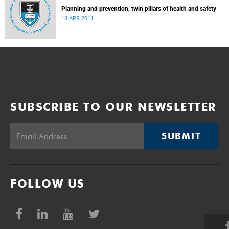
Planning and prevention, twin pillars of health and safety
18 APR 2011
SUBSCRIBE TO OUR NEWSLETTER
SUBMIT
FOLLOW US