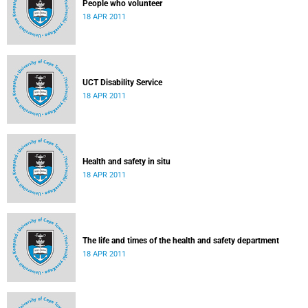
People who volunteer
18 APR 2011
UCT Disability Service
18 APR 2011
Health and safety in situ
18 APR 2011
The life and times of the health and safety department
18 APR 2011