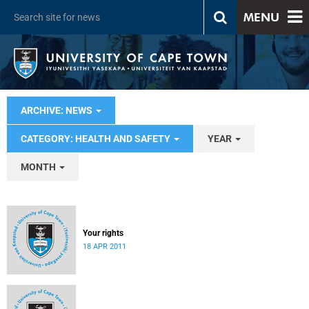
MENU
ARCHIVE: NEWS
CATEGORY: HEALTH AND SAFETY
YEAR
MONTH
Your rights
18 APR 2011