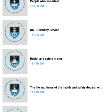
People who volunteer
18 APR 2011
UCT Disability Service
18 APR 2011
Health and safety in situ
18 APR 2011
The life and times of the health and safety department
18 APR 2011