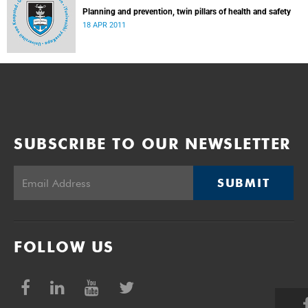
Planning and prevention, twin pillars of health and safety
18 APR 2011
SUBSCRIBE TO OUR NEWSLETTER
SUBMIT
FOLLOW US