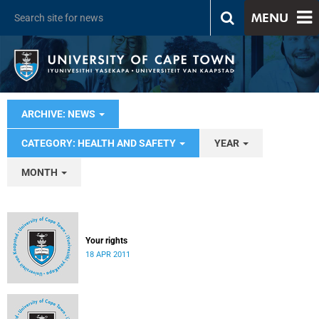
MENU
ARCHIVE: NEWS
CATEGORY: HEALTH AND SAFETY
YEAR
MONTH
Your rights
18 APR 2011