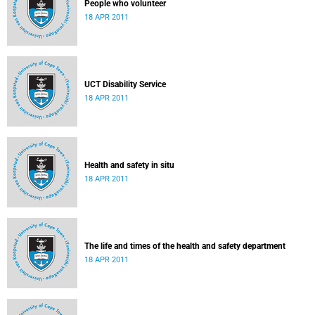
People who volunteer
18 APR 2011
UCT Disability Service
18 APR 2011
Health and safety in situ
18 APR 2011
The life and times of the health and safety department
18 APR 2011