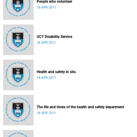
People who volunteer
18 APR 2011
UCT Disability Service
18 APR 2011
Health and safety in situ
18 APR 2011
The life and times of the health and safety department
18 APR 2011