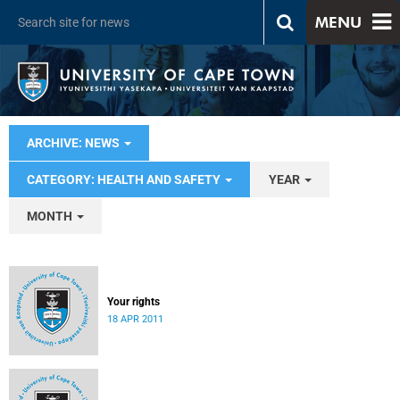
MENU
ARCHIVE: NEWS
CATEGORY: HEALTH AND SAFETY
YEAR
MONTH
Your rights
18 APR 2011