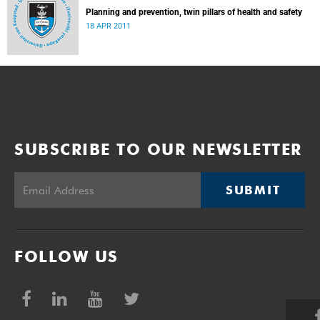
Planning and prevention, twin pillars of health and safety
18 APR 2011
SUBSCRIBE TO OUR NEWSLETTER
SUBMIT
FOLLOW US