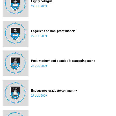
Highly collegial
27 JUL 2009
Legal lens on non-profit models
27 JUL 2009
Post-motherhood postdoc is a stepping stone
27 JUL 2009
Engage postgraduate community
27 JUL 2009