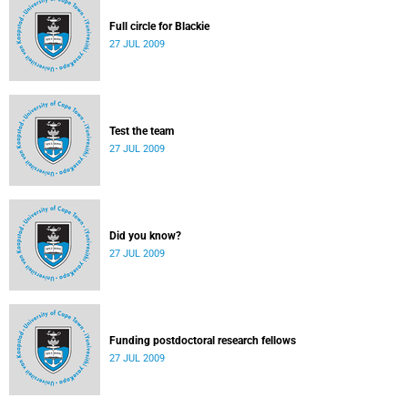
Full circle for Blackie
27 JUL 2009
Test the team
27 JUL 2009
Did you know?
27 JUL 2009
Funding postdoctoral research fellows
27 JUL 2009