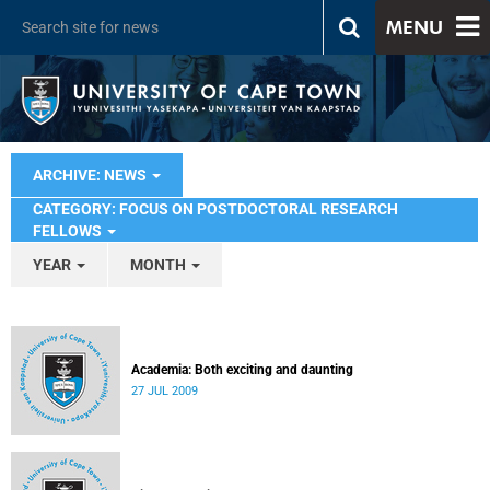
MENU
ARCHIVE: NEWS
CATEGORY: FOCUS ON POSTDOCTORAL RESEARCH
FELLOWS
YEAR
MONTH
Academia: Both exciting and daunting
27 JUL 2009