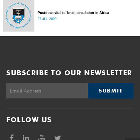
Postdocs vital to 'brain circulation' in Africa
27 JUL 2009
SUBSCRIBE TO OUR NEWSLETTER
SUBMIT
FOLLOW US