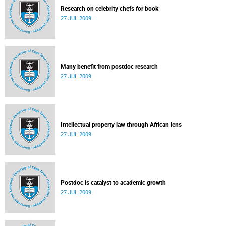
Research on celebrity chefs for book
27 JUL 2009
Many benefit from postdoc research
27 JUL 2009
Intellectual property law through African lens
27 JUL 2009
Postdoc is catalyst to academic growth
27 JUL 2009