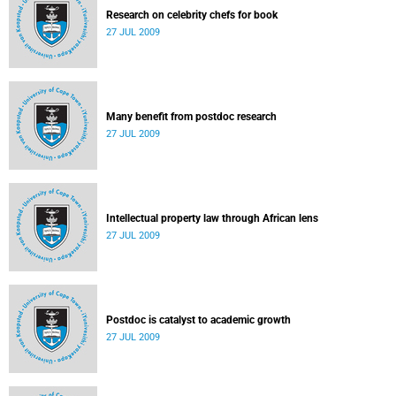
Research on celebrity chefs for book
27 JUL 2009
Many benefit from postdoc research
27 JUL 2009
Intellectual property law through African lens
27 JUL 2009
Postdoc is catalyst to academic growth
27 JUL 2009