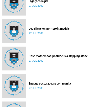
Highly collegial
27 JUL 2009
Legal lens on non-profit models
27 JUL 2009
Post-motherhood postdoc is a stepping stone
27 JUL 2009
Engage postgraduate community
27 JUL 2009