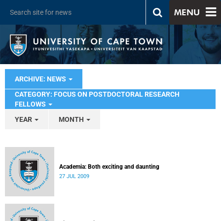
MENU
ARCHIVE: NEWS
CATEGORY: FOCUS ON POSTDOCTORAL RESEARCH
FELLOWS
YEAR
MONTH
Academia: Both exciting and daunting
27 JUL 2009