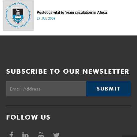
Postdocs vital to 'brain circulation' in Africa
27 JUL 2009
SUBSCRIBE TO OUR NEWSLETTER
SUBMIT
FOLLOW US