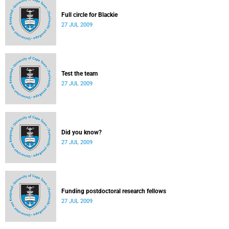
Full circle for Blackie
27 JUL 2009
Test the team
27 JUL 2009
Did you know?
27 JUL 2009
Funding postdoctoral research fellows
27 JUL 2009