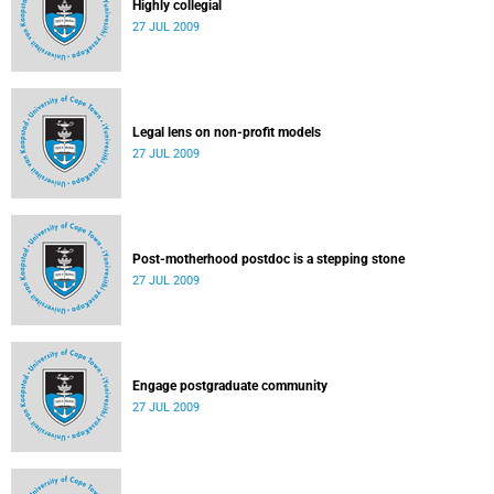
Highly collegial
27 JUL 2009
Legal lens on non-profit models
27 JUL 2009
Post-motherhood postdoc is a stepping stone
27 JUL 2009
Engage postgraduate community
27 JUL 2009