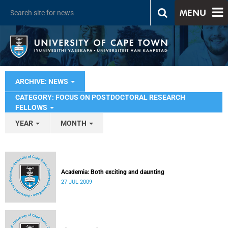
MENU
ARCHIVE: NEWS
CATEGORY: FOCUS ON POSTDOCTORAL RESEARCH
FELLOWS
YEAR
MONTH
Academia: Both exciting and daunting
27 JUL 2009