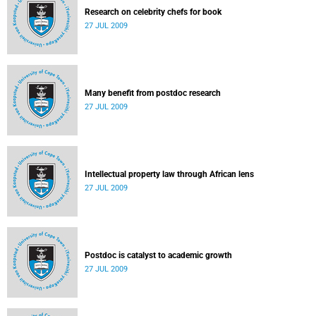
Research on celebrity chefs for book
27 JUL 2009
Many benefit from postdoc research
27 JUL 2009
Intellectual property law through African lens
27 JUL 2009
Postdoc is catalyst to academic growth
27 JUL 2009