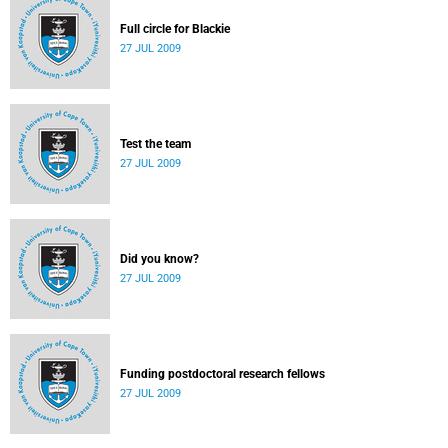
Full circle for Blackie
27 JUL 2009
Test the team
27 JUL 2009
Did you know?
27 JUL 2009
Funding postdoctoral research fellows
27 JUL 2009