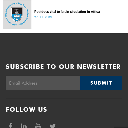
Postdocs vital to 'brain circulation' in Africa
27 JUL 2009
SUBSCRIBE TO OUR NEWSLETTER
SUBMIT
FOLLOW US