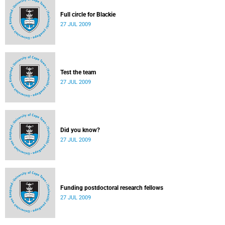
Full circle for Blackie
27 JUL 2009
Test the team
27 JUL 2009
Did you know?
27 JUL 2009
Funding postdoctoral research fellows
27 JUL 2009