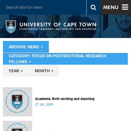
MENU
ARCHIVE: NEWS
CATEGORY: FOCUS ON POSTDOCTORAL RESEARCH
FELLOWS
YEAR
MONTH
Academia: Both exciting and daunting
27 JUL 2009