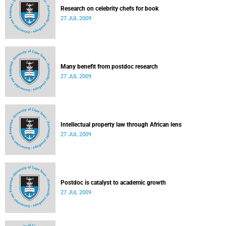
Research on celebrity chefs for book
27 JUL 2009
Many benefit from postdoc research
27 JUL 2009
Intellectual property law through African lens
27 JUL 2009
Postdoc is catalyst to academic growth
27 JUL 2009