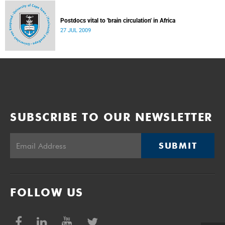
Postdocs vital to 'brain circulation' in Africa
27 JUL 2009
SUBSCRIBE TO OUR NEWSLETTER
SUBMIT
FOLLOW US