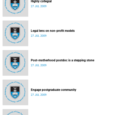
Highly collegial
27 JUL 2009
Legal lens on non-profit models
27 JUL 2009
Post-motherhood postdoc is a stepping stone
27 JUL 2009
Engage postgraduate community
27 JUL 2009