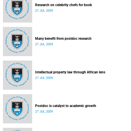
Research on celebrity chefs for book
27 JUL 2009
Many benefit from postdoc research
27 JUL 2009
Intellectual property law through African lens
27 JUL 2009
Postdoc is catalyst to academic growth
27 JUL 2009