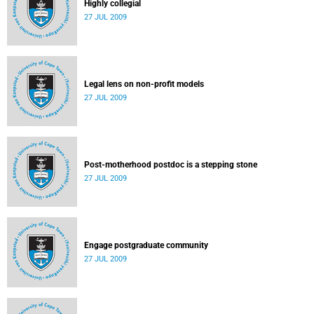
Highly collegial
27 JUL 2009
Legal lens on non-profit models
27 JUL 2009
Post-motherhood postdoc is a stepping stone
27 JUL 2009
Engage postgraduate community
27 JUL 2009