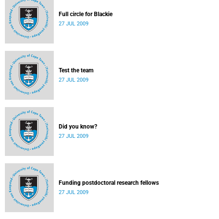
Full circle for Blackie
27 JUL 2009
Test the team
27 JUL 2009
Did you know?
27 JUL 2009
Funding postdoctoral research fellows
27 JUL 2009