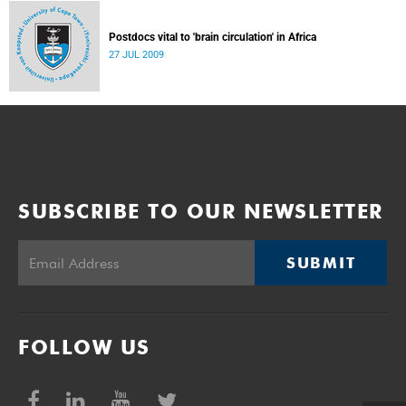
Postdocs vital to 'brain circulation' in Africa
27 JUL 2009
SUBSCRIBE TO OUR NEWSLETTER
SUBMIT
FOLLOW US