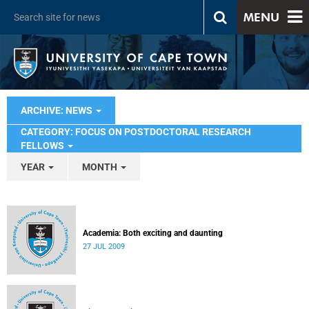
MENU
ARCHIVE: NEWS
CATEGORY: FOCUS ON POSTDOCTORAL RESEARCH
FELLOWS
YEAR
MONTH
Academia: Both exciting and daunting
27 JUL 2009