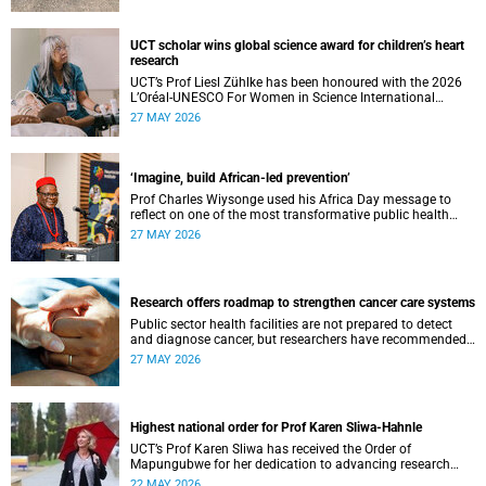
UCT scholar wins global science award for children’s heart
research
UCT’s Prof Liesl Zühlke has been honoured with the 2026
L’Oréal-UNESCO For Women in Science International
Awards by UNESCO and the Fondation L'Oréal.
27 MAY 2026
‘Imagine, build African-led prevention’
Prof Charles Wiysonge used his Africa Day message to
reflect on one of the most transformative public health
achievements: immunisation.
27 MAY 2026
Research offers roadmap to strengthen cancer care systems
Public sector health facilities are not prepared to detect
and diagnose cancer, but researchers have recommended
following a roadmap to change that.
27 MAY 2026
Highest national order for Prof Karen Sliwa-Hahnle
UCT’s Prof Karen Sliwa has received the Order of
Mapungubwe for her dedication to advancing research
and a disease-specific therapeutic option for peripartum
22 MAY 2026