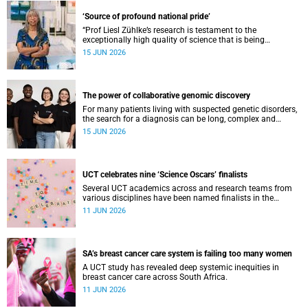
‘Source of profound national pride’
“Prof Liesl Zühlke’s research is testament to the
exceptionally high quality of science that is being
conducted by South Africa’s public science institutions,”
15 JUN 2026
said the minister.
The power of collaborative genomic discovery
For many patients living with suspected genetic disorders,
the search for a diagnosis can be long, complex and
emotionally exhausting. The Neuroscience Institute’s
15 JUN 2026
Clinical Omics and Informatics Unit believe that solving
these cases requires collaboration.
UCT celebrates nine ‘Science Oscars’ finalists
Several UCT academics across and research teams from
various disciplines have been named finalists in the
2025/2026 NSTF-South32 Awards.
11 JUN 2026
SA’s breast cancer care system is failing too many women
A UCT study has revealed deep systemic inequities in
breast cancer care across South Africa.
11 JUN 2026