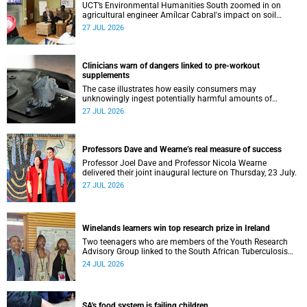
UCT’s Environmental Humanities South zoomed in on
agricultural engineer Amílcar Cabral's impact on soil
science in Africa on the last day of their African
27 JUL 2026
Environmentalism of Soil webinar.
Clinicians warn of dangers linked to pre-workout
supplements
The case illustrates how easily consumers may
unknowingly ingest potentially harmful amounts of
stimulants.
27 JUL 2026
Professors Dave and Wearne’s real measure of success
Professor Joel Dave and Professor Nicola Wearne
delivered their joint inaugural lecture on Thursday, 23 July.
27 JUL 2026
Winelands learners win top research prize in Ireland
Two teenagers who are members of the Youth Research
Advisory Group linked to the South African Tuberculosis
Vaccine Initiative at UCT have won a global accolade.
24 JUL 2026
SA's food system is failing children