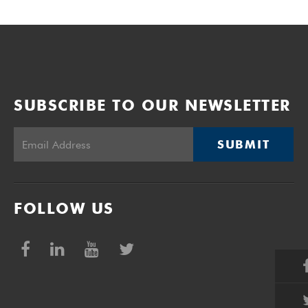
SUBSCRIBE TO OUR NEWSLETTER
SUBMIT
FOLLOW US