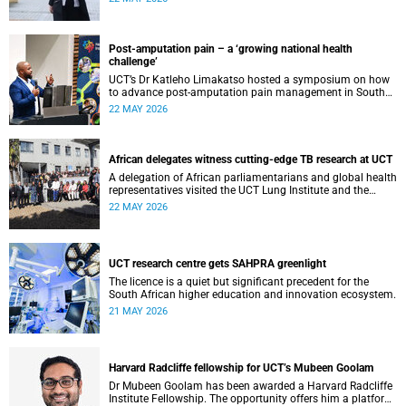
cardiomyopathy.
Post-amputation pain – a ‘growing national health
challenge’
UCT’s Dr Katleho Limakatso hosted a symposium on how
to advance post-amputation pain management in South
Africa.
22 MAY 2026
African delegates witness cutting-edge TB research at UCT
A delegation of African parliamentarians and global health
representatives visited the UCT Lung Institute and the
South African Tuberculosis Vaccine Initiative.
22 MAY 2026
UCT research centre gets SAHPRA greenlight
The licence is a quiet but significant precedent for the
South African higher education and innovation ecosystem.
21 MAY 2026
Harvard Radcliffe fellowship for UCT’s Mubeen Goolam
Dr Mubeen Goolam has been awarded a Harvard Radcliffe
Institute Fellowship. The opportunity offers him a platform