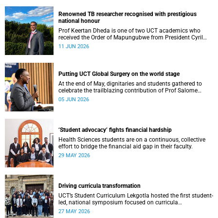
Renowned TB researcher recognised with prestigious
national honour
Prof Keertan Dheda is one of two UCT academics who
received the Order of Mapungubwe from President Cyril
Ramaphosa.
11 JUN 2026
Putting UCT Global Surgery on the world stage
At the end of May, dignitaries and students gathered to
celebrate the trailblazing contribution of Prof Salome
Maswime, as she looks to her new role as head of Wits
05 JUN 2026
School of Clinical Medicine.
‘Student advocacy’ fights financial hardship
Health Sciences students are on a continuous, collective
effort to bridge the financial aid gap in their faculty.
29 MAY 2026
Driving curricula transformation
UCT’s Student Curriculum Lekgotla hosted the first student-
led, national symposium focused on curricula
transformation towards greater relevance for future
27 MAY 2026
generations.