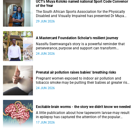
UCT’s Muya Koloko named national Sport Code Convenor
of the Year
The South African Sports Association for the Physically
Disabled and Visually Impaired has presented Dr Muya
Koloko with the Kwenejejani Trophy for National Sport
29 JUN 2026
Code Convenor.
A Mastercard Foundation Scholar’s resilient journey
Nassifu Ssemwanga’s story is a powerful reminder that
perseverance, purpose and support can transform
challenges into opportunities for impact.
24 JUN 2026
Prenatal air pollution raises babies’ breathing risks
Pregnant women exposed to indoor air pollution and
tobacco smoke may be putting their babies at greater risk
of poor growth and breathing difficulties at birth.
24 JUN 2026
Excitable brain worms - the story we didn't know we needed
A little publication about how tapeworm larvae may result
in epilepsy has captured the attention of the popular
science scene in an rather unexpecteded way. The story we
17 JUN 2026
didn't know the world would find so fascinating.