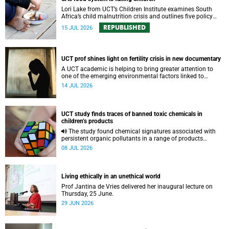
Lori Lake from UCT’s Children Institute examines South
Africa’s child malnutrition crisis and outlines five policy
actions to improve nutrition and protect children’s futures.
REPUBLISHED
15 JUL 2026
UCT prof shines light on fertility crisis in new documentary
A UCT academic is helping to bring greater attention to
one of the emerging environmental factors linked to
reproductive health.
14 JUL 2026
UCT study finds traces of banned toxic chemicals in
children’s products
The study found chemical signatures associated with
persistent organic pollutants in a range of products
commonly used by children.
08 JUL 2026
Living ethically in an unethical world
Prof Jantina de Vries delivered her inaugural lecture on
Thursday, 25 June.
29 JUN 2026