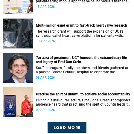
patient-facing mobile app that helps individuals manage
all their chronic conditions and medication in one place.
15 APR 2026
Multi-million-rand grant to fast-track heart valve research
The research grant will support the expansion of UCT’s
synthetic-leaflet heart valve platform for patients with
rheumatic heart valve disease.
10 APR 2026
‘An aura of greatness’: UCT honours the extraordinary life
and legacy of Prof Dan Stein
Staff colleagues, family members and friends gathered at
a packed Groote Schuur Hospital to celebrate the
remarkable life and legacy of Professor Dan Stein — the
09 APR 2026
long-serving head of the University of Cape Town’s
Department of Psychiatry and Mental Health.
Practise the spirt of ubuntu to achieve social accountability
During his inaugural lecture, Prof Lionel Green-Thompson’s
audience heard that practising the spirt of ubuntu leads to
social accountability in healthcare.
09 APR 2026
LOAD MORE