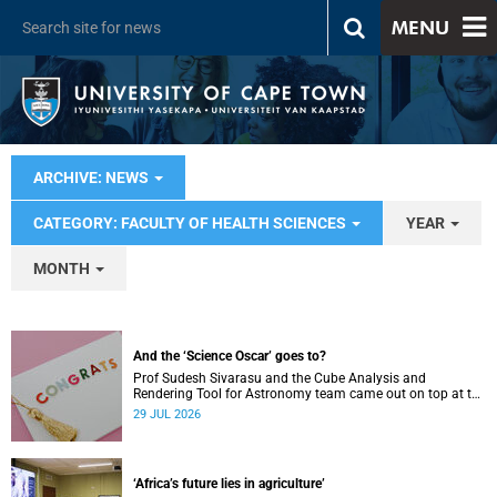
MENU
ARCHIVE: NEWS
CATEGORY: FACULTY OF HEALTH SCIENCES
YEAR
MONTH
And the ‘Science Oscar’ goes to?
Prof Sudesh Sivarasu and the Cube Analysis and
Rendering Tool for Astronomy team came out on top at the
2025/2026 NSTF-South32 Awards.
29 JUL 2026
‘Africa’s future lies in agriculture’