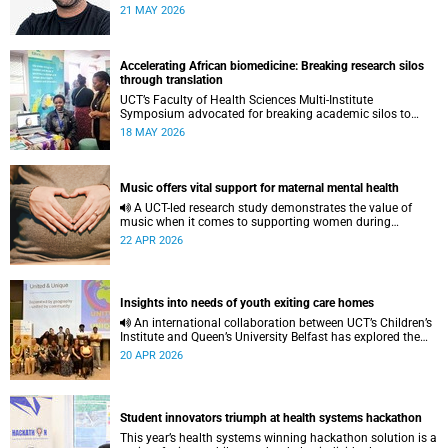
to pursue a unique scientific project of his choice.
21 MAY 2026
Accelerating African biomedicine: Breaking research silos
through translation
UCT’s Faculty of Health Sciences Multi-Institute
Symposium advocated for breaking academic silos to
actively build a vision for the future of biomedical science
18 MAY 2026
in Africa.
Music offers vital support for maternal mental health
A UCT-led research study demonstrates the value of
music when it comes to supporting women during
pregnancy and after birth.
22 APR 2026
Insights into needs of youth exiting care homes
An international collaboration between UCT’s Children’s
Institute and Queen’s University Belfast has explored the
lived experiences of youth exiting alternative care and their
20 APR 2026
needs for a bright, fulfilling future.
Student innovators triumph at health systems hackathon
This year’s health systems winning hackathon solution is a