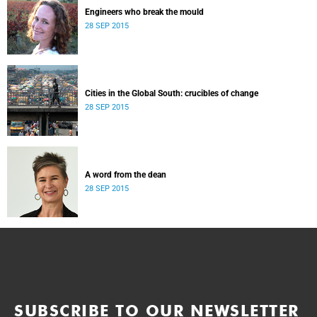
Engineers who break the mould
28 SEP 2015
Cities in the Global South: crucibles of change
28 SEP 2015
A word from the dean
28 SEP 2015
SUBSCRIBE TO OUR NEWSLETTER