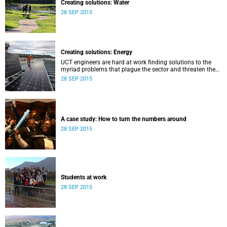
Creating solutions: Water
28 SEP 2015
Creating solutions: Energy
UCT engineers are hard at work finding solutions to the
myriad problems that plague the sector and threaten the
livelihood of all South Africans.
28 SEP 2015
A case study: How to turn the numbers around
28 SEP 2015
Students at work
28 SEP 2015