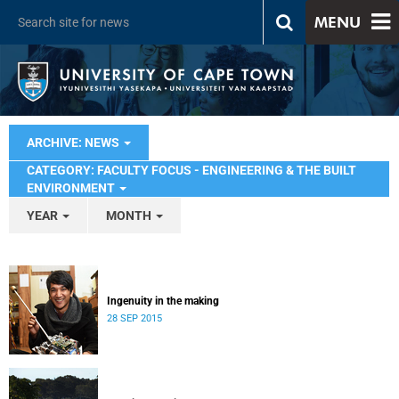
MENU
ARCHIVE: NEWS
CATEGORY: FACULTY FOCUS - ENGINEERING & THE BUILT
ENVIRONMENT
YEAR
MONTH
Ingenuity in the making
28 SEP 2015