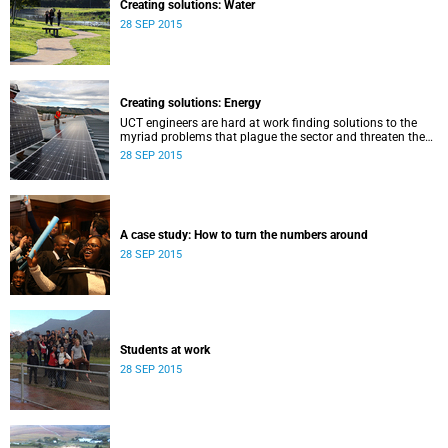
Creating solutions: Water
28 SEP 2015
Creating solutions: Energy
UCT engineers are hard at work finding solutions to the
myriad problems that plague the sector and threaten the
livelihood of all South Africans.
28 SEP 2015
A case study: How to turn the numbers around
28 SEP 2015
Students at work
28 SEP 2015