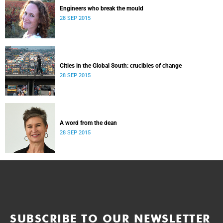
Engineers who break the mould
28 SEP 2015
Cities in the Global South: crucibles of change
28 SEP 2015
A word from the dean
28 SEP 2015
SUBSCRIBE TO OUR NEWSLETTER