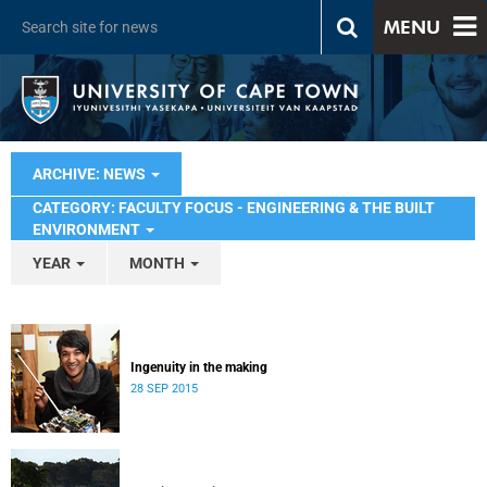
MENU
ARCHIVE: NEWS
CATEGORY: FACULTY FOCUS - ENGINEERING & THE BUILT
ENVIRONMENT
YEAR
MONTH
Ingenuity in the making
28 SEP 2015