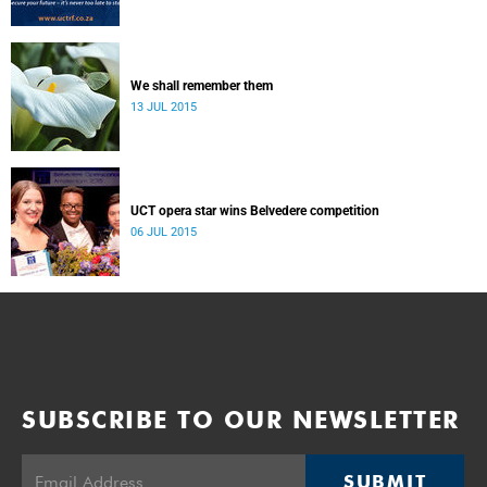
We shall remember them
13 JUL 2015
UCT opera star wins Belvedere competition
06 JUL 2015
SUBSCRIBE TO OUR NEWSLETTER
SUBMIT