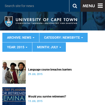
MENU
ARCHIVE: NEWS
CATEGORY: NEWSBYTE
YEAR: 2015
MONTH: JULY
Language course breaches barriers
29 JUL 2015
Would you survive retirement?
13 JUL 2015