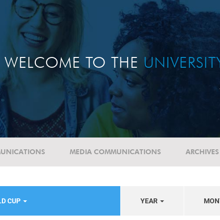
WELCOME TO THE
UNIVERSI
UNICATIONS
MEDIA COMMUNICATIONS
ARCHIVES
LD CUP
YEAR
MON