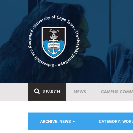
SEARCH
NEWS
CAMPUS COMM
ARCHIVE: NEWS
CATEGORY: WOR