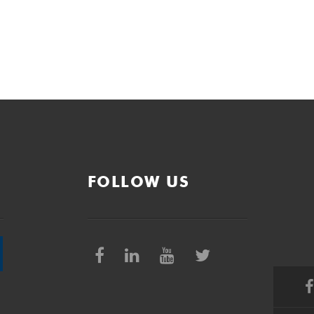
FOLLOW US