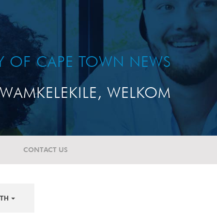
TY OF CAPE TOWN NEWS
WAMKELEKILE, WELKOM
CONTACT US
TH