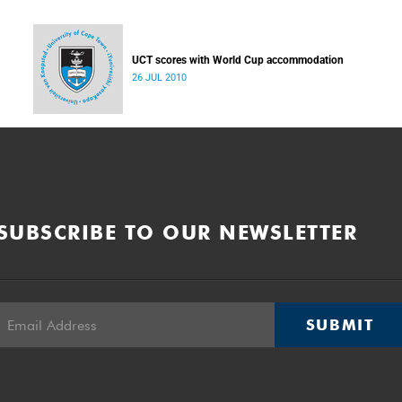
UCT scores with World Cup accommodation
26 JUL 2010
SUBSCRIBE TO OUR NEWSLETTER
SUBMIT