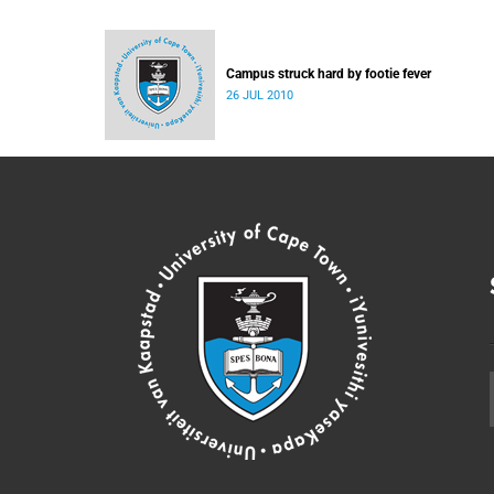
Campus struck hard by footie fever
26 JUL 2010