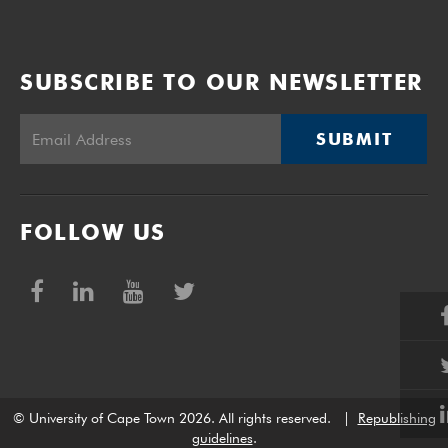
SUBSCRIBE TO OUR NEWSLETTER
SUBMIT
FOLLOW US
© University of Cape Town 2026. All rights reserved.
|
Republishing
guidelines
.