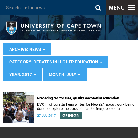
MENU
ARCHIVE: NEWS
CATEGORY: DEBATES IN HIGHER EDUCATION
YEAR: 2017
MONTH: JULY
Preparing SA for free, quality decolonial education
DVC Prof Loretta Feris writes for News24 about work being
done to explore the possibilities for free, decolonial
education at UCT.
OPINION
27 JUL 2017