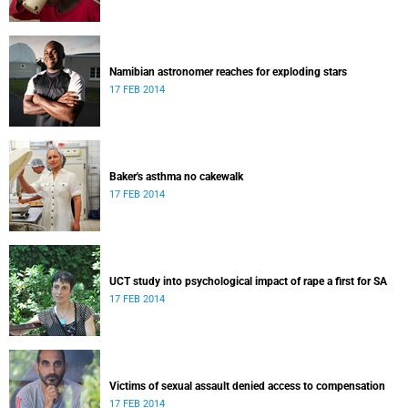
Namibian astronomer reaches for exploding stars
17 FEB 2014
Baker's asthma no cakewalk
17 FEB 2014
UCT study into psychological impact of rape a first for SA
17 FEB 2014
Victims of sexual assault denied access to compensation
17 FEB 2014