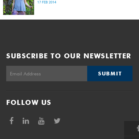
17 FEB 2014
SUBSCRIBE TO OUR NEWSLETTER
SUBMIT
FOLLOW US