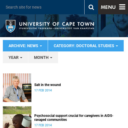
MENU
ARCHIVE: NEWS
CATEGORY: DOCTORAL STUDIES
YEAR
MONTH
Salt in the wound
17 FEB 2014
Psychosocial support crucial for caregivers in AIDS-
ravaged communities
17 FEB 2014