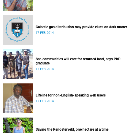
Galactic gas distribution may provide clues on dark matter
17 FEB 2014
San communities will care for returned land, says PhD
graduate
17 FEB 2014
Lifeline for non-English-speaking web users
17 FEB 2014
Saving the Renosterveld, one hectare at a time