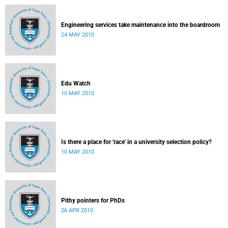
Engineering services take maintenance into the boardroom
24 MAY 2010
Edu Watch
10 MAY 2010
Is there a place for 'race' in a university selection policy?
10 MAY 2010
Pithy pointers for PhDs
26 APR 2010