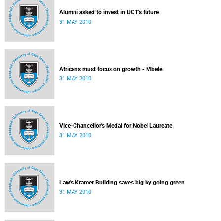
Alumni asked to invest in UCT's future
31 MAY 2010
Africans must focus on growth - Mbele
31 MAY 2010
Vice-Chancellor's Medal for Nobel Laureate
31 MAY 2010
Law's Kramer Building saves big by going green
31 MAY 2010