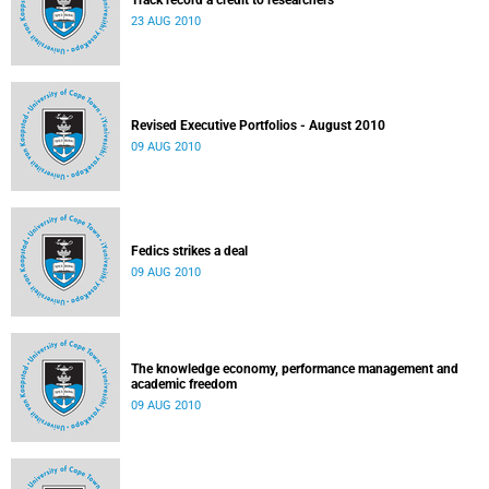
Track record a credit to researchers
23 AUG 2010
Revised Executive Portfolios - August 2010
09 AUG 2010
Fedics strikes a deal
09 AUG 2010
The knowledge economy, performance management and
academic freedom
09 AUG 2010