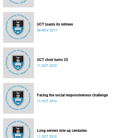
UCT toasts its retirees
28 NOV 2011
UCT choir turns 25
11 OCT 2010
Facing the social responsiveness challenge
11 OCT 2010
Long servers tote up centuries
11 OCT 2010