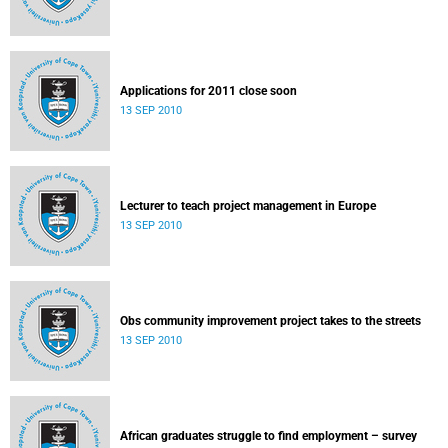
Applications for 2011 close soon
13 SEP 2010
Lecturer to teach project management in Europe
13 SEP 2010
Obs community improvement project takes to the streets
13 SEP 2010
African graduates struggle to find employment – survey