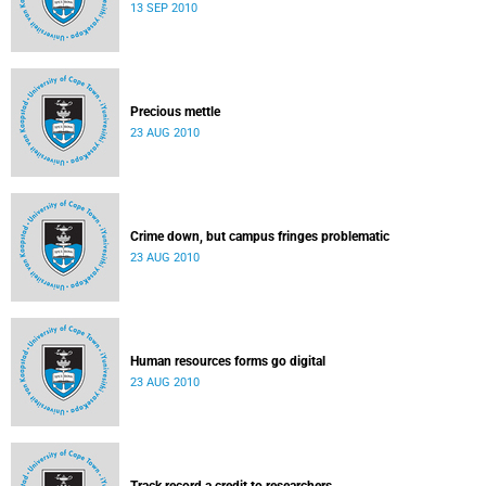
13 SEP 2010
Precious mettle
23 AUG 2010
Crime down, but campus fringes problematic
23 AUG 2010
Human resources forms go digital
23 AUG 2010