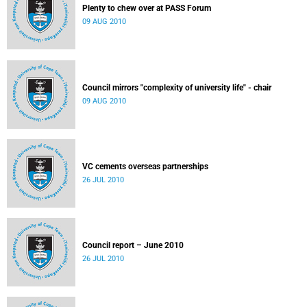
Plenty to chew over at PASS Forum
09 AUG 2010
Council mirrors "complexity of university life" - chair
09 AUG 2010
VC cements overseas partnerships
26 JUL 2010
Council report – June 2010
26 JUL 2010