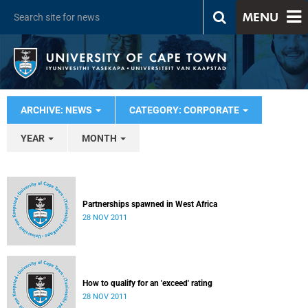
MENU
ARCHIVE: NEWS
CATEGORY: CORPORATE
YEAR
MONTH
Partnerships spawned in West Africa
28 NOV 2011
How to qualify for an 'exceed' rating
28 NOV 2011