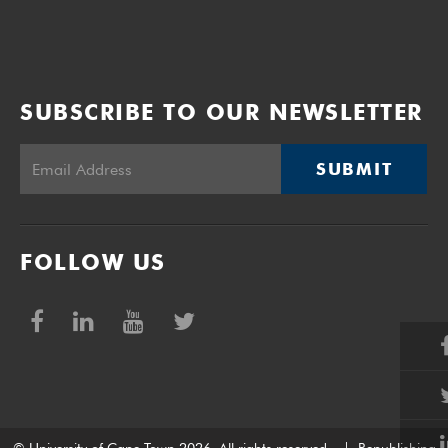
SUBSCRIBE TO OUR NEWSLETTER
SUBMIT
FOLLOW US