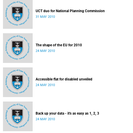
UCT duo for National Planning Commission
31 MAY 2010
The shape of the EU for 2010
24 MAY 2010
Accessible flat for disabled unveiled
24 MAY 2010
Back up your data - it's as easy as 1, 2, 3
24 MAY 2010