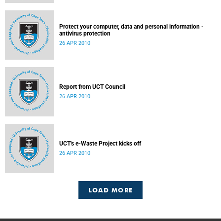
Protect your computer, data and personal information -
antivirus protection
26 APR 2010
Report from UCT Council
26 APR 2010
UCT's e-Waste Project kicks off
26 APR 2010
LOAD MORE