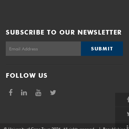
SUBSCRIBE TO OUR NEWSLETTER
SUBMIT
FOLLOW US