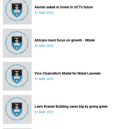
Alumni asked to invest in UCT's future
31 MAY 2010
Africans must focus on growth - Mbele
31 MAY 2010
Vice-Chancellor's Medal for Nobel Laureate
31 MAY 2010
Law's Kramer Building saves big by going green
31 MAY 2010