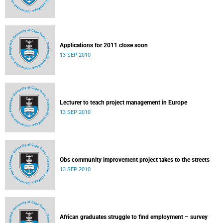
Applications for 2011 close soon
13 SEP 2010
Lecturer to teach project management in Europe
13 SEP 2010
Obs community improvement project takes to the streets
13 SEP 2010
African graduates struggle to find employment – survey