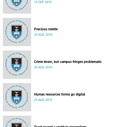
13 SEP 2010
Precious mettle
23 AUG 2010
Crime down, but campus fringes problematic
23 AUG 2010
Human resources forms go digital
23 AUG 2010