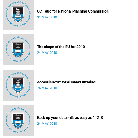
UCT duo for National Planning Commission
31 MAY 2010
The shape of the EU for 2010
24 MAY 2010
Accessible flat for disabled unveiled
24 MAY 2010
Back up your data - it's as easy as 1, 2, 3
24 MAY 2010