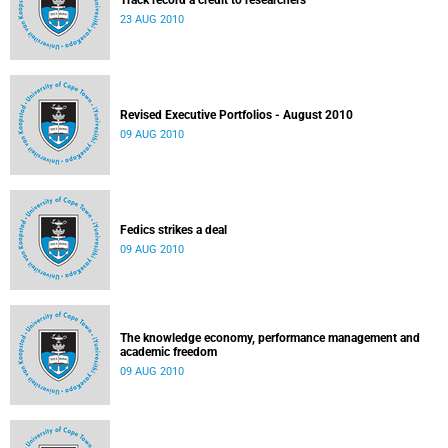
Track record a credit to researchers
23 AUG 2010
Revised Executive Portfolios - August 2010
09 AUG 2010
Fedics strikes a deal
09 AUG 2010
The knowledge economy, performance management and
academic freedom
09 AUG 2010