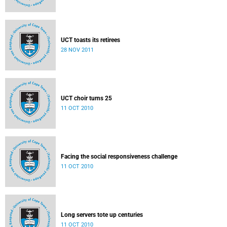
UCT toasts its retirees
28 NOV 2011
UCT choir turns 25
11 OCT 2010
Facing the social responsiveness challenge
11 OCT 2010
Long servers tote up centuries
11 OCT 2010