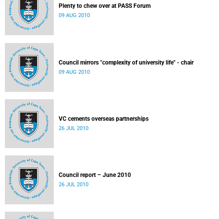
Plenty to chew over at PASS Forum
09 AUG 2010
Council mirrors "complexity of university life" - chair
09 AUG 2010
VC cements overseas partnerships
26 JUL 2010
Council report – June 2010
26 JUL 2010