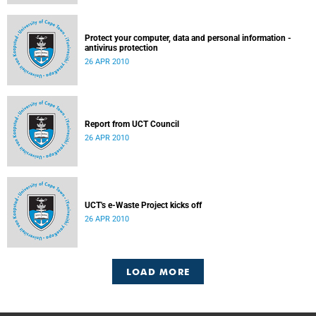
Protect your computer, data and personal information -
antivirus protection
26 APR 2010
Report from UCT Council
26 APR 2010
UCT's e-Waste Project kicks off
26 APR 2010
LOAD MORE