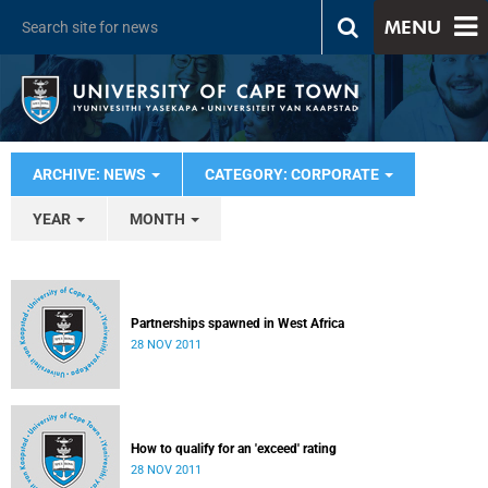
MENU
ARCHIVE: NEWS
CATEGORY: CORPORATE
YEAR
MONTH
Partnerships spawned in West Africa
28 NOV 2011
How to qualify for an 'exceed' rating
28 NOV 2011