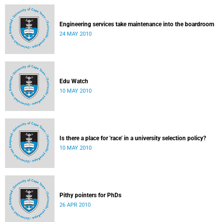
Engineering services take maintenance into the boardroom
24 MAY 2010
Edu Watch
10 MAY 2010
Is there a place for 'race' in a university selection policy?
10 MAY 2010
Pithy pointers for PhDs
26 APR 2010