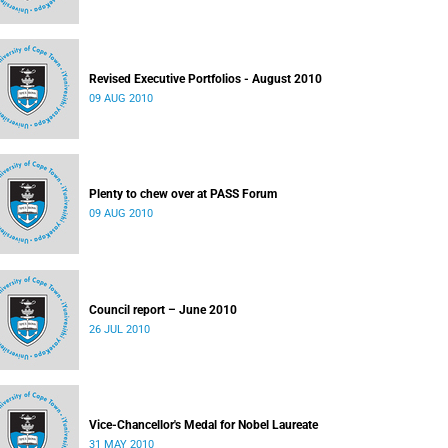
Revised Executive Portfolios - August 2010
09 AUG 2010
Plenty to chew over at PASS Forum
09 AUG 2010
Council report – June 2010
26 JUL 2010
Vice-Chancellor's Medal for Nobel Laureate
31 MAY 2010