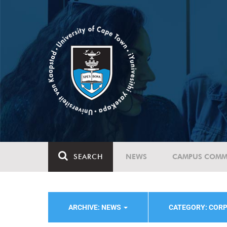
SEARCH
NEWS
CAMPUS COMM
ARCHIVE: NEWS
CATEGORY: COR