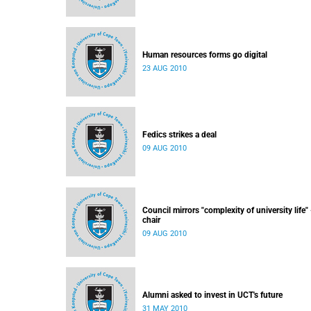
Human resources forms go digital
23 AUG 2010
Fedics strikes a deal
09 AUG 2010
Council mirrors "complexity of university life" 
chair
09 AUG 2010
Alumni asked to invest in UCT's future
31 MAY 2010