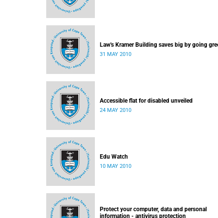
Law's Kramer Building saves big by going gre
31 MAY 2010
Accessible flat for disabled unveiled
24 MAY 2010
Edu Watch
10 MAY 2010
Protect your computer, data and personal
information - antivirus protection