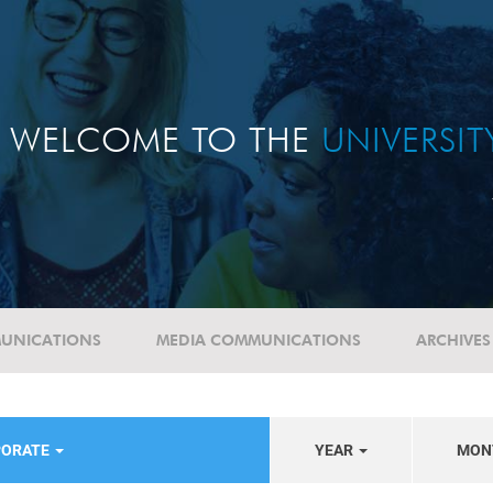
WELCOME TO THE
UNIVERSI
UNICATIONS
MEDIA COMMUNICATIONS
ARCHIVES
PORATE
YEAR
MON