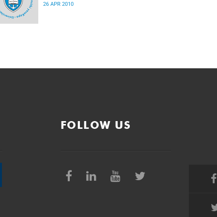
26 APR 2010
FOLLOW US