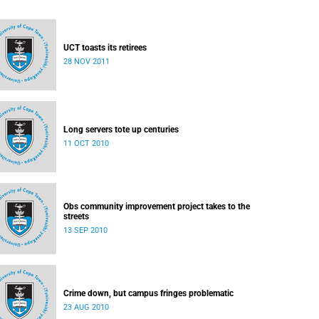
UCT toasts its retirees
28 NOV 2011
Long servers tote up centuries
11 OCT 2010
Obs community improvement project takes to the
streets
13 SEP 2010
Crime down, but campus fringes problematic
23 AUG 2010