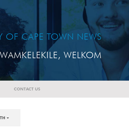
TY OF CAPE TOWN NEWS
WAMKELEKILE, WELKOM
CONTACT US
TH