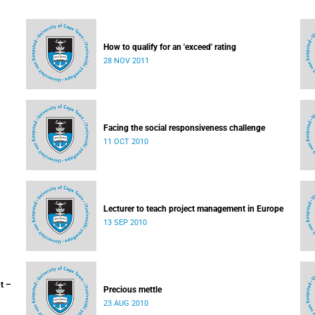
How to qualify for an 'exceed' rating
28 NOV 2011
Facing the social responsiveness challenge
11 OCT 2010
Lecturer to teach project management in Europe
13 SEP 2010
t –
Precious mettle
23 AUG 2010