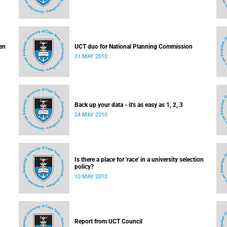
en
UCT duo for National Planning Commission
31 MAY 2010
Back up your data - it's as easy as 1, 2, 3
24 MAY 2010
Is there a place for 'race' in a university selection
policy?
10 MAY 2010
Report from UCT Council