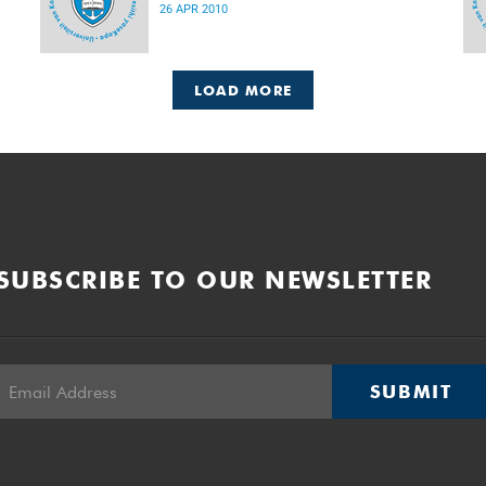
26 APR 2010
LOAD MORE
SUBSCRIBE TO OUR NEWSLETTER
SUBMIT