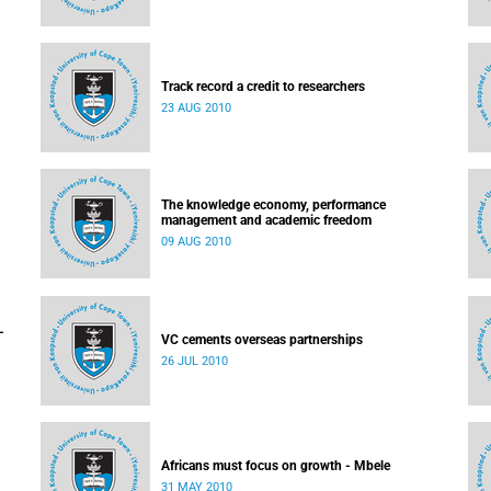
Track record a credit to researchers
23 AUG 2010
The knowledge economy, performance
management and academic freedom
09 AUG 2010
-
VC cements overseas partnerships
26 JUL 2010
Africans must focus on growth - Mbele
31 MAY 2010