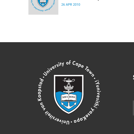
26 APR 2010