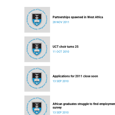
Partnerships spawned in West Africa
28 NOV 2011
UCT choir turns 25
11 OCT 2010
Applications for 2011 close soon
13 SEP 2010
African graduates struggle to find employmen
survey
13 SEP 2010