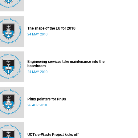
The shape of the EU for 2010
24 MAY 2010
Engineering services take maintenance into the
boardroom
24 MAY 2010
Pithy pointers for PhDs
26 APR 2010
UCT's e-Waste Project kicks off