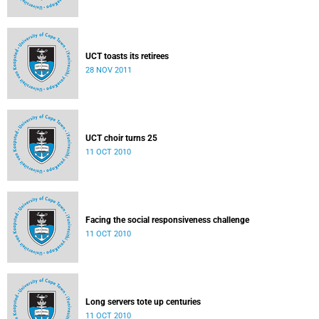
UCT toasts its retirees
28 NOV 2011
UCT choir turns 25
11 OCT 2010
Facing the social responsiveness challenge
11 OCT 2010
Long servers tote up centuries
11 OCT 2010