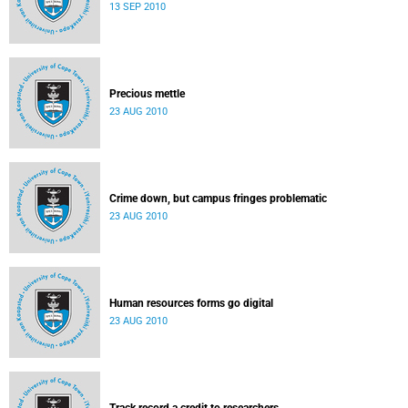
13 SEP 2010
Precious mettle
23 AUG 2010
Crime down, but campus fringes problematic
23 AUG 2010
Human resources forms go digital
23 AUG 2010