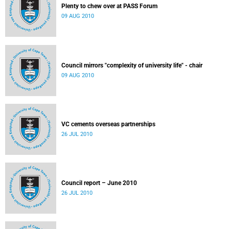
Plenty to chew over at PASS Forum
09 AUG 2010
Council mirrors "complexity of university life" - chair
09 AUG 2010
VC cements overseas partnerships
26 JUL 2010
Council report – June 2010
26 JUL 2010