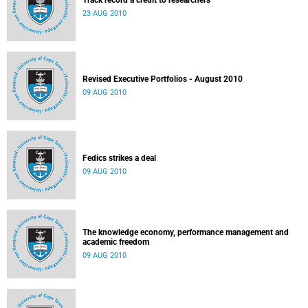
Track record a credit to researchers
23 AUG 2010
Revised Executive Portfolios - August 2010
09 AUG 2010
Fedics strikes a deal
09 AUG 2010
The knowledge economy, performance management and
academic freedom
09 AUG 2010