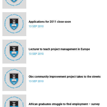
Applications for 2011 close soon
13 SEP 2010
Lecturer to teach project management in Europe
13 SEP 2010
Obs community improvement project takes to the streets
13 SEP 2010
African graduates struggle to find employment – survey