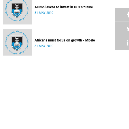
Alumni asked to invest in UCT's future
31 MAY 2010
Africans must focus on growth - Mbele
31 MAY 2010
Vice-Chancellor's Medal for Nobel Laureate
31 MAY 2010
Law's Kramer Building saves big by going green
31 MAY 2010