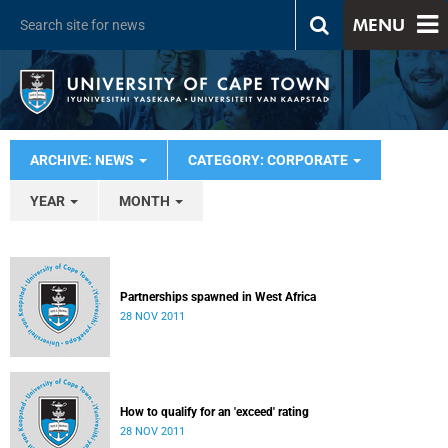
MENU
ARCHIVE: NEWS
CATEGORY: CORPORATE
YEAR
MONTH
Partnerships spawned in West Africa
28 NOV 2011
How to qualify for an 'exceed' rating
28 NOV 2011