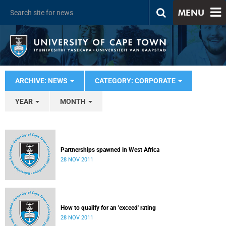
MENU
ARCHIVE: NEWS
CATEGORY: CORPORATE
YEAR
MONTH
Partnerships spawned in West Africa
28 NOV 2011
How to qualify for an 'exceed' rating
28 NOV 2011