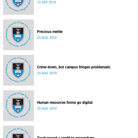
13 SEP 2010
Precious mettle
23 AUG 2010
Crime down, but campus fringes problematic
23 AUG 2010
Human resources forms go digital
23 AUG 2010