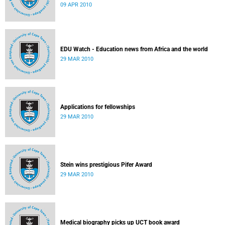
09 APR 2010
EDU Watch - Education news from Africa and the world
29 MAR 2010
Applications for fellowships
29 MAR 2010
Stein wins prestigious Pifer Award
29 MAR 2010
Medical biography picks up UCT book award