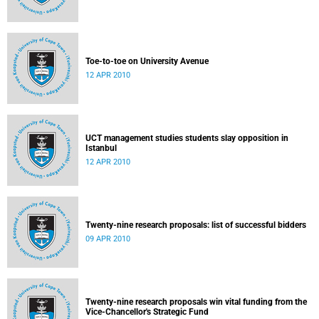
Toe-to-toe on University Avenue
12 APR 2010
UCT management studies students slay opposition in
Istanbul
12 APR 2010
Twenty-nine research proposals: list of successful bidders
09 APR 2010
Twenty-nine research proposals win vital funding from the
Vice-Chancellor's Strategic Fund