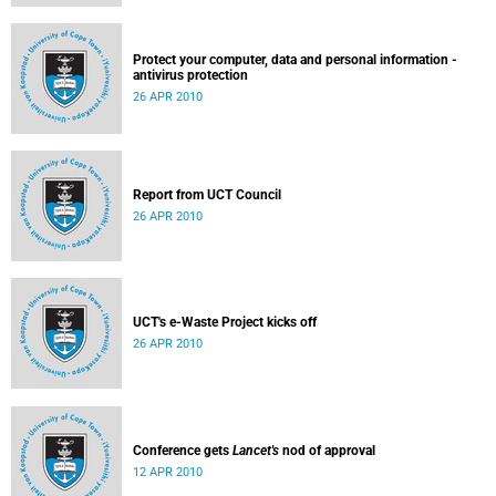
Protect your computer, data and personal information -
antivirus protection
26 APR 2010
Report from UCT Council
26 APR 2010
UCT's e-Waste Project kicks off
26 APR 2010
Conference gets
Lancet's
nod of approval
12 APR 2010