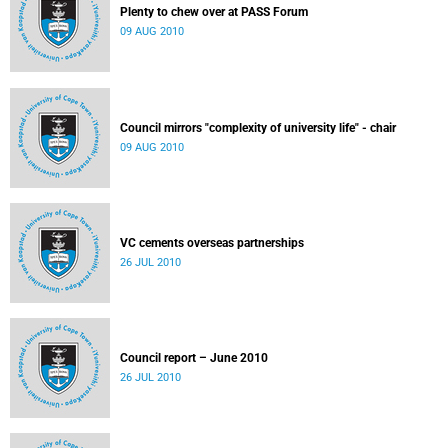
Plenty to chew over at PASS Forum
09 AUG 2010
Council mirrors "complexity of university life" - chair
09 AUG 2010
VC cements overseas partnerships
26 JUL 2010
Council report – June 2010
26 JUL 2010