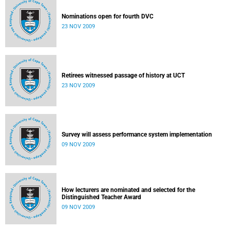
Nominations open for fourth DVC
23 NOV 2009
Retirees witnessed passage of history at UCT
23 NOV 2009
Survey will assess performance system implementation
09 NOV 2009
How lecturers are nominated and selected for the
Distinguished Teacher Award
09 NOV 2009