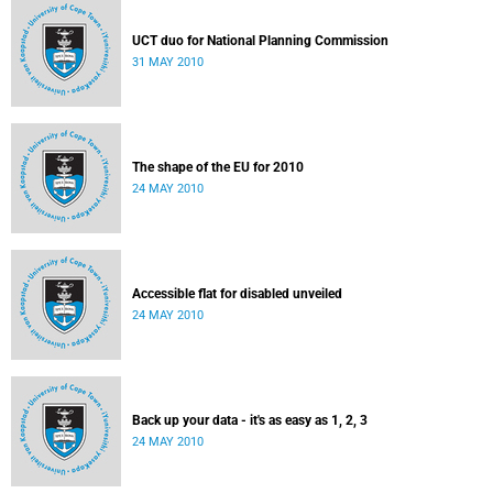
UCT duo for National Planning Commission
31 MAY 2010
The shape of the EU for 2010
24 MAY 2010
Accessible flat for disabled unveiled
24 MAY 2010
Back up your data - it's as easy as 1, 2, 3
24 MAY 2010