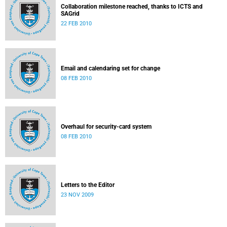
Collaboration milestone reached, thanks to ICTS and
SAGrid
22 FEB 2010
Email and calendaring set for change
08 FEB 2010
Overhaul for security-card system
08 FEB 2010
Letters to the Editor
23 NOV 2009