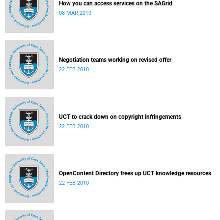
How you can access services on the SAGrid
08 MAR 2010
Negotiation teams working on revised offer
22 FEB 2010
UCT to crack down on copyright infringements
22 FEB 2010
OpenContent Directory frees up UCT knowledge resources
22 FEB 2010