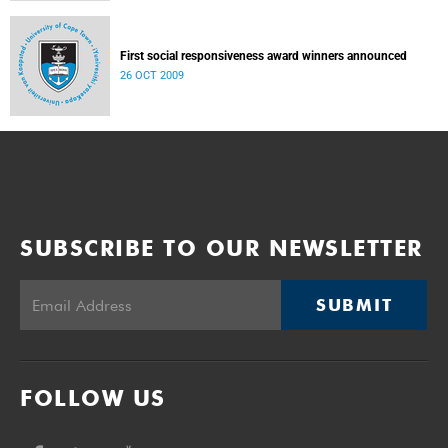
First social responsiveness award winners announced
26 OCT 2009
SUBSCRIBE TO OUR NEWSLETTER
SUBMIT
FOLLOW US