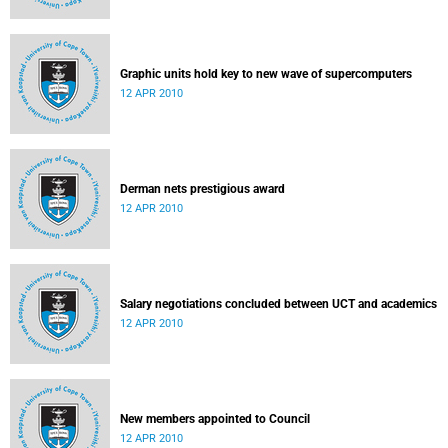
Graphic units hold key to new wave of supercomputers
12 APR 2010
Derman nets prestigious award
12 APR 2010
Salary negotiations concluded between UCT and academics
12 APR 2010
New members appointed to Council
12 APR 2010