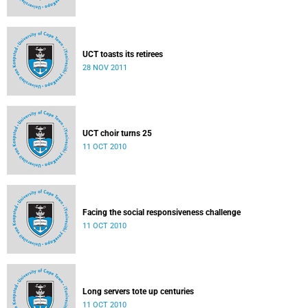
UCT toasts its retirees
28 NOV 2011
UCT choir turns 25
11 OCT 2010
Facing the social responsiveness challenge
11 OCT 2010
Long servers tote up centuries
11 OCT 2010