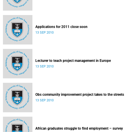
Applications for 2011 close soon
13 SEP 2010
Lecturer to teach project management in Europe
13 SEP 2010
Obs community improvement project takes to the streets
13 SEP 2010
African graduates struggle to find employment – survey