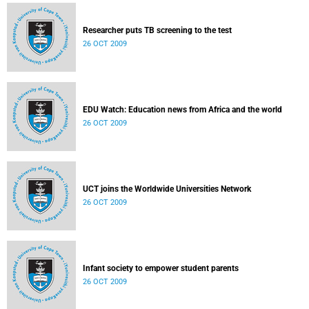
Researcher puts TB screening to the test
26 OCT 2009
EDU Watch: Education news from Africa and the world
26 OCT 2009
UCT joins the Worldwide Universities Network
26 OCT 2009
Infant society to empower student parents
26 OCT 2009