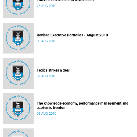
Track record a credit to researchers
23 AUG 2010
Revised Executive Portfolios - August 2010
09 AUG 2010
Fedics strikes a deal
09 AUG 2010
The knowledge economy, performance management and
academic freedom
09 AUG 2010