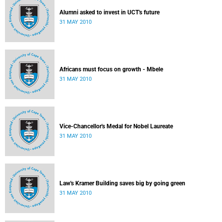
Alumni asked to invest in UCT's future
31 MAY 2010
Africans must focus on growth - Mbele
31 MAY 2010
Vice-Chancellor's Medal for Nobel Laureate
31 MAY 2010
Law's Kramer Building saves big by going green
31 MAY 2010