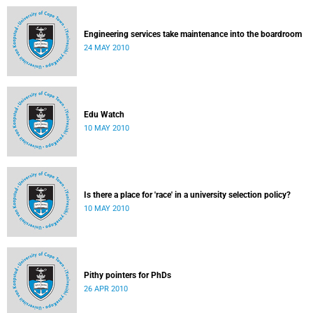
Engineering services take maintenance into the boardroom
24 MAY 2010
Edu Watch
10 MAY 2010
Is there a place for 'race' in a university selection policy?
10 MAY 2010
Pithy pointers for PhDs
26 APR 2010