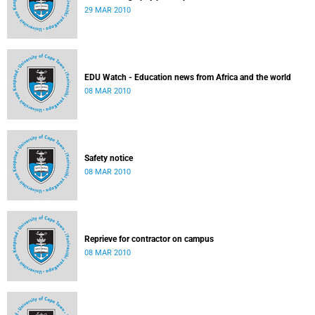
29 MAR 2010
EDU Watch - Education news from Africa and the world
08 MAR 2010
Safety notice
08 MAR 2010
Reprieve for contractor on campus
08 MAR 2010