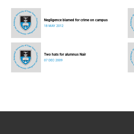
Negligence blamed for crime on campus
18 MAY 2012
Two hats for alumnus Nair
07 DEC 2009