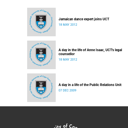
Jamaican dance expert joins UCT
18 MAY 2012
A day in the life of Anne Isaac, UCT's legal
counsellor
18 MAY 2012
A day in a life of the Public Relations Unit
07 DEC 2009