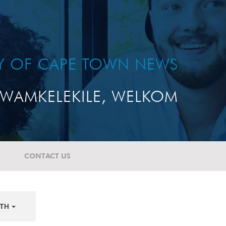
TY OF CAPE TOWN NEWS
WAMKELEKILE, WELKOM
CONTACT US
TH