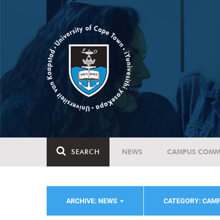
SEARCH
NEWS
CAMPUS COMM
ARCHIVE: NEWS
CATEGORY: CAMP