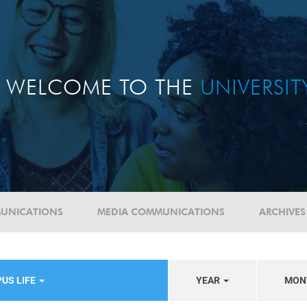
WELCOME TO THE
UNIVERSI
UNICATIONS
MEDIA COMMUNICATIONS
ARCHIVES
US LIFE
YEAR
MON