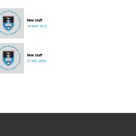
New staff
18 MAY 2012
New staff
07 DEC 2009