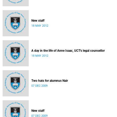
New staff
18 MAY 2012
A day in the life of Anne Isaac, UCT's legal counsellor
18 MAY 2012
Two hats for alumnus Nair
07 DEC 2009
New staff
07 DEC 2009