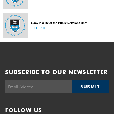
A day in a life of the Public Relations Unit
07 DEC 2009
SUBSCRIBE TO OUR NEWSLETTER
SUBMIT
FOLLOW US