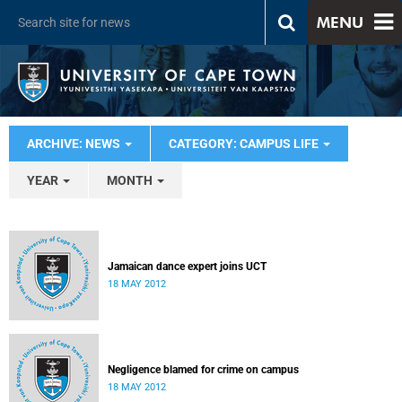
MENU
ARCHIVE: NEWS
CATEGORY: CAMPUS LIFE
YEAR
MONTH
Jamaican dance expert joins UCT
18 MAY 2012
Negligence blamed for crime on campus
18 MAY 2012