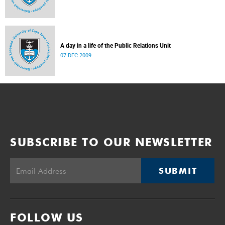
A day in a life of the Public Relations Unit
07 DEC 2009
SUBSCRIBE TO OUR NEWSLETTER
SUBMIT
FOLLOW US