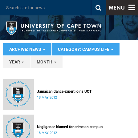
MENU
ARCHIVE: NEWS
CATEGORY: CAMPUS LIFE
YEAR
MONTH
Jamaican dance expert joins UCT
18 MAY 2012
Negligence blamed for crime on campus
18 MAY 2012