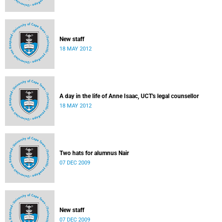
New staff
18 MAY 2012
A day in the life of Anne Isaac, UCT's legal counsellor
18 MAY 2012
Two hats for alumnus Nair
07 DEC 2009
New staff
07 DEC 2009