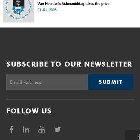
Van Heerden's Asbesmiddag takes the prize
21 JUL 2008
SUBSCRIBE TO OUR NEWSLETTER
SUBMIT
FOLLOW US