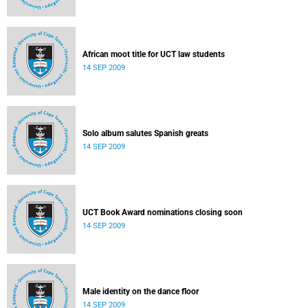
African moot title for UCT law students
14 SEP 2009
Solo album salutes Spanish greats
14 SEP 2009
UCT Book Award nominations closing soon
14 SEP 2009
Male identity on the dance floor
14 SEP 2009