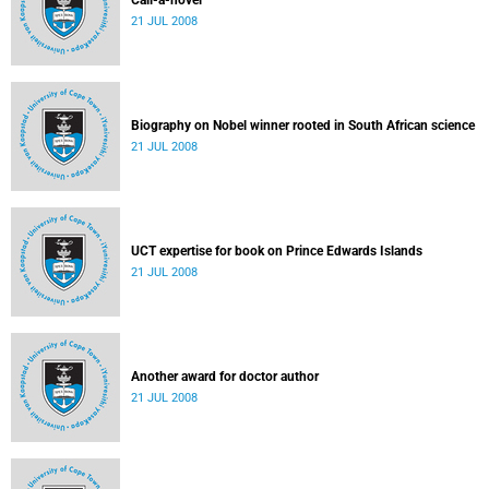
Call-a-novel
21 JUL 2008
Biography on Nobel winner rooted in South African science
21 JUL 2008
UCT expertise for book on Prince Edwards Islands
21 JUL 2008
Another award for doctor author
21 JUL 2008