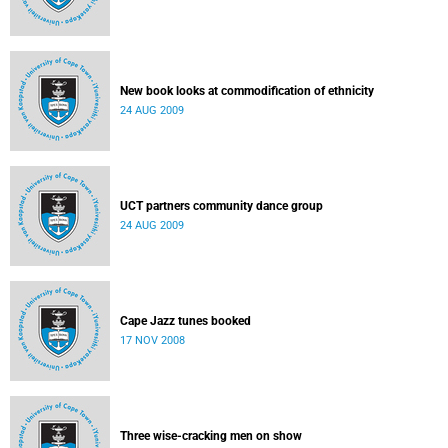
New book looks at commodification of ethnicity
24 AUG 2009
UCT partners community dance group
24 AUG 2009
Cape Jazz tunes booked
17 NOV 2008
Three wise-cracking men on show