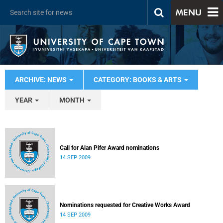
MENU
ARCHIVE: NEWS
CATEGORY: BOOKS & ARTS
YEAR
MONTH
Call for Alan Pifer Award nominations
14 SEP 2009
Nominations requested for Creative Works Award
14 SEP 2009