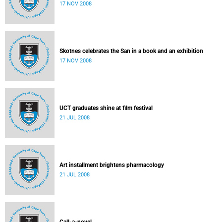
17 NOV 2008
Skotnes celebrates the San in a book and an exhibition
17 NOV 2008
UCT graduates shine at film festival
21 JUL 2008
Art installment brightens pharmacology
21 JUL 2008