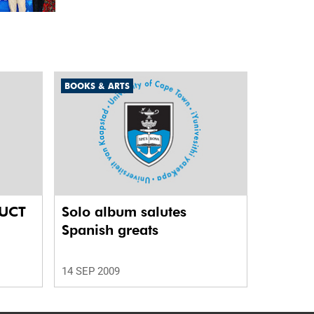
unit marks a new milestone for the African Brain
Child research group.
BOOKS & ARTS
 UCT
Solo album salutes
Spanish greats
14 SEP 2009