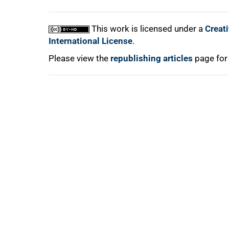
This work is licensed under a
Creat
International License
.
Please view the
republishing articles
page for