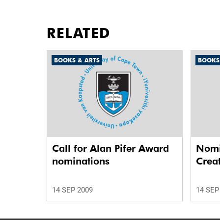
RELATED
BOOKS & ARTS
BOOKS
Call for Alan Pifer Award
Nomi
nominations
Crea
14 SEP 2009
14 SEP