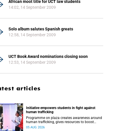
African moot title for UCT law students
14:02, 14 September 2009
Solo album salutes Spanish greats
12:58, 14 September 2009
UCT Book Award nominations closing soon
12:53, 14 September 2009
atest articles
Initiative empowers students in fight against
human trafficking
Programme on plaza creates awareness around
human trafficking, gives resources to boost
safety and shows where help can be found.
05 AUG 2026