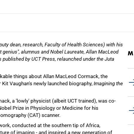
puty dean, research, Faculty of Health Sciences) with his
t genius", alumnus and Nobel Laureate, Allan MacLeod
M
 published by UCT Press, relaunched under the Juta
kable things about Allan MacLeod Cormack, the
r Kit Vaughan's newly launched biography,
Imagining the
mack, a 'lowly' physicist (albeit UCT trained), was co-
obel Prize in Physiology or Medicine for his
tomography (CAT) scanner.
rk, conducted at the southern tip of Africa,
uture of imaging - and inspired a new generation of