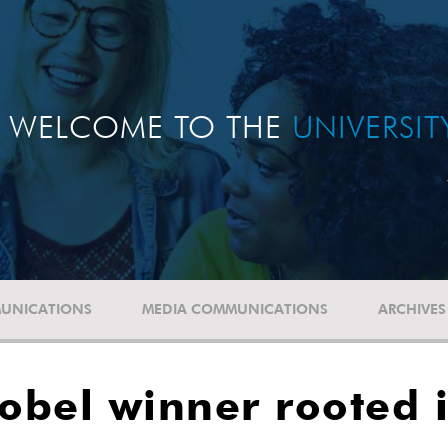
WELCOME TO THE
UNIVERSI
UNICATIONS
MEDIA COMMUNICATIONS
ARCHIVES
bel winner rooted i