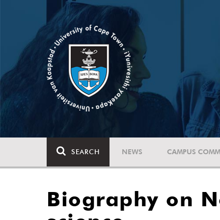
SEARCH
NEWS
CAMPUS COMM
Biography on No