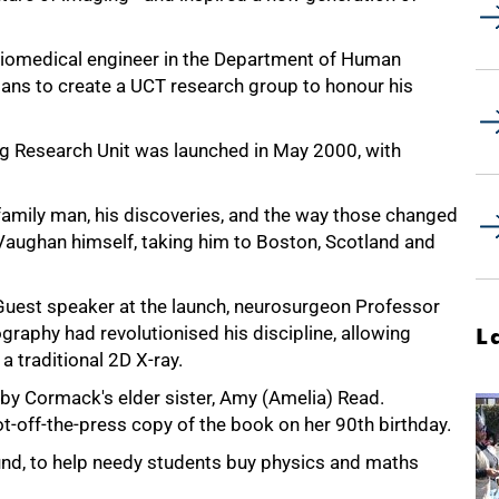
iomedical engineer in the Department of Human
ans to create a UCT research group to honour his
 Research Unit was launched in May 2000, with
 family man, his discoveries, and the way those changed
 Vaughan himself, taking him to Boston, Scotland and
Guest speaker at the launch, neurosurgeon Professor
aphy had revolutionised his discipline, allowing
L
 a traditional 2D X-ray.
 by Cormack's elder sister, Amy (Amelia) Read.
t-off-the-press copy of the book on her 90th birthday.
nd, to help needy students buy physics and maths