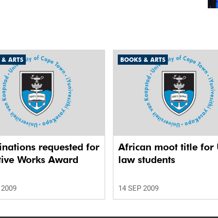
 & ARTS
BOOKS & ARTS
nations requested for
African moot title for
tive Works Award
law students
 2009
14 SEP 2009