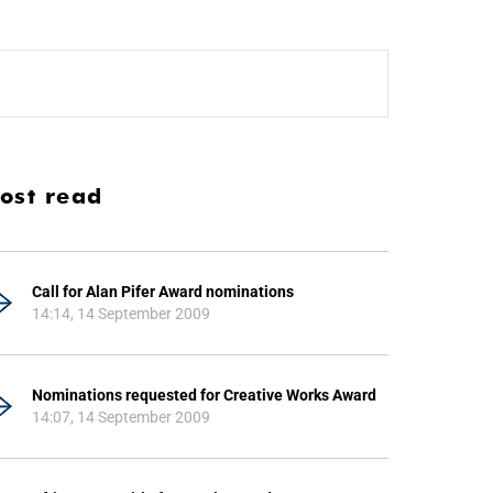
ost read
Call for Alan Pifer Award nominations
14:14, 14 September 2009
Nominations requested for Creative Works Award
14:07, 14 September 2009