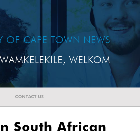
TY OF CAPE TOWN NEWS
WAMKELEKILE, WELKOM
CONTACT US
n South African