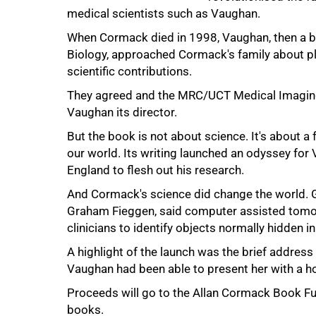
medical scientists such as Vaughan.
When Cormack died in 1998, Vaughan, then a b
Biology, approached Cormack's family about pl
scientific contributions.
They agreed and the MRC/UCT Medical Imaging
Vaughan its director.
75%
But the book is not about science. It's about a
our world. Its writing launched an odyssey for
England to flesh out his research.
And Cormack's science did change the world. 
Graham Fieggen, said computer assisted tomogr
clinicians to identify objects normally hidden in
A highlight of the launch was the brief address
Vaughan had been able to present her with a ho
100%
Proceeds will go to the Allan Cormack Book Fu
books.