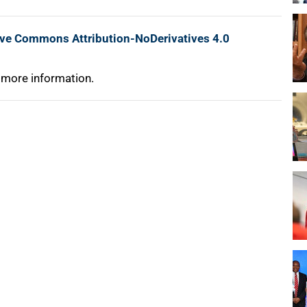
ive Commons Attribution-NoDerivatives 4.0
 more information.