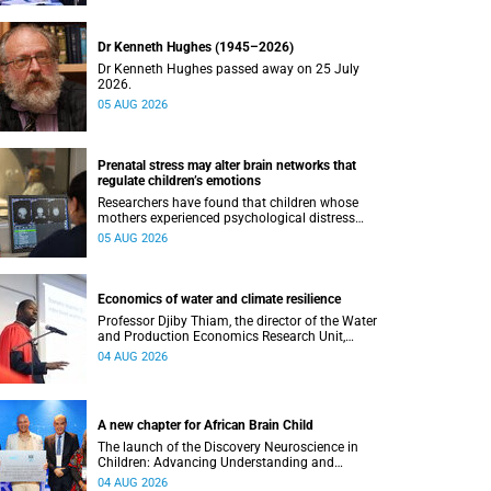
Dr Kenneth Hughes (1945–2026)
Dr Kenneth Hughes passed away on 25 July
2026.
05 AUG 2026
Prenatal stress may alter brain networks that
regulate children’s emotions
Researchers have found that children whose
mothers experienced psychological distress
during pregnancy showed measurable
05 AUG 2026
differences in the communication between brain
regions responsible for processing and
regulating emotions.
Economics of water and climate resilience
Professor Djiby Thiam, the director of the Water
and Production Economics Research Unit,
delivered his inaugural lecture at the end of July.
04 AUG 2026
A new chapter for African Brain Child
The launch of the Discovery Neuroscience in
Children: Advancing Understanding and
Treatment of Acute Brain Conditions research
04 AUG 2026