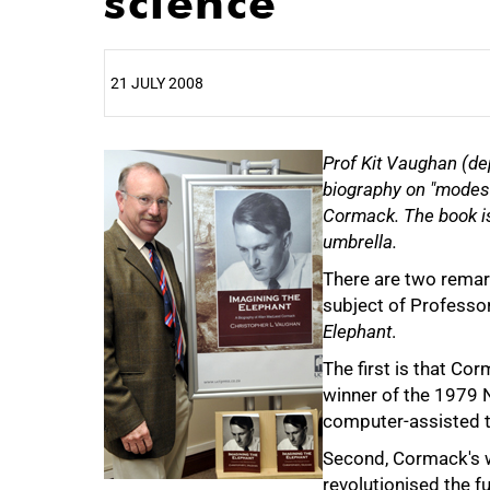
science
21 JULY 2008
25%
Prof Kit Vaughan (de
biography on "modes
Cormack. The book is
umbrella.
There are two remar
subject of Professo
Elephant
.
The first is that Cor
winner of the 1979 N
50%
computer-assisted 
Second, Cormack's wo
revolutionised the f