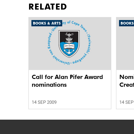
RELATED
BOOKS & ARTS
BOOKS
Call for Alan Pifer Award
Nomi
nominations
Crea
14 SEP 2009
14 SEP