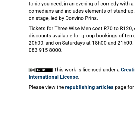
tonic you need, in an evening of comedy with a 
comedians and includes elements of stand-up, 
on stage, led by Donvino Prins.
Tickets for Three Wise Men cost R70 to R120, e
discounts available for group bookings of ten
20h00, and on Saturdays at 18h00 and 21h00
083 915 8000.
100%
This work is licensed under a
Creat
International License
.
Please view the
republishing articles
page for