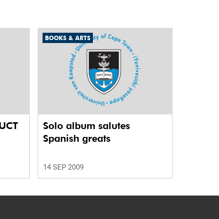
BOOKS & ARTS
 UCT
Solo album salutes
Spanish greats
14 SEP 2009