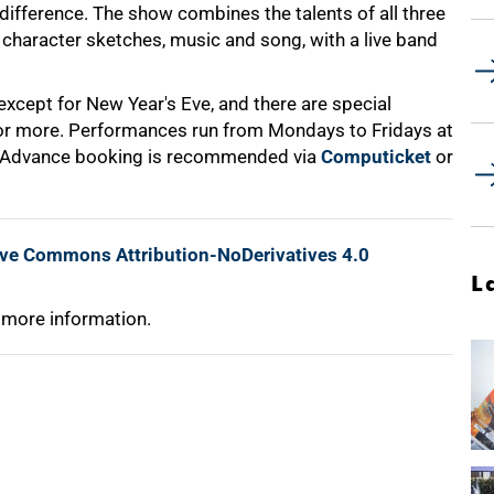
difference. The show combines the talents of all three
character sketches, music and song, with a live band
xcept for New Year's Eve, and there are special
 or more. Performances run from Mondays to Fridays at
. Advance booking is recommended via
Computicket
or
ive Commons Attribution-NoDerivatives 4.0
L
 more information.