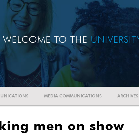
WELCOME TO THE
UNIVERSI
UNICATIONS
MEDIA COMMUNICATIONS
ARCHIVES
cking men on show