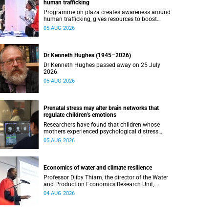
human trafficking
Programme on plaza creates awareness around
human trafficking, gives resources to boost
safety and shows where help can be found.
05 AUG 2026
Dr Kenneth Hughes (1945–2026)
Dr Kenneth Hughes passed away on 25 July
2026.
05 AUG 2026
Prenatal stress may alter brain networks that
regulate children’s emotions
Researchers have found that children whose
mothers experienced psychological distress
during pregnancy showed measurable
05 AUG 2026
differences in the communication between brain
regions responsible for processing and
regulating emotions.
Economics of water and climate resilience
Professor Djiby Thiam, the director of the Water
and Production Economics Research Unit,
delivered his inaugural lecture at the end of July.
04 AUG 2026