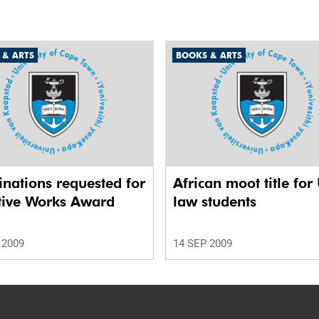
 & ARTS
BOOKS & ARTS
nations requested for
African moot title for
tive Works Award
law students
 2009
14 SEP 2009