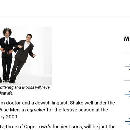
M
Lottering and Moosa will have
ear life.
im doctor and a Jewish linguist. Shake well under the
 Wise Men, a
regmaker
for the festive season at the
ry 2009.
 three of Cape Town's funniest sons, will be just the