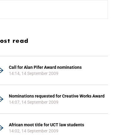
ost read
Call for Alan Pifer Award nominations
14:14, 14 September 2009
Nominations requested for Creative Works Award
14:07, 14 September 2009
African moot title for UCT law students
14:02, 14 September 2009