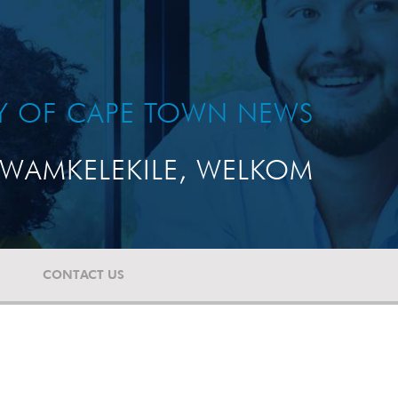
TY OF CAPE TOWN NEWS
WAMKELEKILE, WELKOM
CONTACT US