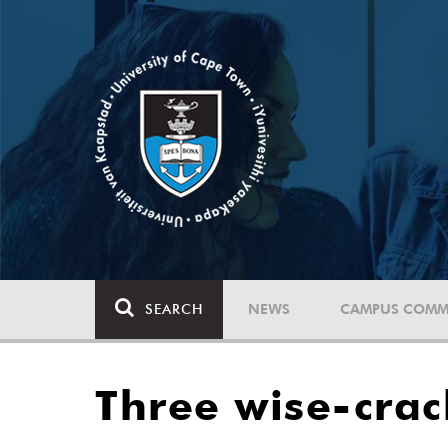
SEARCH
NEWS
CAMPUS COMM
Three wise-cra