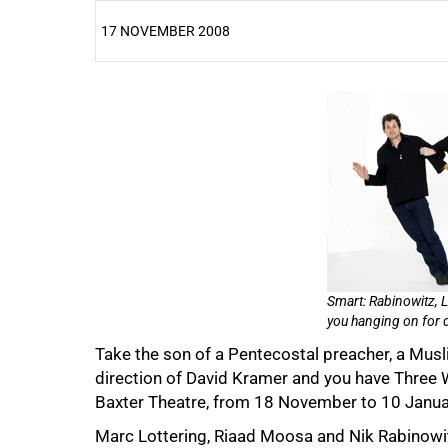
17 NOVEMBER 2008
25%
50%
Smart: Rabinowitz, 
you hanging on for d
Take the son of a Pentecostal preacher, a Musl
direction of David Kramer and you have Three
Baxter Theatre, from 18 November to 10 Janua
Marc Lottering, Riaad Moosa and Nik Rabinowitz,
75%