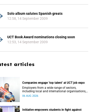
Solo album salutes Spanish greats
12:58, 14 September 2009
UCT Book Award nominations closing soon
12:53, 14 September 2009
atest articles
Companies engage ‘top talent’ at UCT job expo
Employers from a wide range of sectors,
including local and international organisations,
connected with UCT’s exceptional students.
06 AUG 2026
Initiative empowers students in fight against