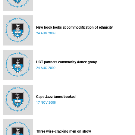
New book looks at commodification of ethnicity
24 AUG 2009
UCT partners community dance group
24 AUG 2009
Cape Jazz tunes booked
17 NOV 2008
Three wise-cracking men on show