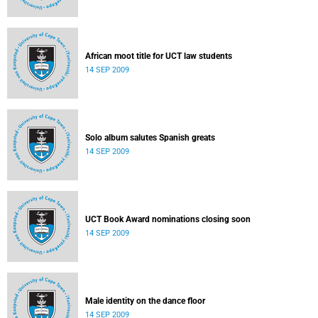
African moot title for UCT law students
14 SEP 2009
Solo album salutes Spanish greats
14 SEP 2009
UCT Book Award nominations closing soon
14 SEP 2009
Male identity on the dance floor
14 SEP 2009