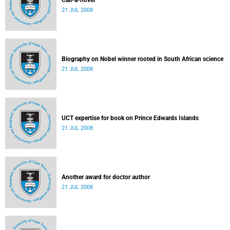
Call-a-novel
21 JUL 2008
Biography on Nobel winner rooted in South African science
21 JUL 2008
UCT expertise for book on Prince Edwards Islands
21 JUL 2008
Another award for doctor author
21 JUL 2008