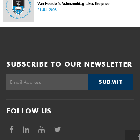
Van Heerden's Asbesmiddag takes the prize
21 JUL 2008
SUBSCRIBE TO OUR NEWSLETTER
SUBMIT
FOLLOW US