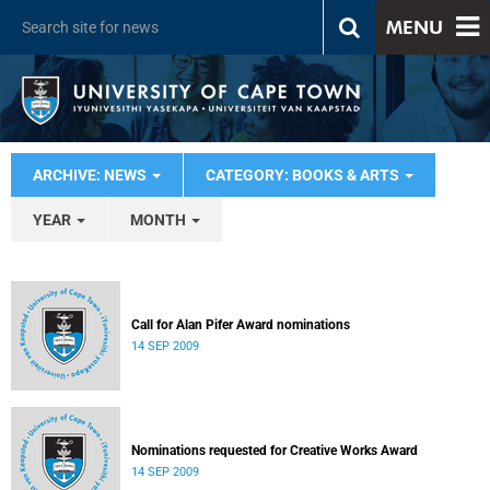
MENU
ARCHIVE: NEWS
CATEGORY: BOOKS & ARTS
YEAR
MONTH
Call for Alan Pifer Award nominations
14 SEP 2009
Nominations requested for Creative Works Award
14 SEP 2009