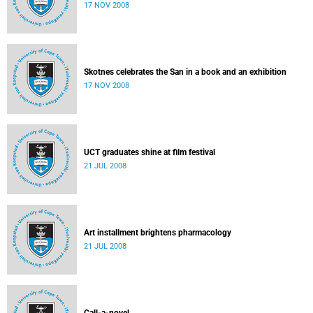
17 NOV 2008
Skotnes celebrates the San in a book and an exhibition
17 NOV 2008
UCT graduates shine at film festival
21 JUL 2008
Art installment brightens pharmacology
21 JUL 2008