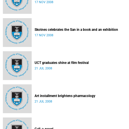
17 NOV 2008
Skotnes celebrates the San in a book and an exhibition
17 NOV 2008
UCT graduates shine at film festival
21 JUL 2008
Art installment brightens pharmacology
21 JUL 2008