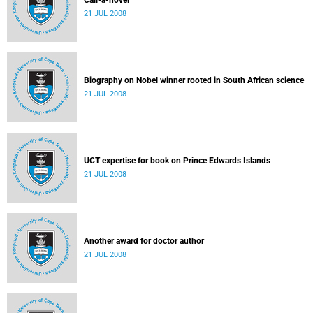
Call-a-novel
21 JUL 2008
Biography on Nobel winner rooted in South African science
21 JUL 2008
UCT expertise for book on Prince Edwards Islands
21 JUL 2008
Another award for doctor author
21 JUL 2008