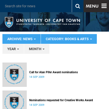
MENU
ARCHIVE: NEWS
CATEGORY: BOOKS & ARTS
YEAR
MONTH
Call for Alan Pifer Award nominations
14 SEP 2009
Nominations requested for Creative Works Award
14 SEP 2009