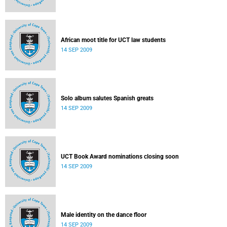
African moot title for UCT law students
14 SEP 2009
Solo album salutes Spanish greats
14 SEP 2009
UCT Book Award nominations closing soon
14 SEP 2009
Male identity on the dance floor
14 SEP 2009