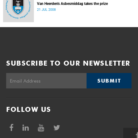
Van Heerden's Asbesmiddag takes the prize
21 JUL 2008
SUBSCRIBE TO OUR NEWSLETTER
SUBMIT
FOLLOW US