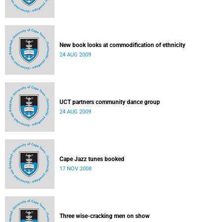
New book looks at commodification of ethnicity
24 AUG 2009
UCT partners community dance group
24 AUG 2009
Cape Jazz tunes booked
17 NOV 2008
Three wise-cracking men on show