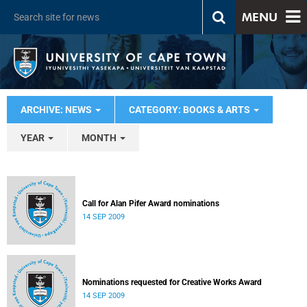
MENU
ARCHIVE: NEWS
CATEGORY: BOOKS & ARTS
YEAR
MONTH
Call for Alan Pifer Award nominations
14 SEP 2009
Nominations requested for Creative Works Award
14 SEP 2009