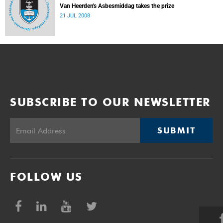
Van Heerden's Asbesmiddag takes the prize
21 JUL 2008
SUBSCRIBE TO OUR NEWSLETTER
SUBMIT
FOLLOW US