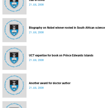
Call-a-novel
21 JUL 2008
Biography on Nobel winner rooted in South African science
21 JUL 2008
UCT expertise for book on Prince Edwards Islands
21 JUL 2008
Another award for doctor author
21 JUL 2008