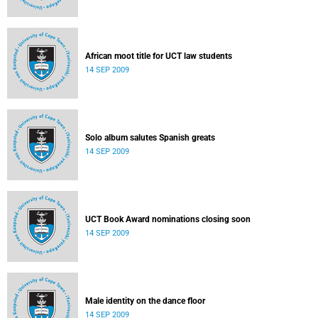
African moot title for UCT law students
14 SEP 2009
Solo album salutes Spanish greats
14 SEP 2009
UCT Book Award nominations closing soon
14 SEP 2009
Male identity on the dance floor
14 SEP 2009