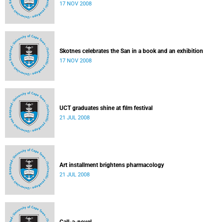
17 NOV 2008
Skotnes celebrates the San in a book and an exhibition
17 NOV 2008
UCT graduates shine at film festival
21 JUL 2008
Art installment brightens pharmacology
21 JUL 2008