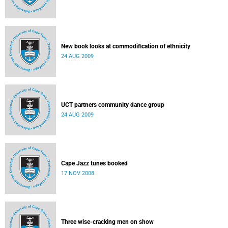
New book looks at commodification of ethnicity
24 AUG 2009
UCT partners community dance group
24 AUG 2009
Cape Jazz tunes booked
17 NOV 2008
Three wise-cracking men on show