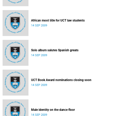
African moot title for UCT law students
14 SEP 2009
Solo album salutes Spanish greats
14 SEP 2009
UCT Book Award nominations closing soon
14 SEP 2009
Male identity on the dance floor
14 SEP 2009