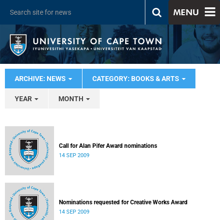
MENU
ARCHIVE: NEWS
CATEGORY: BOOKS & ARTS
YEAR
MONTH
Call for Alan Pifer Award nominations
14 SEP 2009
Nominations requested for Creative Works Award
14 SEP 2009