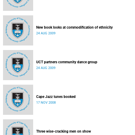
New book looks at commodification of ethnicity
24 AUG 2009
UCT partners community dance group
24 AUG 2009
Cape Jazz tunes booked
17 NOV 2008
Three wise-cracking men on show