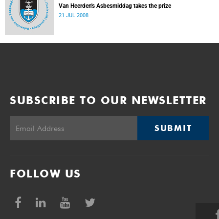
Van Heerden's Asbesmiddag takes the prize
21 JUL 2008
SUBSCRIBE TO OUR NEWSLETTER
SUBMIT
FOLLOW US