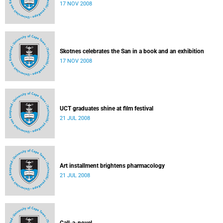
17 NOV 2008
Skotnes celebrates the San in a book and an exhibition
17 NOV 2008
UCT graduates shine at film festival
21 JUL 2008
Art installment brightens pharmacology
21 JUL 2008