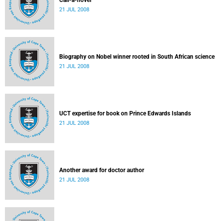
Call-a-novel
21 JUL 2008
Biography on Nobel winner rooted in South African science
21 JUL 2008
UCT expertise for book on Prince Edwards Islands
21 JUL 2008
Another award for doctor author
21 JUL 2008