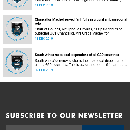
Graca Machel at this summer's graduation ceremonies,
where approximately 1771 students are scheduled to
11 DEC 2019
graduate.
Chancellor Machel served faithfully in crucial ambassadorial
role
Chair of Council, Mr Sipho M Pityana, has paid tribute to
outgoing UCT Chancellor, Mrs Graça Machel for
11 DEC 2019
South Africa most coal-dependent of all G20 countries
South Africa's energy sector is the most coal-dependent of
all the G20 countries. This is according to the fifth annual
Brown to Green Report that was released on 11 November
02 DEC 2019
2019. The report also found that SA's per capita
greenhouse gas (GHG) emissions are some of the highest
among the G20 nations.
SUBSCRIBE TO OUR NEWSLETTER