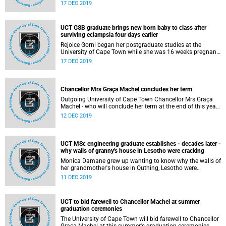
When he stepped into the Sarah Baartman Hall at his
17 DEC 2019
graduation ceremony he did so as Mr Vilane. And he left
the university as Dr Vilane.
UCT GSB graduate brings new born baby to class after
surviving eclampsia four days earlier
Rejoice Gorni began her postgraduate studies at the
University of Cape Town while she was 16 weeks pregnant.
She has now graduated with a postgraduate diploma in
17 DEC 2019
management from UCT's Graduate School of Business this
December.
Chancellor Mrs Graça Machel concludes her term
Outgoing University of Cape Town Chancellor Mrs Graça
Machel - who will conclude her term at the end of this year -
was honoured at a special graduation ceremony on 12
12 DEC 2019
December 2019.
UCT MSc engineering graduate establishes - decades later -
why walls of granny's house in Lesotho were cracking
Monica Damane grew up wanting to know why the walls of
her grandmother's house in Quthing, Lesotho were
cracking and through hard work and determination she
11 DEC 2019
managed to answer this question while earning an MSc in
engineering, specialising in geotechnical engineering,
obtained through the University of Cape Town's Faculty of
UCT to bid farewell to Chancellor Machel at summer
Engineering & the Built Environment.
graduation ceremonies
The University of Cape Town will bid farewell to Chancellor