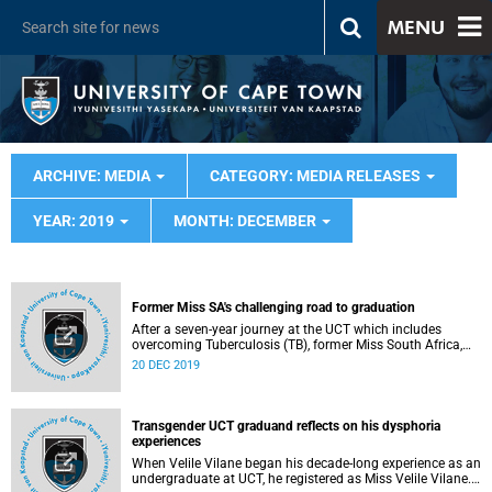
MENU
ARCHIVE: MEDIA
CATEGORY: MEDIA RELEASES
YEAR: 2019
MONTH: DECEMBER
Former Miss SA's challenging road to graduation
After a seven-year journey at the UCT which includes
overcoming Tuberculosis (TB), former Miss South Africa,
Tamaryn Green, will finally graduate with her MBChB on
20 DEC 2019
Monday, 23 December.
Transgender UCT graduand reflects on his dysphoria
experiences
When Velile Vilane began his decade-long experience as an
undergraduate at UCT, he registered as Miss Velile Vilane.