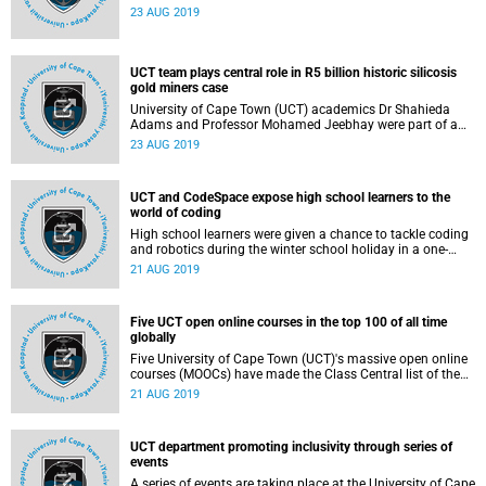
offering a total of R22.5 million in individual grants over
23 AUG 2019
five years.
UCT team plays central role in R5 billion historic silicosis
gold miners case
University of Cape Town (UCT) academics Dr Shahieda
Adams and Professor Mohamed Jeebhay were part of a
team that played an integral role in providing technical
23 AUG 2019
medical input to the legal arguments in South Africa's
historic R5 billion settlement for the gold miners who
contracted silicosis and/or pulmonary tuberculosis (TB) at
UCT and CodeSpace expose high school learners to the
work.
world of coding
High school learners were given a chance to tackle coding
and robotics during the winter school holiday in a one-
week intensive programme run jointly by the University of
21 AUG 2019
Cape Town's (UCT) School of Information Technology and
CodeSpace, a software training institute in Cape Town.
Five UCT open online courses in the top 100 of all time
globally
Five University of Cape Town (UCT)'s massive open online
courses (MOOCs) have made the Class Central list of the
Top Free Online Courses Of All Time, based on tens of
21 AUG 2019
thousands of user reviews.
UCT department promoting inclusivity through series of
events
A series of events are taking place at the University of Cape