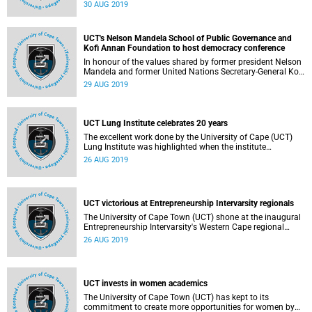
Motsepe has been duly elected as the next chancellor of
30 AUG 2019
the university, a position that she will take up from 1
January 2020.
UCT's Nelson Mandela School of Public Governance and
Kofi Annan Foundation to host democracy conference
In honour of the values shared by former president Nelson
Mandela and former United Nations Secretary-General Kofi
Annan, the University of Cape Town's (UCT) Nelson
29 AUG 2019
Mandela School of Public Governance and the Kofi Annan
Foundation are partnering to host the
UCT Lung Institute celebrates 20 years
The excellent work done by the University of Cape (UCT)
Lung Institute was highlighted when the institute
celebrated its 20-year anniversary recently. Located at the
26 AUG 2019
Faculty of Health Sciences campus, the institute provides
clinical services and its researchers work in the fields of
respiratory medicine, tuberculosis (TB), allergies,
occupational medicine and dermatology.
UCT victorious at Entrepreneurship Intervarsity regionals
The University of Cape Town (UCT) shone at the inaugural
Entrepreneurship Intervarsity's Western Cape regional
round, with the five winning teams selected to go through
26 AUG 2019
to the national finals coming from the institution.
UCT invests in women academics
The University of Cape Town (UCT) has kept to its
commitment to create more opportunities for women by