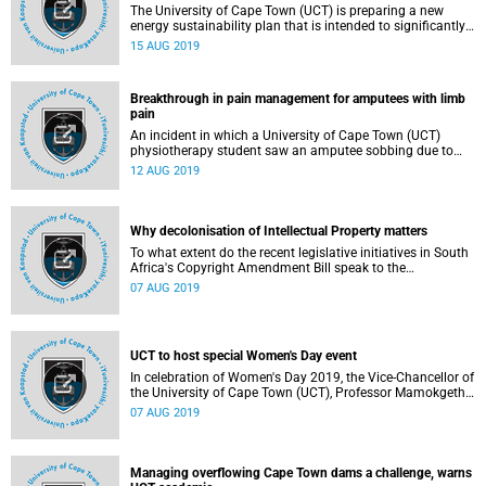
The University of Cape Town (UCT) is preparing a new
energy sustainability plan that is intended to significantly
reduce energy consumption and net carbon emissions by
15 AUG 2019
2030. The university initiatives will likely consist of a
programmatic approach including:
Breakthrough in pain management for amputees with limb
pain
An incident in which a University of Cape Town (UCT)
physiotherapy student saw an amputee sobbing due to
unbearable pain that could not be associated with
12 AUG 2019
anything has led to new research that dispels the fallacy
that phantom pain is a psychological disorder.
Why decolonisation of Intellectual Property matters
To what extent do the recent legislative initiatives in South
Africa's Copyright Amendment Bill speak to the
decolonisation agenda and the issues raised by the
07 AUG 2019
changes in the information economy such as the
emergence of big data, robotics, machine learning, artificial
intelligence and the Fourth Industrial Revolution in Africa?
UCT to host special Women's Day event
In celebration of Women's Day 2019, the Vice-Chancellor of
the University of Cape Town (UCT), Professor Mamokgethi
Phakeng will host a special event under the theme:
07 AUG 2019
Managing overflowing Cape Town dams a challenge, warns