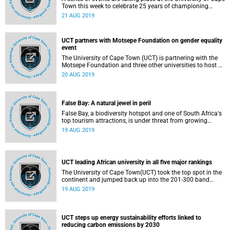
Town this week to celebrate 25 years of championing
Muslim women's religious authority. The Department of
21 AUG 2019
Religious Studies and the African Gender Institute, together
with American Muslim philosopher Emeritus Professor
Amina Wadud, are seeking to promote inclusivity in Islam
UCT partners with Motsepe Foundation on gender equality
during the Gender Ethics and Religious Authority 2019
event
Programme.
The University of Cape Town (UCT) is partnering with the
Motsepe Foundation and three other universities to host a
dialogue on gender equality this afternoon. The
20 AUG 2019
Universities in Dialogue event, under the topic
False Bay: A natural jewel in peril
False Bay, a biodiversity hotspot and one of South Africa's
top tourism attractions, is under threat from growing
coastal developments, pollution, climate change and over-
19 AUG 2019
fishing. Thirty-two researchers collaborated on the
publication of
UCT leading African university in all five major rankings
The University of Cape Town(UCT) took the top spot in the
continent and jumped back up into the 201-300 band
worldwide in the latest Shanghai Ranking's Academic
19 AUG 2019
Ranking of World Universities (ARWU) 2019.
UCT steps up energy sustainability efforts linked to
reducing carbon emissions by 2030