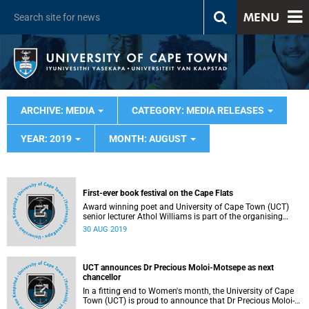
MENU
ARCHIVE: MEDIA
CATEGORY: MEDIA RELEASES
YEAR: 2019
MONTH: AUGUST
First-ever book festival on the Cape Flats
Award winning poet and University of Cape Town (UCT)
senior lecturer Athol Williams is part of the organising
committee of the first-ever book festival on the Cape Flats
30 AUG 2019
taking place this weekend, from 31 August - 1 September.
UCT announces Dr Precious Moloi-Motsepe as next
chancellor
In a fitting end to Women's month, the University of Cape
Town (UCT) is proud to announce that Dr Precious Moloi-