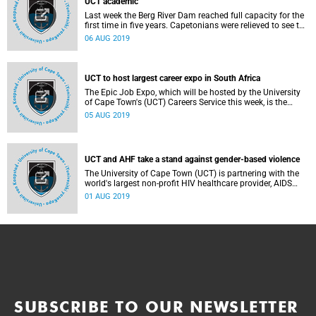
UCT academic
Last week the Berg River Dam reached full capacity for the
first time in five years. Capetonians were relieved to see the
first of its supply dams overflowing and releasing water
06 AUG 2019
into the Berg River.
UCT to host largest career expo in South Africa
The Epic Job Expo, which will be hosted by the University
of Cape Town's (UCT) Careers Service this week, is the
perfect opportunity for students to speak to potential
05 AUG 2019
employers, fine-tune their curriculum vitae (CV) and listen
to inspiring TED-style talks.
UCT and AHF take a stand against gender-based violence
The University of Cape Town (UCT) is partnering with the
world's largest non-profit HIV healthcare provider, AIDS
HEALTHCARE FOUNDATION (AHF), in taking a stand
01 AUG 2019
against the silencing and dehumanising effects of gender-
based violence (GBV) through a Silent Protest on Friday 2
August. The march will launch the university's #JustNo
campaign against GBV.
SUBSCRIBE TO OUR NEWSLETTER