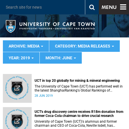
MENU
ARCHIVE: MEDIA
CATEGORY: MEDIA RELEASES
YEAR: 2019
MONTH: JUNE
UCT in top 20 globally for mining & mineral engineering
The University of Cape Town (UCT) has performed well in
the latest ShanghaiRanking's Global Rankings of
Academic Subjects (GRAS) 2019, placing it in the top 20
28 JUN 2019
for mining and mineral engineering.
UCT's drug discovery centre receives R18m donation from
former Coca-Cola chairman to drive crucial research
University of Cape Town (UCT)'s alumnus and former
chairman and CEO of Coca-Cola, Neville Isdell, has