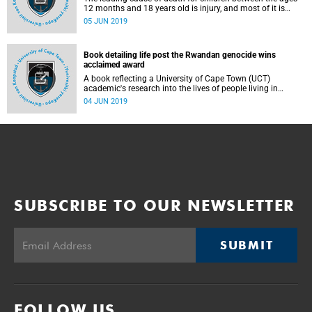
12 months and 18 years old is injury, and most of it is
preventable. This is according to University of Cape Town's
05 JUN 2019
(UCT) Professor Sebastian van As, head of the Red Cross
Children's Hospital Trauma Unit.
Book detailing life post the Rwandan genocide wins
acclaimed award
A book reflecting a University of Cape Town (UCT)
academic's research into the lives of people living in
Rwanda more than two decades after the 1994 genocide
04 JUN 2019
has been named the winner of the Book Award in the
Environmental Design Research Association (EDRA)'s 2019
Great Places Awards.
SUBSCRIBE TO OUR NEWSLETTER
SUBMIT
FOLLOW US