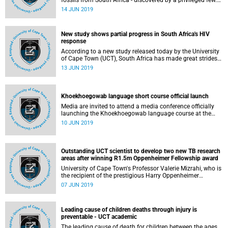
fossils from South Africa - discovered by a privileged few.
The Human Evolution Research Institute (HERI) at the
14 JUN 2019
University of Cape Town (UCT) aims to change that with a
new generation of female scientists.
New study shows partial progress in South Africa's HIV
response
According to a new study released today by the University
of Cape Town (UCT), South Africa has made great strides
in scaling up HIV testing and increasing HIV suppression
13 JUN 2019
in patients receiving antiretroviral treatment (ART), but is
still struggling to reach ART coverage targets and is falling
short of HIV prevention goals.
Khoekhoegowab language short course official launch
Media are invited to attend a media conference officially
launching the Khoekhoegowab language course at the
University of Cape Town (UCT), which will be preceded by a
10 JUN 2019
cleansing ceremony before the start of the first class.
Outstanding UCT scientist to develop two new TB research
areas after winning R1.5m Oppenheimer Fellowship award
University of Cape Town's Professor Valerie Mizrahi, who is
the recipient of the prestigious Harry Oppenheimer
Fellowship Award for 2018 for her research into
07 JUN 2019
tuberculosis (TB), plans to use the award worth R1.5
million to develop two new areas of research which are
built on expertise in the biology of Mycobacterium
Leading cause of children deaths through injury is
tuberculosis as it relates to TB pathogenesis and drug
preventable - UCT academic
discovery.
The leading cause of death for children between the ages