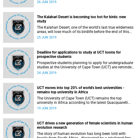
donated US$1 242 160 (about R18 million) towards
26 JUN 2019
research into the discovery of new medicines for infectious
diseases at the UCT Drug Discovery and Development
Centre, H3D.
The Kalahari Desert is becoming too hot for birds: new
study
The Kalahari Desert, one of the world's last true wilderness
areas, will lose much of its birdlife before the end of this
century due to climate warming, according to a new
25 JUN 2019
scientific study by four South African authors, including
University of Cape Town's (UCT) Dr Susan Cunningham,
published in the American scientific journal, PNAS.
Deadline for applications to study at UCT looms for
prospective students
Prospective students planning to apply for undergraduate
studies at the University of Cape Town (UCT) are reminded
that they have until 31 July 2019 to submit their
24 JUN 2019
applications for the 2020 academic year as opposed to
previous years when applications closed at the end of
September.
UCT moves into top 20% of world's best universities -
remains top university in Africa
The University of Cape Town (UCT) remains the top
university in Africa according to the latest Quacquarelli
Symonds (QS) World University Rankings. This year, UCT
19 JUN 2019
moved up two places to 198th position, placing it in the
top 20% of the world's universities.
UCT drives a new generation of female scientists in human
evolution research
The story of human evolution has long been told with