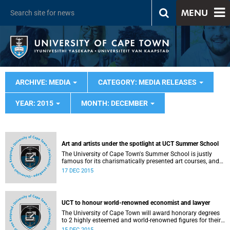
MENU
ARCHIVE: MEDIA
CATEGORY: MEDIA RELEASES
YEAR: 2015
MONTH: DECEMBER
Art and artists under the spotlight at UCT Summer School
The University of Cape Town's Summer School is justly
famous for its charismatically presented art courses, and
next month's offerings will keep up the tradition.
17 DEC 2015
UCT to honour world-renowned economist and lawyer
The University of Cape Town will award honorary degrees
to 2 highly esteemed and world-renowned figures for their
significant contributions in the fields of economics and
15 DEC 2015