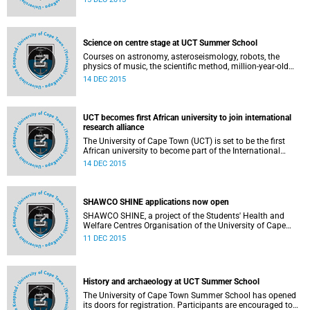
law, during graduation ceremonies at Jameson Hall on
Saturday, 19 December 2015.
Science on centre stage at UCT Summer School
Courses on astronomy, asteroseismology, robots, the
physics of music, the scientific method, million-year-old
rocks and more will be on offer to science buffs attending
14 DEC 2015
the University of Cape Town's 66th annual Summer School
from 18 to 29 January 2016.
UCT becomes first African university to join international
research alliance
The University of Cape Town (UCT) is set to be the first
African university to become part of the International
Alliance of Research Universities (IARU
14 DEC 2015
http://www.iaruni.org/) - an alliance of some of the world's
best universities - next year.
SHAWCO SHINE applications now open
SHAWCO SHINE, a project of the Students' Health and
Welfare Centres Organisation of the University of Cape
Town (UCT), aims to provide learners with an opportunity
11 DEC 2015
to improve their academic results through a quality
teaching experience in small intimate classes.
History and archaeology at UCT Summer School
The University of Cape Town Summer School has opened
its doors for registration. Participants are encouraged to