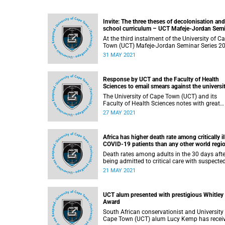
Invite: The three theses of decolonisation and
school curriculum – UCT Mafeje-Jordan Sem
Series
At the third instalment of the University of C
Town (UCT) Mafeje-Jordan Seminar Series 20
Edwin Etieyibo, professor of philosophy at th
31 MAY 2021
University of the Witwatersrand and adjunct
professor of philosophy at the University of
Alberta, Canada, will present on why
Response by UCT and the Faculty of Health
decolonising the school curriculum is import
Sciences to email smears against the universit
academic in relation to the proposed River Cl
The University of Cape Town (UCT) and its
development
Faculty of Health Sciences notes with great
concern the email smears against academic,
27 MAY 2021
Professor Leslie London, regarding his activit
with the Observatory Civic Association (OCA)
relation to the highly contentious proposed R
Africa has higher death rate among critically il
Club development. Professor London is an
COVID-19 patients than any other world regio
accomplished and highly respected UCT
study suggests
academic, with a substantial history of enga
Death rates among adults in the 30 days afte
scholarship, specifically in the area of huma
being admitted to critical care with suspecte
rights advocacy and activism.
confirmed COVID-19 infection appear
21 MAY 2021
considerably higher in Africa than globally,
according to a prospective observational stu
from 64 hospitals in 10 African countries
UCT alum presented with prestigious Whitley
published in The Lancet .
Award
South African conservationist and University
Cape Town (UCT) alum Lucy Kemp has recei