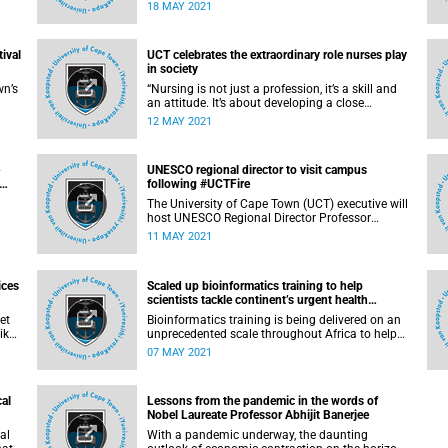
Our experience with the democratic transition in
18 MAY 2021
South Africa is a lesson about the power of
empathy, negotiation and compromise. The
escalating situation in Israel and Palestine thus
tival
UCT celebrates the extraordinary role nurses play
serves as a reminder that intractable conflicts
in society
can only be solved through peaceful negotiation.
wn’s
“Nursing is not just a profession, it’s a skill and
an attitude. It’s about developing a close
st-
relationship with your patients. It’s the ability to
12 MAY 2021
2th
make a difference in the world – one patient at a
time. The compassion and passion that nurses
e,
bring to the profession are two of the most
UNESCO regional director to visit campus
.
highly regarded and valued aspects of their role
following #UCTFire
– not just in South Africa, but also in the world.”
The University of Cape Town (UCT) executive will
host UNESCO Regional Director Professor
Hurbert Gijzen on Tuesday, 11 May 2021.
11 MAY 2021
ed a
am
ices
Scaled up bioinformatics training to help
scientists tackle continent’s urgent health
challenges
et
Bioinformatics training is being delivered on an
ike
unprecedented scale throughout Africa to help
scientists tackle some of the continent’s most
07 MAY 2021
urgent health challenges, thanks to a new
21
collaboration between Wellcome Connecting
ate
Science and H3ABioNet , the Pan African
cal
Lessons from the pandemic in the words of
 but
Bioinformatics Network for the Human Heredity
Nobel Laureate Professor Abhijit Banerjee
and Health in Africa (H3Africa).
al
With a pandemic underway, the daunting