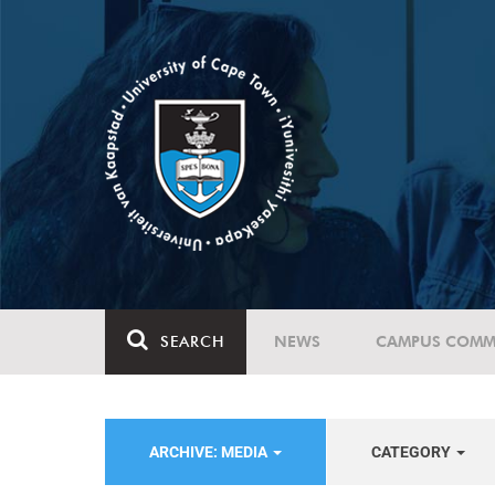
SEARCH
NEWS
CAMPUS COMM
ARCHIVE: MEDIA
CATEGORY