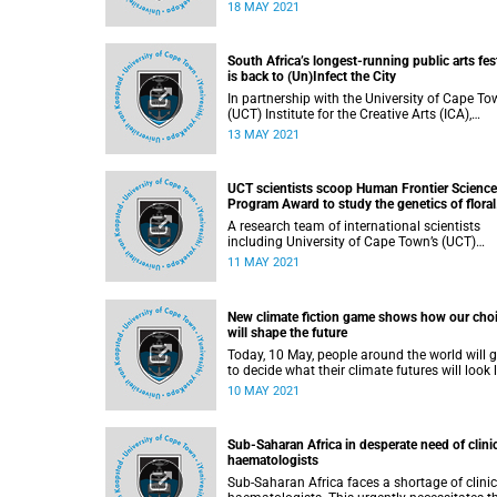
a prestigious Whitley Award worth over R790
18 MAY 2021
000 to align traditional beliefs with new
conservation action that will protect the
Southern Ground-hornbill and its habitat.
South Africa’s longest-running public arts fes
is back to (Un)Infect the City
In partnership with the University of Cape To
(UCT) Institute for the Creative Arts (ICA),
Infecting the City (ITC) – South Africa’s longe
13 MAY 2021
running public arts festival – is back for its 1
edition. It started on 8 May and runs until 30
June 2021 throughout Cape Town’s city centr
UCT scientists scoop Human Frontier Science
in locations across the Cape Flats, and online
Program Award to study the genetics of floral
asymmetry in South African plants
A research team of international scientists
including University of Cape Town’s (UCT)
Professor Nicola Illing of the Department of
11 MAY 2021
Molecular and Cell Biology, have been award
prestigious Research Grant from the
International Human Frontier Science Progr
New climate fiction game shows how our cho
Organization.
will shape the future
Today, 10 May, people around the world will g
to decide what their climate futures will look l
by playing Survive the Century , a climate fiction
10 MAY 2021
game about the political, environmental and
social choices humans will face between 20
and 2100 as we adapt to the ravages of clim
Sub-Saharan Africa in desperate need of clini
change. This online game is a work of fiction,
haematologists
it is informed by real science.
Sub-Saharan Africa faces a shortage of clinic