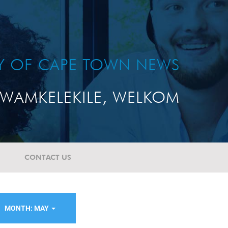
TY OF CAPE TOWN NEWS
WAMKELEKILE, WELKOM
CONTACT US
MONTH: MAY