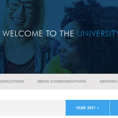
WELCOME TO THE
UNIVERSI
UNICATIONS
MEDIA COMMUNICATIONS
ARCHIVES
YEAR: 2021