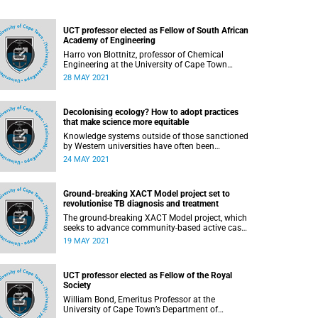
UCT professor elected as Fellow of South African
Academy of Engineering
Harro von Blottnitz, professor of Chemical
Engineering at the University of Cape Town
(UCT), has been elected a Fellow of the South
28 MAY 2021
African Academy of Engineering (SAAE). His
election places him among an elite group of 213
fellows who straddle the worlds of academia
Decolonising ecology? How to adopt practices
and industry, and who are considered thought
that make science more equitable
leaders in their fields.
Knowledge systems outside of those sanctioned
by Western universities have often been
marginalised or simply not engaged with in
24 MAY 2021
many science disciplines, but there are multiple
examples where Western scientists have claimed
discoveries for knowledge that resident experts
Ground-breaking XACT Model project set to
already knew and shared. This demonstrates not
revolutionise TB diagnosis and treatment
a lack of knowledge itself but rather that, for
many scientists raised in Western society, little
The ground-breaking XACT Model project, which
education concerning histories of systemic
seeks to advance community-based active case
oppression has been by design. Western
finding (ACF) of tuberculosis (TB) using point-of-
19 MAY 2021
scientific knowledge has also been used to
care molecular technology, has now entered a
justify social and environmental control,
critical multilayer phase in four sub-Saharan
including dispossessing colonised people of
African countries, including South Africa. The
their land and ways of life and discounting
UCT professor elected as Fellow of the Royal
project is set to revolutionise TB diagnosis and
existing knowledge systems.
Society
treatment and take diagnostic tests out of the
laboratory and into the community.
William Bond, Emeritus Professor at the
University of Cape Town’s Department of