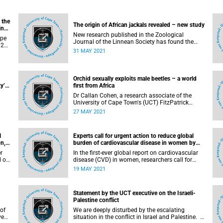
 the
The origin of African jackals revealed – new study
inar
New research published in the Zoological
ape
Journal of the Linnean Society has found the
21,
origin of some of the most emblematic groups
31 MAY 2021
e
of African carnivorous mammals: jackals. The
international group of researchers describe a
new species of canid (current family that
includes foxes, wolves, and jackals) named
Orchid sexually exploits male beetles – a world
ant.
Eucyon khoikhoi , providing vital information
y’s
first from Africa
about the origin of the group outside of North
ub
Dr Callan Cohen, a research associate of the
America – where the canidae family originated
University of Cape Town's (UCT) FitzPatrick
from more than 35 million years ago.
Institute of African Ornithology , has discovered
27 MAY 2021
ies
a world pollination first: an orchid that sexually
 in
exploits longhorn beetles. The near-extinct Disa
iver
forficaria , known from a single remaining plant
l
Experts call for urgent action to reduce global
in the mountains near Cape Town, mimics a
n,
burden of cardiovascular disease in women by
female beetle so convincingly that the male
2030 – The Lancet
ged
beetle mates with the flower, thus pollinating it.
r
In the first-ever global report on cardiovascular
n
d or
disease (CVD) in women, researchers call for
urgent action to improve care and prevention, fill
19 MAY 2021
knowledge gaps, and increase awareness to
dy
tackle the worldwide leading cause of death
among women.
Statement by the UCT executive on the Israeli-
Palestine conflict
 of
We are deeply disturbed by the escalating
ved
situation in the conflict in Israel and Palestine.