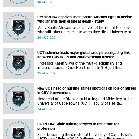
has partnered with the Western Cape Department of
30 AUG 2021
Health (DoH) to launch the UCT Community of Hope
Vaccination Centre.
Pension law deprives most South Africans right to decide
who inherits their estate at death - study
Many South Africans are deprived of their right to decide
who will inherit their estate when they die, a University of
Cape Town (UCT) study has found.
26 AUG 2021
UCT scientist leads major global study investigating link
between COVID-19 and cardiovascular disease
Professor Karen Sliwa of the multi-disciplinary and
interprofessional Cape Heart Institute (CHI) at the
University of Cape Town’s (UCT) Department of Medicine,
25 AUG 2021
recently recognised by the South African Medical Research
Council with a Gold Medal, is the lead Principal
Investigator (PI) on the ‘WHF [World Heart Foundation]
New UCT head of nursing shines spotlight on role of nurses
COVID-19 and Cardiovascular Disease Global Study’ .
in GBV interventions
New head of the Division of Nursing and Midwifery at the
University of Cape Town’s (UCT) Faculty of Health
Sciences, Dr Tania De Villiers, is on a mission to strengthen
24 AUG 2021
the division’s focus on community service and social
responsiveness during her tenure.
UCT’s Law Clinic training lawyers to transform the
profession
Since becoming the director of University of Cape Town’s