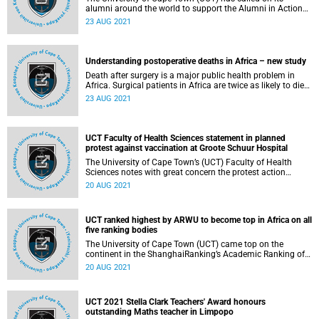
alumni around the world to support the Alumni in Action
programme . This new initiative provides psychological
23 AUG 2021
assistance to UCT survivors of gender‑based violence
(GBV).
Understanding postoperative deaths in Africa – new study
Death after surgery is a major public health problem in
Africa. Surgical patients in Africa are twice as likely to die
in hospital following surgery when compared to the global
23 AUG 2021
average . This is due to a failure to recognise and/or
respond to common postoperative complications which
result in death.
UCT Faculty of Health Sciences statement in planned
protest against vaccination at Groote Schuur Hospital
The University of Cape Town’s (UCT) Faculty of Health
Sciences notes with great concern the protest action
against vaccination planned outside Groote Schuur
20 AUG 2021
Hospital (GSH) on Saturday, 21 August 2021. The Faculty
deeply values and supports the right to protest as
enshrined in the South African Constitution. The choice of
UCT ranked highest by ARWU to become top in Africa on all
the site for this protest, GSH, creates emotional distress in
five ranking bodies
that it targets a site of hope and care during the pandemic.
The University of Cape Town (UCT) came top on the
continent in the ShanghaiRanking’s Academic Ranking of
World Universities (ARWU) 2021. It has been ranked in
20 AUG 2021
201–300 band by ARWU 2021, published on 15 August
2021.
UCT 2021 Stella Clark Teachers' Award honours
outstanding Maths teacher in Limpopo