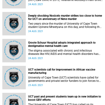
(UCT) Law Clinic in 2013, Yellavarne Moodley’s main drive
has been to use law as a tool to effect social change, as
24 AUG 2021
well as to deliver quality legal support and representation
to under-served communities.
Deeply shocking Nosicelo murder strikes too close to home
for UCT on anniversary of Nene murder
Two years since the murder of University of Cape Town
student Uyinene Mrwetyana on this day, and following the
killing of University of Fort Hare student Nosicelo Mtebeni,
24 AUG 2021
Vice-Chancellor Professor Mamokgethi Phakeng urges all
to take action against sexual and gender-based violence
(SGBV).
Groote Schuur Hospital adopts integrated approach to
destigmatise mental health care
The stigma associated with chronic and infectious
diseases like HIV/AIDS and mental health disorders has
resulted in a breakdown of traditional in‑hospital
24 AUG 2021
psychiatric service models. But thanks to an innovative,
multidisciplinary, patient‑centric approach that focuses on
normalising access to mental health care, change is
UCT scientists call for improvement in African vaccine
underway.
manufacturing
University of Cape Town (UCT) scientists have called for
governments and private sector funders to join forces to
urgently create the infrastructure to enable the
23 AUG 2021
transformation of local expertise into concrete vaccine
manufacturing capability for Africa.
UCT past and present students team up in new initiative to
boost GBV efforts
The University of Cape Town (UCT) has called on its