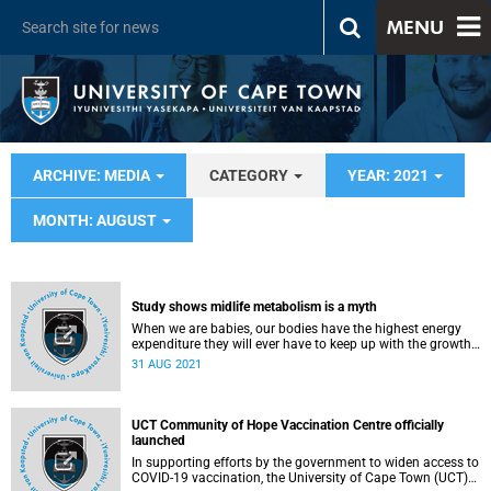
MENU
ARCHIVE: MEDIA
CATEGORY
YEAR: 2021
MONTH: AUGUST
Study shows midlife metabolism is a myth
When we are babies, our bodies have the highest energy
expenditure they will ever have to keep up with the growth
needed. Then, after age one, it slows down until we reach
31 AUG 2021
age 20, stabilising until age 60, when it slows down again.
These are the fascinating findings published in the
international journal, Science , with contributions from the
University of Cape Town’s (UCT) Professors Lara Dugas
UCT Community of Hope Vaccination Centre officially
and Professor Vicki Lambert. The findings will change the
launched
way we think about metabolism.
In supporting efforts by the government to widen access to
COVID-19 vaccination, the University of Cape Town (UCT)