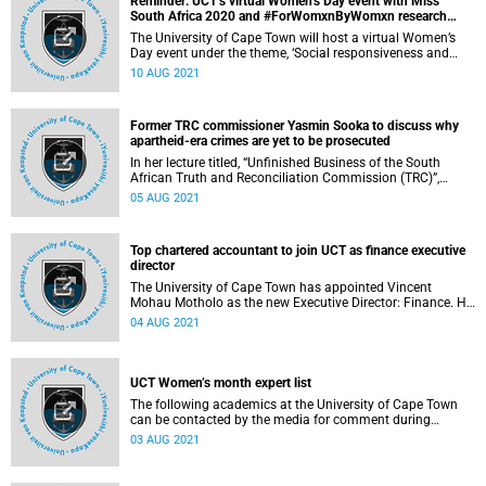
Reminder: UCT’s virtual Women’s Day event with Miss
South Africa 2020 and #ForWomxnByWomxn research
grantees
The University of Cape Town will host a virtual Women’s
Day event under the theme, ‘Social responsiveness and
internationalisation’.
10 AUG 2021
Former TRC commissioner Yasmin Sooka to discuss why
apartheid-era crimes are yet to be prosecuted
In her lecture titled, “Unfinished Business of the South
African Truth and Reconciliation Commission (TRC)”,
former TRC commissioner and human rights lawyer
05 AUG 2021
Yasmin Sooka will focus on why nobody has been
prosecuted under the Crime of Apartheid and how denial
persists in our country that apartheid was declared a crime
Top chartered accountant to join UCT as finance executive
against humanity and that the apartheid state was a
director
criminal state.
The University of Cape Town has appointed Vincent
Mohau Motholo as the new Executive Director: Finance. He
will take up the position on 1 October 2021.
04 AUG 2021
UCT Women’s month expert list
The following academics at the University of Cape Town
can be contacted by the media for comment during
Women’s month.
03 AUG 2021