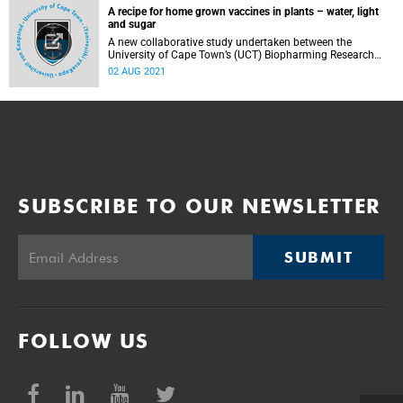
A recipe for home grown vaccines in plants – water, light
and sugar
A new collaborative study undertaken between the
University of Cape Town’s (UCT) Biopharming Research
Unit (BRU) and the University of Southampton’s
02 AUG 2021
Glycoprotein Therapeutics Laboratory has shed new light
on how vaccine production in plants is impacted by the
host plant machinery.
SUBSCRIBE TO OUR NEWSLETTER
SUBMIT
FOLLOW US