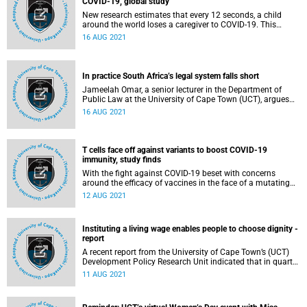
COVID-19, global study
New research estimates that every 12 seconds, a child
around the world loses a caregiver to COVID-19. This
startling finding was presented in a research report titled “
16 AUG 2021
Global minimum estimates of children affected by COVID-
19 associated orphanhood and deaths of caregivers: a
modelling study ”, published recently in The Lancet .
In practice South Africa’s legal system falls short
Jameelah Omar, a senior lecturer in the Department of
Public Law at the University of Cape Town (UCT), argues
that although South Africa has a truly progressive
16 AUG 2021
constitution, the extent to which these laws actually work
in practice falls far short of the ideal.
T cells face off against variants to boost COVID-19
immunity, study finds
With the fight against COVID-19 beset with concerns
around the efficacy of vaccines in the face of a mutating
virus, University of Cape Town (UCT) virologists have
12 AUG 2021
shown that the body’s T cells maintain 85% of their
capacity to detect variants, continuing to mount a
substantial defence to prevent severe illness,
Instituting a living wage enables people to choose dignity -
hospitalisation and death.
report
A recent report from the University of Cape Town’s (UCT)
Development Policy Research Unit indicated that in quarter
four of 2018, 46.6% of all minimum wage earners received
11 AUG 2021
below the national minimum wage in their sector, with
numbers well above that in some major industries.