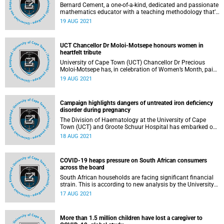
Bernard Cement, a one‑of‑a‑kind, dedicated and passionate
mathematics educator with a teaching methodology that’s
second to none, is the recipient of the 2021 Stella Clark
19 AUG 2021
Teachers’ Award.
UCT Chancellor Dr Moloi-Motsepe honours women in
heartfelt tribute
University of Cape Town (UCT) Chancellor Dr Precious
Moloi-Motsepe has, in celebration of Women’s Month, paid
tribute to and commended women for their remarkable
19 AUG 2021
achievements – recognising that the journey to gender
equality is often a long and onerous one, and one that has
some way to go still in South Africa.
Campaign highlights dangers of untreated iron deficiency
disorder during pregnancy
The Division of Haematology at the University of Cape
Town (UCT) and Groote Schuur Hospital has embarked on
a massive international campaign to drive awareness on
18 AUG 2021
the dangers of untreated iron deficiency disorder during
pregnancy. The drive seeks to highlight the importance of a
pre‑pregnancy diagnosis, to initiate treatment and to avoid
COVID-19 heaps pressure on South African consumers
the enormous post‑birth ramifications for the unborn baby.
across the board
South African households are facing significant financial
strain. This is according to new analysis by the University
of Cape Town (UCT) Liberty Institute of Strategic
17 AUG 2021
Marketing.
More than 1.5 million children have lost a caregiver to