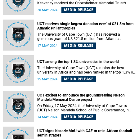
Keaveney received the Oppenheimer Memorial Trust’s
(OMT) inaugural New Frontiers Research Award , aimed at
MEDIA RELEASE
20 MAY 2024
supporting and reinvigorating South Africa’s reputation for
research excellence, on Wednesday, 15 May 2024.
UCT receives ‘single largest donation ever’ of $21.5m from
Atlantic Philanthropies
The University of Cape Town (UCT) has received a
generous grant of US $21.5 million from Atlantic
Philanthropies , which has enabled the construction of the
MEDIA RELEASE
17 MAY 2024
proposed Nelson Mandela Memorial Centre and School of
Public Governance .
UCT among the top 1.3% universities in the world
The University of Cape Town (UCT) remains the best
university in Africa and has been ranked in the top 1.3% of
universities in the world by the Center for World University
MEDIA RELEASE
15 MAY 2024
Rankings (CWUR).
UCT excited to announce the groundbreaking Nelson
Mandela Memorial Centre project
On Friday, 17 May 2024, the University of Cape Town’s
(UCT) Nelson Mandela School of Public Governance, in
collaboration with the Nelson Mandela Foundation, will
MEDIA RELEASE
14 MAY 2024
announce the intention and commitment to develop the
proposed Nelson Mandela Memorial Centre .
UCT signs historic MoU with CAF to train African football
administrators