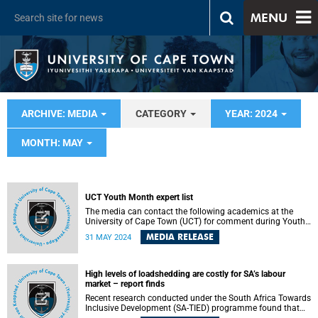
MENU
ARCHIVE: MEDIA
CATEGORY
YEAR: 2024
MONTH: MAY
UCT Youth Month expert list
The media can contact the following academics at the
University of Cape Town (UCT) for comment during Youth
Month.
MEDIA RELEASE
31 MAY 2024
High levels of loadshedding are costly for SA’s labour
market – report finds
Recent research conducted under the South Africa Towards
Inclusive Development (SA-TIED) programme found that