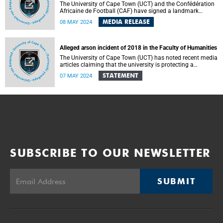
The University of Cape Town (UCT) and the Confédération
Africaine de Football (CAF) have signed a landmark
Memorandum of Understanding (MoU) on Wednesday, 8
MEDIA RELEASE
08 MAY 2024
May 2024 in Cairo, Egypt.
Alleged arson incident of 2018 in the Faculty of Humanities
The University of Cape Town (UCT) has noted recent media
articles claiming that the university is protecting a
professor who is accused of starting a fire in an office and
STATEMENT
07 MAY 2024
who was allegedly caught using illegal substances.
SUBSCRIBE TO OUR NEWSLETTER
SUBMIT