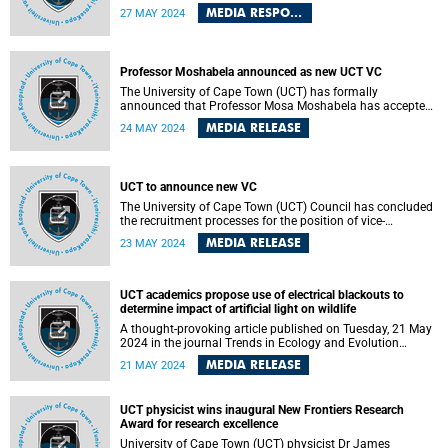
paper in the Faculty of Law.
MEDIA RESPONSE
27 MAY 2024
Professor Moshabela announced as new UCT VC
The University of Cape Town (UCT) has formally
announced that Professor Mosa Moshabela has accepted
an offer to become the university’s 11th vice-chancellor.
MEDIA RELEASE
24 MAY 2024
UCT to announce new VC
The University of Cape Town (UCT) Council has concluded
the recruitment processes for the position of vice-
chancellor.
MEDIA RELEASE
23 MAY 2024
UCT academics propose use of electrical blackouts to
determine impact of artificial light on wildlife
A thought-provoking article published on Tuesday, 21 May
2024 in the journal Trends in Ecology and Evolution
proposes the use of electrical blackouts, such as those
MEDIA RELEASE
21 MAY 2024
experienced during loadshedding in South Africa, to
enhance our understanding of how artificial light in urban
areas may be affecting wildlife behaviours.
UCT physicist wins inaugural New Frontiers Research
Award for research excellence
University of Cape Town (UCT) physicist Dr James