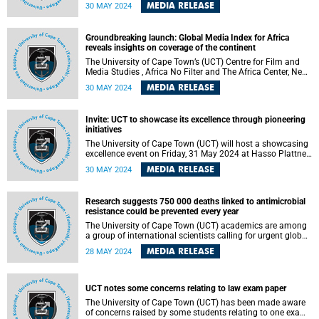
loadshedding in South Africa has negative labour market
MEDIA RELEASE
30 MAY 2024
effects on both the extensive margin – employment – as
well as the intensive margin – working hours and monthly
earnings.
Groundbreaking launch: Global Media Index for Africa
reveals insights on coverage of the continent
The University of Cape Town’s (UCT) Centre for Film and
Media Studies , Africa No Filter and The Africa Center, New
York, announced the launch of the Global Media Index for
MEDIA RELEASE
30 MAY 2024
Africa (GMI), a pioneering initiative that tracks how 20 of
the world’s most influential news providers cover the
African continent, on 27 May 2024. This comprehensive
Invite: UCT to showcase its excellence through pioneering
report , meticulously crafted by the UCT researchers,
initiatives
underscores the prevalent trends and biases in global
media narratives about Africa.
The University of Cape Town (UCT) will host a showcasing
excellence event on Friday, 31 May 2024 at Hasso Plattner
d-school Afrika .
MEDIA RELEASE
30 MAY 2024
Research suggests 750 000 deaths linked to antimicrobial
resistance could be prevented every year
The University of Cape Town (UCT) academics are among
a group of international scientists calling for urgent global
action on antimicrobial resistance (AMR) and ensuring
MEDIA RELEASE
28 MAY 2024
sustainable access to antibiotics.
UCT notes some concerns relating to law exam paper
The University of Cape Town (UCT) has been made aware
of concerns raised by some students relating to one exam