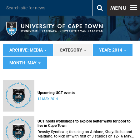
MENU
ARCHIVE: MEDIA
CATEGORY
YEAR: 2014
MONTH: MAY
Upcoming UCT events
14 MAY 2014
UCT hosts workshops to explore better ways for poor to
live in Cape Town
Density Syndicate, focusing on Athlone, Khayelitsha and
Maitland, to kick off with first of 3 studios on 12-16 May