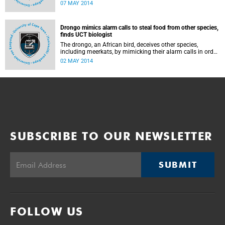
2014 at the Guga S'Thebe Arts and Culture Centre in
07 MAY 2014
Langa.
Drongo mimics alarm calls to steal food from other species,
finds UCT biologist
The drongo, an African bird, deceives other species,
including meerkats, by mimicking their alarm calls in order
to scare them away and steal their abandoned food,
02 MAY 2014
according to a new UCT study published in the Science
journal.
SUBSCRIBE TO OUR NEWSLETTER
SUBMIT
FOLLOW US