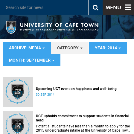
MENU
ARCHIVE: MEDIA
CATEGORY
YEAR: 2014
MONTH: SEPTEMBER
Upcoming UCT event on happiness and well-being
30 SEP 2014
UCT upholds commitment to support students in financial
need
Potential students have less than a month to apply for the
2015 undergraduate intake at the University of Cape Town.