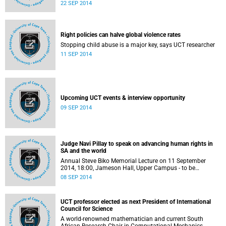
Those interested in UCT's financial support system have
22 SEP 2014
until 31 October 2014 to submit this additional
application.
Right policies can halve global violence rates
Stopping child abuse is a major key, says UCT researcher
11 SEP 2014
Upcoming UCT events & interview opportunity
09 SEP 2014
Judge Navi Pillay to speak on advancing human rights in
SA and the world
Annual Steve Biko Memorial Lecture on 11 September
2014, 18:00, Jameson Hall, Upper Campus - to be
streamed live on www.uct.ac.za.
08 SEP 2014
UCT professor elected as next President of International
Council for Science
A world-renowned mathematician and current South