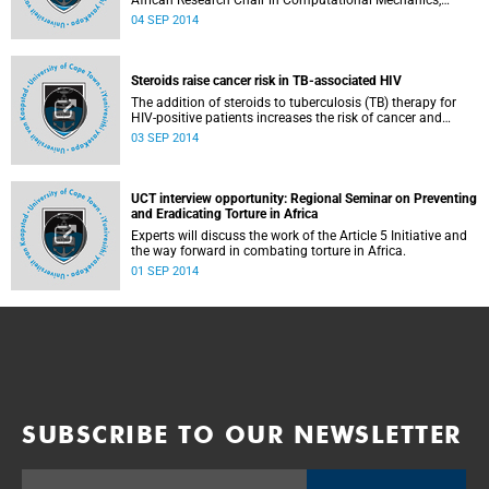
African Research Chair in Computational Mechanics,
Professor Daya Reddy from the University of Cape Town,
04 SEP 2014
has been named the next President of the International
Council for Science (ICSU).
Steroids raise cancer risk in TB-associated HIV
The addition of steroids to tuberculosis (TB) therapy for
HIV-positive patients increases the risk of cancer and
should be avoided, an African study lead by Professor
03 SEP 2014
Bongani Mayosi, Head of Medicine at Groote Schuur
Hospital and the University of Cape Town, has found.
UCT interview opportunity: Regional Seminar on Preventing
and Eradicating Torture in Africa
Experts will discuss the work of the Article 5 Initiative and
the way forward in combating torture in Africa.
01 SEP 2014
SUBSCRIBE TO OUR NEWSLETTER