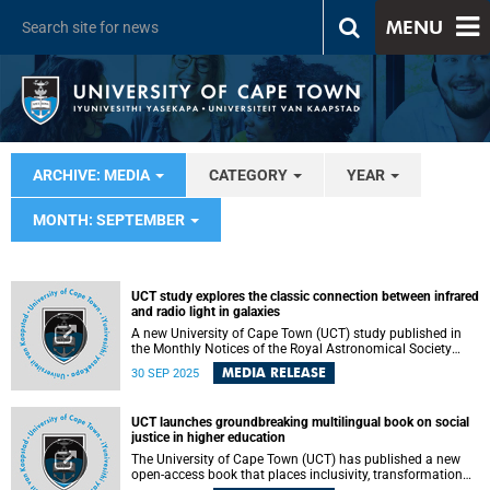
MENU
ARCHIVE: MEDIA
CATEGORY
YEAR
MONTH: SEPTEMBER
UCT study explores the classic connection between infrared
and radio light in galaxies
A new University of Cape Town (UCT) study published in
the Monthly Notices of the Royal Astronomical Society
journal has shed fresh light on the classic connection
MEDIA RELEASE
30 SEP 2025
between infrared and radio light in galaxies.
UCT launches groundbreaking multilingual book on social
justice in higher education
The University of Cape Town (UCT) has published a new
open-access book that places inclusivity, transformation