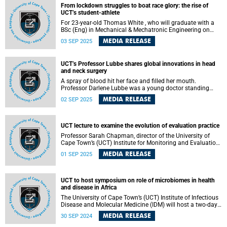
Wednesday, 10 September 2025. This marks a key
From lockdown struggles to boat race glory: the rise of
moment in her artistic journey to unleash this history of
UCT’s student-athlete
indentured Indians through art.
For 23-year-old Thomas White , who will graduate with a
BSc (Eng) in Mechanical & Mechatronic Engineering on
Monday, 8 September 2025, the waters of Zeekoevlei Lake
MEDIA RELEASE
03 SEP 2025
and the lecture halls of the University of Cape Town (UCT)
have been twin arenas of discipline and discovery – places
where resilience, determination and a pursuit of excellence
UCT’s Professor Lubbe shares global innovations in head
have shaped both his rowing and academic journeys.
and neck surgery
A spray of blood hit her face and filled her mouth.
Professor Darlene Lubbe was a young doctor standing
over a man with uncontrolled nosebleeds when she
MEDIA RELEASE
02 SEP 2025
realised the true nature of surgery.
UCT lecture to examine the evolution of evaluation practice
Professor Sarah Chapman, director of the University of
Cape Town’s (UCT) Institute for Monitoring and Evaluation ,
will deliver a thought-provoking lecture on Tuesday, 2
MEDIA RELEASE
01 SEP 2025
September 2025 in the Mafeje Room, Bremner Building on
lower campus.
UCT to host symposium on role of microbiomes in health
and disease in Africa
The University of Cape Town’s (UCT) Institute of Infectious
Disease and Molecular Medicine (IDM) will host a two-day
African Microbiomes in Health and Disease Symposium
MEDIA RELEASE
30 SEP 2024
from Tuesday, 1 October to Wednesday, 2 October 2024.