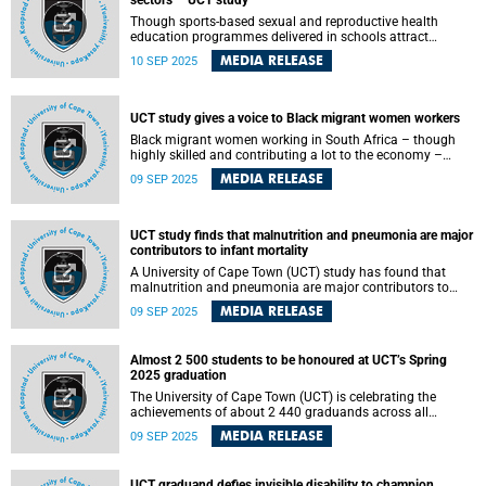
sectors – UCT study
Though sports-based sexual and reproductive health
education programmes delivered in schools attract
significant investment and are widely implemented, their
MEDIA RELEASE
10 SEP 2025
economic value is not well understood. A University of
Cape Town (UCT) PhD study in Public Health has found
that their success depends on support from other sectors.
UCT study gives a voice to Black migrant women workers
Black migrant women working in South Africa – though
highly skilled and contributing a lot to the economy –
often face discrimination, xenophobia and exclusion at
MEDIA RELEASE
09 SEP 2025
work and in society, a University of Cape Town (UCT) study
has found.
UCT study finds that malnutrition and pneumonia are major
contributors to infant mortality
A University of Cape Town (UCT) study has found that
malnutrition and pneumonia are major contributors to
under-five mortality, with evidence suggesting the gut
MEDIA RELEASE
09 SEP 2025
microbiome plays an important role in developing these
conditions.
Almost 2 500 students to be honoured at UCT’s Spring
2025 graduation
The University of Cape Town (UCT) is celebrating the
achievements of about 2 440 graduands across all
faculties at the Spring 2025 graduation, which
MEDIA RELEASE
09 SEP 2025
commenced on Monday, 8 September and will continue
until Wednesday, 10 September 2025.
UCT graduand defies invisible disability to champion