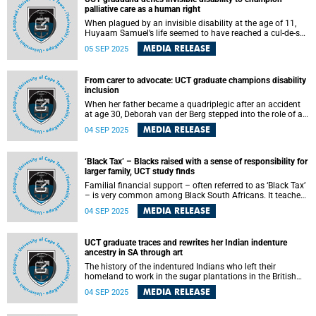
palliative care as a human right
When plagued by an invisible disability at the age of 11,
Huyaam Samuel’s life seemed to have reached a cul-de-sac
.
MEDIA RELEASE
05 SEP 2025
From carer to advocate: UCT graduate champions disability
inclusion
When her father became a quadriplegic after an accident
at age 30, Deborah van der Berg stepped into the role of a
caregiver. This life-changing experience led her toward
MEDIA RELEASE
04 SEP 2025
disability advocacy, inclusion and community
empowerment. Now, as she graduates with a higher
certificate in disability studies from the University of Cape
‘Black Tax’ – Blacks raised with a sense of responsibility for
Town (UCT), she is turning that lived experience into a
larger family, UCT study finds
lifelong mission to transform how society embraces
diverse abilities.
Familial financial support – often referred to as ‘Black Tax’
– is very common among Black South Africans. It teaches
and expects of family members to contribute to the
MEDIA RELEASE
04 SEP 2025
general good of the extended family.
UCT graduate traces and rewrites her Indian indenture
ancestry in SA through art
The history of the indentured Indians who left their
homeland to work in the sugar plantations in the British
Colony of Natal from 1860 to 1911 will come into focus
MEDIA RELEASE
04 SEP 2025
when University of Cape Town (UCT) visual artist Zenaéca
Singh graduates with her Master’s in Fine Art on