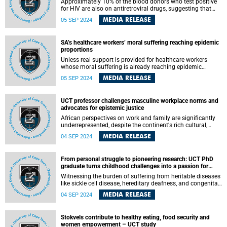
Approximately 10% of the blood donors who test positive
for HIV are also on antiretroviral drugs, suggesting that
they were aware of their HIV status at the time of donating,
MEDIA RELEASE
05 SEP 2024
a University of Cape Town (UCT) PhD research into the
intersection of the HIV epidemic and blood donation in
South Africa has found.
SA’s healthcare workers’ moral suffering reaching epidemic
proportions
Unless real support is provided for healthcare workers
whose moral suffering is already reaching epidemic
proportions, the disease of burden will be fatal, argued
MEDIA RELEASE
05 SEP 2024
University of Cape Town (UCT) Professor Jackie Hoare and
Dr Heidi Matisonn in a commentary published in the South
African Journal of Science . As with any disease, the longer
UCT professor challenges masculine workplace norms and
you wait to intervene, the more difficult it is to cure.
advocates for epistemic justice
African perspectives on work and family are significantly
underrepresented, despite the continent's rich cultural,
geographic, and ethnic diversity. This is one of the many
MEDIA RELEASE
04 SEP 2024
challenges addressed by Professor Ameeta Jaga of the
University of Cape Town’s (UCT) School of Management
Studies during her recent inaugural lecture.
From personal struggle to pioneering research: UCT PhD
graduate turns childhood challenges into a passion for
health sciences
Witnessing the burden of suffering from heritable diseases
like sickle cell disease, hereditary deafness, and congenital
heart defects while growing up in his community attracted
MEDIA RELEASE
04 SEP 2024
him to health sciences research, said University of Cape
Town’s (UCT) PhD graduate Polycarp Ndibangwi.
Stokvels contribute to healthy eating, food security and
women empowerment – UCT study