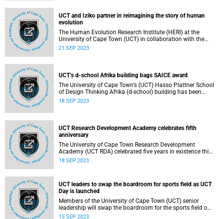
UCT and Iziko partner in reimagining the story of human
evolution
The Human Evolution Research Institute (HERI) at the
University of Cape Town (UCT) in collaboration with the
Iziko Museums of South Africa, will host a new exhibition
21 SEP 2023
entitled, HUMANITY.
UCT’s d-school Afrika building bags SAICE award
The University of Cape Town’s (UCT) Hasso Plattner School
of Design Thinking Afrika (d-school) building has been
named the winner of the 2023 South African Institution of
18 SEP 2023
Civil Engineering (SAICE) Technical Excellence Project of
the Year Commendation Award.
UCT Research Development Academy celebrates fifth
anniversary
The University of Cape Town Research Development
Academy (UCT RDA) celebrated five years in existence this
July, with an ongoing commitment to bolstering the
18 SEP 2023
development of research capacity in South Africa, and on
the African continent.
UCT leaders to swap the boardroom for sports field as UCT
Day is launched
Members of the University of Cape Town (UCT) senior
leadership will swap the boardroom for the sports field on
a day of fun activities and celebrations at the inaugural
15 SEP 2023