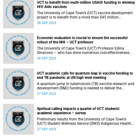
UCT to benefit from multi-million USAID funding to develop
HIV-Aids vaccines
The University of Cape Town’s (UCT) vaccine development
project is to benefit from a more than $45 million
(approximately R867 million) funding from the U.S. Agency
28 SEP 2023
for International Development (USAID) to implement a
programme called HIV Vaccine Innovation, Science, and
Technology Acceleration in Africa (HIV-VISTA).
Economic evaluation is crucial to ensure the successful
rollout of the NHI – UCT professor
The University of Cape Town’s (UCT) Professor Edina
Sinanovic – who has done numerous cost-effectiveness
studies on alternative, preventative and diagnostic
28 SEP 2023
treatment and healthcare interventions – has highlighted
the importance of economic evaluation in ensuring the
successful rollout of the National Health Insurance (NHI).
UCT academic calls for quantum leap in vaccine funding to
end TB pandemic at UN high level meeting
A quantum jump in tuberculosis (TB) vaccine research and
development (R&D) funding is needed to deliver the
transformative tools to end the TB pandemic, University of
27 SEP 2023
Cape Town’s (UCT) Professor Mark Hatherill told a panel
discussion of the United Nations high-level meeting on the
fight against TB.
Spiritual calling impacts a quarter of UCT students'
academic experience – survey
Preliminary results from the University of Cape Town’s
(UCT) Student Wellness Service (SWS) Indigenous Health
Survey showed that 25% of the students sampled are
27 SEP 2023
undergoing an indigenous or African spiritual rite of
passage that impacts their academic experience. They, and