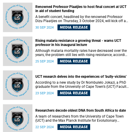
Renowned Professor Plaatjies to host final concert at UCT
in aid of student funding
A benefit concert, headlined by the renowned Professor
Dizu Plaatjies on Thursday, 3 October 2024, will kick off a
season of celebration and fundraising at the University of
MEDIA RELEASE
30 SEP 2024
Cape Town (UCT) as part of the UCT Day 2024 season.
Rising malaria resistance a growing threat - warns UCT
professor in his inaugural lecture
Although malaria mortality rates have decreased over the
years, the problem still lies with rising resistance, according
to Professor Gregory Smith , a professor of inorganic
MEDIA RELEASE
25 SEP 2024
chemistry in the Department of Chemistry at the University
of Cape Town (UCT). He recently delivered his inaugural
lecture to mark his promotion to full professorship, the
highest academic rank.
UCT research delves into the experiences of ‘bully-victims’
According to a new study by Dr Nombulelo Jokazi, a PhD
graduate from the University of Cape Town’s (UCT) Faculty
of Commerce , socially integrated mobile bully-victims
MEDIA RELEASE
23 SEP 2024
possess complex characteristics. Her thesis is titled
“Identifying the characteristics of socially integrated
mobile bully-victims using a mobile application”.
Researchers decode oldest DNA from South Africa to date
A team of researchers from the University of Cape Town
(UCT) and the Max Planck Institute for Evolutionary
Anthropology in Leipzig, Germany has analysed human
MEDIA RELEASE
22 SEP 2024
remains from the Oakhurst rock shelter in southernmost