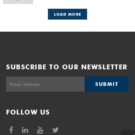
UCT Day on Friday, 6 October 2023.
LOAD MORE
SUBSCRIBE TO OUR NEWSLETTER
SUBMIT
FOLLOW US