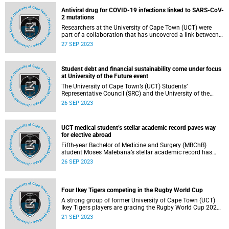
others, need appropriate support systems within a holistic
Antiviral drug for COVID-19 infections linked to SARS-CoV-
UCT health and wellness framework that recognises
2 mutations
diverse traditional medicine practices.
Researchers at the University of Cape Town (UCT) were
part of a collaboration that has uncovered a link between
an antiviral drug for COVID-19 infections called
27 SEP 2023
molnupiravir and a pattern of mutations in the SARS-CoV-
2 virus.
Student debt and financial sustainability come under focus
at University of the Future event
The University of Cape Town’s (UCT) Students’
Representative Council (SRC) and the University of the
Future (UoF) Steering Committee recently hosted a co-
26 SEP 2023
create challenge event in the Sarah Baartman Hall for
stakeholders to share their vision for and insights of the
university.
UCT medical student’s stellar academic record paves way
for elective abroad
Fifth-year Bachelor of Medicine and Surgery (MBChB)
student Moses Malebana’s stellar academic record has
paved the way for a special international elective at the
26 SEP 2023
University of Graz, making him the maiden recipient of this
golden opportunity, and galvanising ties between the
University of Cape Town’s (UCT) Department of Medicine
and the Medical University of Graz (Med Uni Graz) in
Four Ikey Tigers competing in the Rugby World Cup
Austria .
A strong group of former University of Cape Town (UCT)
Ikey Tigers players are gracing the Rugby World Cup 2023
currently underway in France.
21 SEP 2023