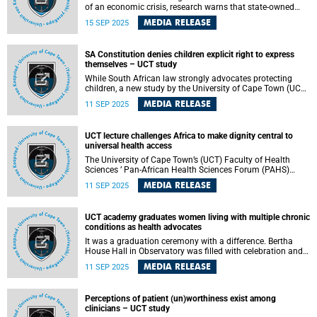
of an economic crisis, research warns that state-owned
companies (SOCs) are “on a direct path to collapse” unless
MEDIA RELEASE
15 SEP 2025
urgent reforms end political interference, hold shareholder
representatives to account, and force entities to operate
without endless government bailouts. The warning comes
SA Constitution denies children explicit right to express
from Minah Tong-Mongalo , who received her PhD in
themselves – UCT study
Commercial Law on 9 September 2025 from the University
of Cape Town (UCT) for a thesis examining the original
While South African law strongly advocates protecting
powers of state-owned companies’ boards in South Africa.
children, a new study by the University of Cape Town (UCT)
found that the Constitution does not explicitly give children
MEDIA RELEASE
11 SEP 2025
the right to be heard in matters that affect them.
UCT lecture challenges Africa to make dignity central to
universal health access
The University of Cape Town’s (UCT) Faculty of Health
Sciences ’ Pan-African Health Sciences Forum (PAHS)
hosted its annual Global Health Lecture on 1 September
MEDIA RELEASE
11 SEP 2025
2025 under the theme: “Universal Health Access for Africa:
Where are we now?”
UCT academy graduates women living with multiple chronic
conditions as health advocates
It was a graduation ceremony with a difference. Bertha
House Hall in Observatory was filled with celebration and
emotion as 13 women living with multiple long-term
MEDIA RELEASE
11 SEP 2025
conditions (MLTCs) donned graduation sashes for the first
time.
Perceptions of patient (un)worthiness exist among
clinicians – UCT study