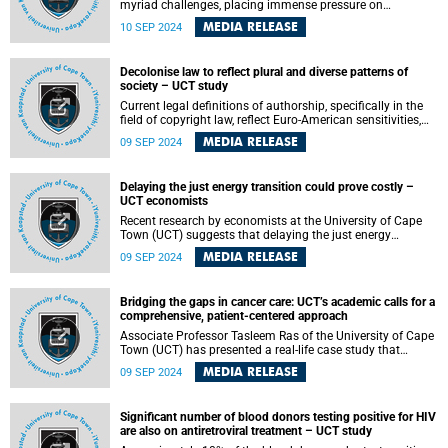
myriad challenges, placing immense pressure on
healthcare workers (HCWs) who require exceptional
MEDIA RELEASE
10 SEP 2024
resilience to navigate these difficulties. Psychological
resilience is imperative for enabling effective adaptation in
the face of such demanding environments.
Decolonise law to reflect plural and diverse patterns of
society – UCT study
Current legal definitions of authorship, specifically in the
field of copyright law, reflect Euro-American sensitivities,
and neglect African ways of thinking and knowing.
MEDIA RELEASE
09 SEP 2024
Delaying the just energy transition could prove costly –
UCT economists
Recent research by economists at the University of Cape
Town (UCT) suggests that delaying the just energy
transition (JET) could be expensive, especially in light of
MEDIA RELEASE
09 SEP 2024
evolving trade protocols that are increasingly calling for
environmentally friendly alternatives, such as electric
vehicles or green steel.
Bridging the gaps in cancer care: UCT’s academic calls for a
comprehensive, patient-centered approach
Associate Professor Tasleem Ras of the University of Cape
Town (UCT) has presented a real-life case study that
illustrated some of the difficulties that South African
MEDIA RELEASE
09 SEP 2024
cancer patients encounter while trying to access the public
health system and the extreme pressure that front-line
healthcare providers endure.
Significant number of blood donors testing positive for HIV
are also on antiretroviral treatment – UCT study