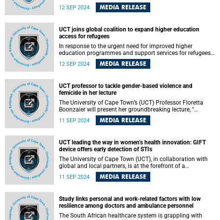
National Research Foundation (NRF) Awards. The awards
MEDIA RELEASE
12 SEP 2024
celebrate the country’s top researchers, scientists and
research teams for their work towards advancing
knowledge and helping society address and overcome
UCT joins global coalition to expand higher education
challenges through research.
access for refugees
In response to the urgent need for improved higher
education programmes and support services for refugees
and their communities, the University of Cape Town (UCT)
MEDIA RELEASE
12 SEP 2024
is among several leading universities from three continents
who launched the Global University Academy (GUA) to
develop a universal higher education model. Universities
UCT professor to tackle gender-based violence and
based in Africa, Europe, and North America formed the
femicide in her lecture
GUA following a workshop hosted by the University of Oslo
in June 2024.
The University of Cape Town’s (UCT) Professor Floretta
Boonzaier will present her groundbreaking lecture, "
Finding Hope and Healing While Researching Violence:
MEDIA RELEASE
11 SEP 2024
Decolonial Feminist Explorations into Gender-Based
Violence and Femicide ," on Wednesday, 11 September
2024 at 17:30 SAST in the Chris Hani Lecture Theatre,
UCT leading the way in women’s health innovation: GIFT
University Avenue North, upper campus.
device offers early detection of STIs
The University of Cape Town (UCT), in collaboration with
global and local partners, is at the forefront of a
revolutionary development in women’s health, which is
MEDIA RELEASE
11 SEP 2024
aimed at assessing the effectiveness of the Genital
Inflammation Test (GIFT) – an innovative and user-friendly
device aimed at detecting sexually transmitted infections
Study links personal and work-related factors with low
(STIs) and bacterial vaginosis (BV) in asymptomatic
resilience among doctors and ambulance personnel
women.
The South African healthcare system is grappling with