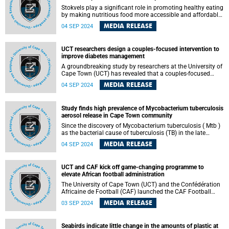
Stokvels play a significant role in promoting healthy eating
by making nutritious food more accessible and affordable
to their members.
MEDIA RELEASE
04 SEP 2024
UCT researchers design a couples-focused intervention to
improve diabetes management
A groundbreaking study by researchers at the University of
Cape Town (UCT) has revealed that a couples-focused
intervention could enhance diabetes self-management.
MEDIA RELEASE
04 SEP 2024
The study, which was conducted in collaboration with the
Couples Health Research and Intervention Studies
(CHERISH) team from the University of Southampton, UK,
Study finds high prevalence of Mycobacterium tuberculosis
has demonstrated that this innovative approach is both
aerosol release in Cape Town community
acceptable and feasible for couples in Cape Town, where
one partner is living with type 2 diabetes.
Since the discovery of Mycobacterium tuberculosis ( Mtb )
as the bacterial cause of tuberculosis (TB) in the late
1800s, it has generally been assumed that advanced
MEDIA RELEASE
04 SEP 2024
disease and severe symptoms are prerequisites for
airborne bacterial transmission between infected host and
uninfected recipient.
UCT and CAF kick off game-changing programme to
elevate African football administration
The University of Cape Town (UCT) and the Confédération
Africaine de Football (CAF) launched the CAF Football
Management Executive Programme on Monday night, 2
MEDIA RELEASE
03 SEP 2024
September 2024 at UCT’s Graduate School of Business.
This ground-breaking initiative is set to revolutionise the
landscape of football administration across the African
Seabirds indicate little change in the amounts of plastic at
continent by equipping football administrators with the