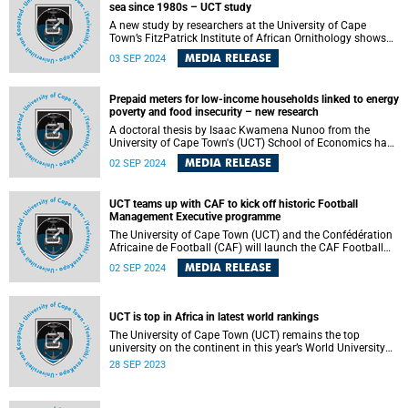
sea since 1980s – UCT study
knowledge, capacity, and administrative skills needed to
elevate African football to world-class standards.
A new study by researchers at the University of Cape
Town’s FitzPatrick Institute of African Ornithology shows
that the amount of plastic in petrels breeding at
MEDIA RELEASE
03 SEP 2024
Inaccessible Island in the central South Atlantic Ocean has
remained constant since the 1980s. The findings of their
study were published in the Science of The Total
Prepaid meters for low-income households linked to energy
Environment journal.
poverty and food insecurity – new research
A doctoral thesis by Isaac Kwamena Nunoo from the
University of Cape Town's (UCT) School of Economics has
highlighted the crucial role of electricity in enhancing
MEDIA RELEASE
02 SEP 2024
household welfare in Ghana and South Africa.
UCT teams up with CAF to kick off historic Football
Management Executive programme
The University of Cape Town (UCT) and the Confédération
Africaine de Football (CAF) will launch the CAF Football
Management Executive programme on Monday, 2
MEDIA RELEASE
02 SEP 2024
September 2024 . The programme aims to drive
knowledge, create capacity, and strengthen administrative
skills among Africa’s football stakeholders.
UCT is top in Africa in latest world rankings
The University of Cape Town (UCT) remains the top
university on the continent in this year’s World University
Rankings published by Times Higher Education (THE) on
28 SEP 2023
Wednesday, 27 September 2023.