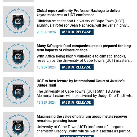
Africa and reconstructed the genomes of 13 individuals,
who died between 1 300 and 10 000 years ago, including
the oldest human genome from South Africa to date.
Global mpox authority Professor Nachega to deliver
keynote address at UCT conference
Clinician-scientist and University of Cape Town (UCT)
alumnus, Professor Jean Nachega, will deliver a highly
anticipated keynote address at the World Congress of
MEDIA RELEASE
20 SEP 2024
Epidemiology (WCE2024) to be hosted at the Cape Town
International Convention Centre on Tuesday, 24 September
2024.
Many SA’s agro-food companies are not prepared for long-
term impacts of climate change
With Africa being highly vulnerable to climatic shocks,
research by the University of Cape Town’s (UCT) master’s
graduate Koaile Monaheng has shed light on how South
MEDIA RELEASE
18 SEP 2024
Africa’s agro-food sector — a crucial yet often overlooked
industry — faces significant risks and impacts from
climate change.
UCT to host lecture by International Court of Justice’s
Judge Tladi
The University of Cape Town’s (UCT) 58th TB Davie
Memorial Lecture will be delivered by Judge Dire Tladi, who
was recently sworn in as judge of the International Court of
MEDIA RELEASE
18 SEP 2024
Justice (ICJ) in the Hague.
Maximising the value of platinum group metals reserves
remains a pressing issue
University of Cape Town (UCT) professor of inorganic
chemistry Gregory Smith will deliver his lecture as part of
the UCT Inaugural Lecture series on Thursday, 19