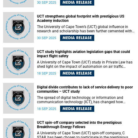
and access at the centre of higher education. The book,
MEDIA RELEASE
30 SEP 2025
titled Advancing Social Justice Through Curriculum
Realignment: Centring Scholarly Communication in LIS
Curricula, challenges traditional barriers to knowledge
UCT strengthens global footprint with prestigious US
sharing by making cutting-edge scholarship freely
Academy induction
available in four languages: English, Spanish, Portuguese
and Setswana.
The University of Cape Town’s (UCT) global influence in
research and scholarship has been further cemented with
the induction of Professor Alison September into the
MEDIA RELEASE
30 SEP 2025
prestigious National Academy of Kinesiology (NAK) in the
United States. Professor September, deputy director of the
Health Through Physical Activity, Lifestyle and Sport
UCT study highlights aviation legislation gaps that could
(HPALS) Research Centre in the Department of Human
impact flight safety
Biology , was honoured at the Academy’s 94th Annual
Meeting in Pittsburgh in September 2025.
A University of Cape Town (UCT) study in Private Law has
shed light on the impact of automation on air traffic
controllers. By showing the gaps in legislation, procedures
MEDIA RELEASE
18 SEP 2025
and technology, the study highlights risks that could
impact air traffic controllers and flight safety.
Digital divide contributes to lack of service delivery to poor
communities – UCT study
The spread of digital technology, or information and
communication technology (ICT), has changed how
services are delivered, but not always in ways that benefit
MEDIA RELEASE
18 SEP 2025
everyone equally. At present, the system often tilts in
favour of service providers and wealthier groups, leaving
poorer or rural communities at a disadvantage.
UCT spin-off company selected into the prestigious
Breakthrough Energy Fellows
A University of Cape Town (UCT) spin-off company, C
STAR, has been chosen to participate in the prestigious