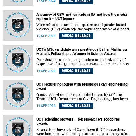
MEDIA RELEASE
17 SEP 2024
September 2024. The lecture is titled “The Marriage of
Organometallic Chemistry – Something Old, Something
New, Something Borrowed, Something Blue”.
A journey of GBV and femicide in SA and how the media
reports it – UCT lecture
Women’s stories and their experiences of gender-based
violence (GBV) challenge the popular narrative of a passive
and helpless woman. Instead, their experiences reveal
MEDIA RELEASE
16 SEP 2024
“counter-stories” that challenge society’s focus on physical
violence as the only form of legitimate violence. Women
experience psychological abuse as being more harmful
UCT’s MSc candidate wins prestigious Esther Mahlangu
than physical abuse.
Master’s Fellowship at Women in Science Awards
Pear Joubert, a trailblazing student at the University of
Cape Town (UCT), has just been awarded the prestigious
Esther Mahlangu Master’s Fellowship by the Department of
MEDIA RELEASE
16 SEP 2024
Science and Innovation (DSI) as part of the 2024 Women
in Science Awards.
UCT lecturer honoured with prestigious civil engineering
award
Gundo Maswime, a lecturer at the University of Cape
Town’s (UCT) Department of Civil Engineering , has been
awarded the prestigious 2024 Academic Staff Award at
MEDIA RELEASE
16 SEP 2024
the SANRAL SAICE Awards. The event, hosted by the South
African National Roads Agency Limited (SANRAL) and the
South African Institution of Civil Engineering (SAICE), took
UCT scientific prowess – top researchers scoop NRF
place on Thursday, 5 September 2024 at Monte Casino in
awards
Johannesburg and celebrated excellence in civil
engineering across South Africa.
Several top University of Cape Town (UCT) researchers
were honoured with prestigious accolades at this year's