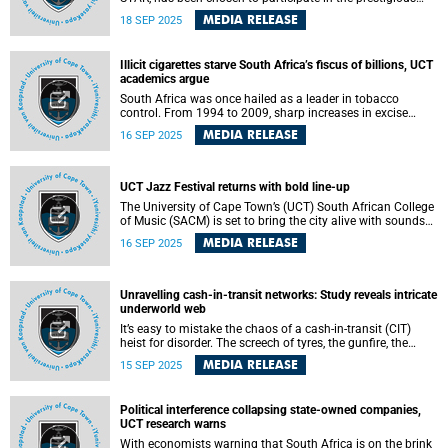
Breakthrough Energy’s Fellows Program (BE Fellows) to
MEDIA RELEASE
18 SEP 2025
advance the production of synthetic fuels from carbon
dioxide to solve the global need for sustainable
transportation fuels.
Illicit cigarettes starve South Africa’s fiscus of billions, UCT
academics argue
South Africa was once hailed as a leader in tobacco
control. From 1994 to 2009, sharp increases in excise
taxes, combined with measures such as advertising bans
MEDIA RELEASE
16 SEP 2025
and smoke-free legislation reduced smoking rates,
improved public health and delivered strong revenue
growth.
UCT Jazz Festival returns with bold line-up
The University of Cape Town’s (UCT) South African College
of Music (SACM) is set to bring the city alive with sounds
of jazz as it announces the return of its much-anticipated
MEDIA RELEASE
16 SEP 2025
annual UCT Jazz Festival. Running from 23 to 25
September 2025 – with a special lunchtime concert on 22
September – the four-day celebration will showcase the
remarkable talent and creativity nurtured at UCT.
Unravelling cash-in-transit networks: Study reveals intricate
underworld web
It’s easy to mistake the chaos of a cash-in-transit (CIT)
heist for disorder. The screech of tyres, the gunfire, the
explosions – it all suggests recklessness. However, if you
MEDIA RELEASE
15 SEP 2025
ask University of Cape Town (UCT) PhD graduate Annie
Kok, behind the smoke and twisted metal is something far
more calculated: a disciplined, adaptive network that
Political interference collapsing state-owned companies,
operates with utmost prudence and the resilience of a
UCT research warns
living organism.
With economists warning that South Africa is on the brink