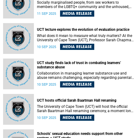
Socially marginalised people, from sex workers to
members of the LGBTQ+ community and the unhoused,
may be deemed unworthy of scarce human and financial
MEDIA RELEASE
11 SEP 2025
resources to promote health and treat illness.
UCT lecture explores the evolution of evaluation practice
What does it mean to measure what truly matters? At the
University of Cape Town (UCT), Professor Sarah Chapman
used her inaugural lecture to challenge conventional
MEDIA RELEASE
10 SEP 2025
notions of evidence and evaluation, urging a rethink of
how knowledge is generated, interpreted and applied for
social transformation.
UCT study finds lack of trust in combating learners’
substance abuse
Collaboration in managing learner substance use and
abuse remains challenging, especially regarding parental
involvement, according to a University of Cape Town (UCT)
MEDIA RELEASE
10 SEP 2025
study, which sought to understand how the growing
concern about learner substance use and abuse occurring
in schools was being managed.
UCT hosts official Sarah Baartman Hall renaming
The University of Cape Town (UCT) will host the official
Sarah Baartman Hall renaming ceremony, a moment long
in the making, on Wednesday, 10 September 2025 at
MEDIA RELEASE
10 SEP 2025
14:00.
Schools’ sexual education needs support from other