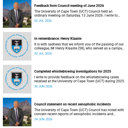
Feedback from Council meeting of June 2026
The University of Cape Town (UCT) Council held an
ordinary meeting on Saturday, 13 June 2026. I write to
share updates on some of the key deliberations and
02 JUL 2026
decisions taken at the meeting.
In remembrance: Henry Klaaste
It is with sadness that we inform you of the passing of our
colleague, Mr Henry Klaaste (58), who served as a campus
protection officer in the Properties and Services
02 JUL 2026
department.
Completed whistleblowing investigations for 2025
I write to provide feedback on the whistleblowing cases
received at the University of Cape Town (UCT) during 2025.
30 JUN 2026
Council statement on recent xenophobic incidents
The University of Cape Town (UCT) Council has noted with
concern recent reports of xenophobic incidents and
tensions in parts of South Africa. Such incidents are deeply
24 JUN 2026
troubling and stand in opposition to the values upheld by
the university, including human dignity, inclusion, respect