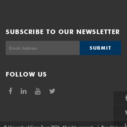
SUBSCRIBE TO OUR NEWSLETTER
SUBMIT
FOLLOW US