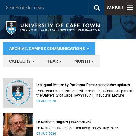
MENU
ARCHIVE: CAMPUS COMMUNICATIONS
CATEGORY
YEAR
MONTH
Inaugural lecture by Professor Parsons and other updates
Professor Shaun Parsons will present his lecture as part of
the University of Cape Town’s (UCT) Inaugural Lecture
series on Thursday, 13 August 2026. Read more about this
06 AUG 2026
and other recent developments on campus.
Dr Kenneth Hughes (1945–2026)
Dr Kenneth Hughes passed away on 25 July 2026.
05 AUG 2026