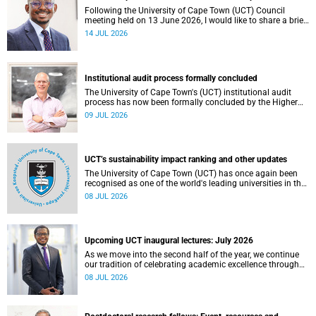
Following the University of Cape Town (UCT) Council
meeting held on 13 June 2026, I would like to share a brief
update on the university’s financial position, based on the
14 JUL 2026
Annual Financial Statements (AFS) for the year ended 31
December 2025 and the management accounts for the
period ended 30 April 2026.
Institutional audit process formally concluded
The University of Cape Town's (UCT) institutional audit
process has now been formally concluded by the Higher
Education Quality Committee (HEQC).
09 JUL 2026
UCT’s sustainability impact ranking and other updates
The University of Cape Town (UCT) has once again been
recognised as one of the world's leading universities in the
Times Higher Education (THE) Sustainability Impact
08 JUL 2026
Rankings, placing 102nd globally and securing top 100
positions in nine of the United Nations Sustainable
Development Goals (SDGs). Read more about this and
other recent developments on campus.
Upcoming UCT inaugural lectures: July 2026
As we move into the second half of the year, we continue
our tradition of celebrating academic excellence through
the University of Cape Town (UCT) Inaugural Lecture series.
08 JUL 2026