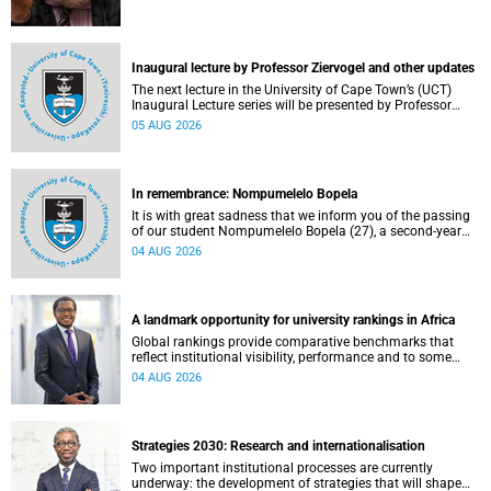
Inaugural lecture by Professor Ziervogel and other updates
The next lecture in the University of Cape Town’s (UCT)
Inaugural Lecture series will be presented by Professor
Gina Ziervogel on Wednesday, 12 August 2026. Read more
05 AUG 2026
about this and other recent developments on campus.
In remembrance: Nompumelelo Bopela
It is with great sadness that we inform you of the passing
of our student Nompumelelo Bopela (27), a second-year
student, who passed away at Groote Schuur Hospital on
04 AUG 2026
Tuesday, 2 June 2026.
A landmark opportunity for university rankings in Africa
Global rankings provide comparative benchmarks that
reflect institutional visibility, performance and to some
extent accountability. However, many of these ranking
04 AUG 2026
systems do not always fully reflect the diversity of
missions, priorities and contributions that characterise
higher education in Africa.
Strategies 2030: Research and internationalisation
Two important institutional processes are currently
underway: the development of strategies that will shape