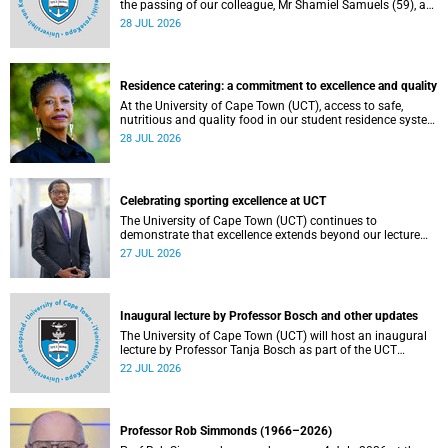
the passing of our colleague, Mr Shamiel Samuels (59), a
transport operations manager. He passed away on
28 JUL 2026
Tuesday, 30 June 2026 due to natural causes.
Residence catering: a commitment to excellence and quality
At the University of Cape Town (UCT), access to safe,
nutritious and quality food in our student residence system
is not merely a service offering, it is a key element of what
28 JUL 2026
we mean by excellence as an important pillar of our vision,
alongside transformation and sustainability.
Celebrating sporting excellence at UCT
The University of Cape Town (UCT) continues to
demonstrate that excellence extends beyond our lecture
theatres, laboratories and offices.
27 JUL 2026
Inaugural lecture by Professor Bosch and other updates
The University of Cape Town (UCT) will host an inaugural
lecture by Professor Tanja Bosch as part of the UCT
Inaugural Lecture series on Wednesday, 29 July 2026 at
22 JUL 2026
18:00 SAST in the Mafeje Room, Bremner Building, middle
campus.
Professor Rob Simmonds (1966–2026)