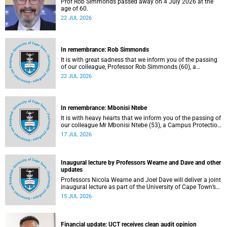
Prof Rob Simmonds passed away on 4 July 2026 at the
age of 60.
22 JUL 2026
In remembrance: Rob Simmonds
It is with great sadness that we inform you of the passing
of our colleague, Professor Rob Simmonds (60), a
professor in the Department of Computer Science, Faculty
22 JUL 2026
of Science. He passed away on Saturday, 4 July 2026.
In remembrance: Mbonisi Ntebe
It is with heavy hearts that we inform you of the passing of
our colleague Mr Mbonisi Ntebe (53), a Campus Protection
Services (CPS) protection officer at the Department of
17 JUL 2026
Human Biology, Faculty of Health Sciences.
Inaugural lecture by Professors Wearne and Dave and other
updates
Professors Nicola Wearne and Joel Dave will deliver a joint
inaugural lecture as part of the University of Cape Town’s
(UCT) 2026 Inaugural Lecture series on Thursday, 23 July
15 JUL 2026
2026 at 18:00 SAST in the New Learning Centre Lecture
Theatre, Anatomy Building, health sciences campus.
Financial update: UCT receives clean audit opinion