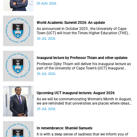
the direction of research and internationalisation at the
03 AUG 2026
University of Cape Town (UCT) for the next planning cycle.
World Academic Summit 2026: An update
As announced in October 2025 , the University of Cape
Town (UCT) will host the Times Higher Education (THE)
World Academic Summit (WAS) 2026 – the first time this
30 JUL 2026
global convening will take place on the African continent.
Inaugural lecture by Professor Thiam and other updates
Professor Djiby Thiam will deliver his inaugural lecture as
part of the University of Cape Town’s (UCT) Inaugural
Lecture series on Thursday, 30 July 2026 at 17:00. Read
30 JUL 2026
more about this and other recent developments on
campus.
Upcoming UCT inaugural lectures: August 2026
As we will be commemorating Women's Month in August,
we are reminded that universities are places where ideas
have the power to shape society and where scholarship
29 JUL 2026
serves the public good.
In remembrance: Shamiel Samuels
It is with a deep sense of sadness that we inform you of