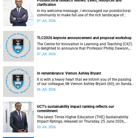
Postdoctoral research fellows: Event, resources and
clarification
In my welcome message , I encouraged our postdoctoral
community to make full use of the rich landscape of
resources and opportunities available at the University of
07 JUL 2026
Cape Town (UCT), with the aim of ensuring that both new
and returning fellows would continue to strengthen their
sense of identity, belonging and intellectual purpose within
the university.
TLC2026 keynote announcement and proposal workshop
The Centre for Innovation in Learning and Teaching (CILT)
is delighted to announce that Professor Phillip Dawson,
Co-Director of the Centre for Research in Assessment and
07 JUL 2026
Digital Learning at Deakin University, will deliver the 2026
UCT Teaching and Learning Conference (TLC2026) keynote
address.
In remembrance: Vernon Ashley Bryant
It is with a heavy heart that we inform you of the passing
of our colleague, Mr Vernon Ashley Bryant (60), on Sunday,
19 April 2026.
06 JUL 2026
UCT’s sustainability impact ranking reflects our
commitment
The latest Times Higher Education (THE) Sustainability
Impact Ratings, released on Thursday, 25 June 2026,
provide welcome recognition of something that many of
03 JUL 2026
us witness every day across our university.