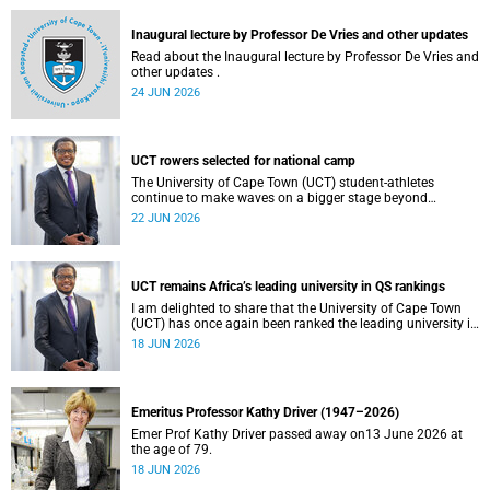
and social justice that underpin our constitutional
democracy and our UCT community.
Inaugural lecture by Professor De Vries and other updates
Read about the Inaugural lecture by Professor De Vries and
other updates .
24 JUN 2026
UCT rowers selected for national camp
The University of Cape Town (UCT) student-athletes
continue to make waves on a bigger stage beyond
campus. It is with great pride that I share that four of our
22 JUN 2026
students have been selected to attend the first phase of the
South African Coastal and Beach Sprint Rowing testing
and selection camp, which is scheduled for KuGompo from
22 to 26 June 2026.
UCT remains Africa’s leading university in QS rankings
I am delighted to share that the University of Cape Town
(UCT) has once again been ranked the leading university in
Africa in the latest QS World University Rankings 2027,
18 JUN 2026
released on 18 June 2026.
Emeritus Professor Kathy Driver (1947–2026)
Emer Prof Kathy Driver passed away on13 June 2026 at
the age of 79.
18 JUN 2026