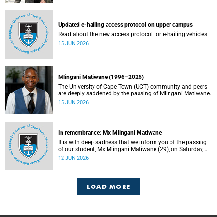
Updated e-hailing access protocol on upper campus
Read about the new access protocol for e-hailing vehicles.
15 JUN 2026
Mlingani Matiwane (1996–2026)
The University of Cape Town (UCT) community and peers
are deeply saddened by the passing of Mlingani Matiwane.
15 JUN 2026
In remembrance: Mx Mlingani Matiwane
It is with deep sadness that we inform you of the passing
of our student, Mx Mlingani Matiwane (29), on Saturday,
6 June 2026.
12 JUN 2026
LOAD MORE