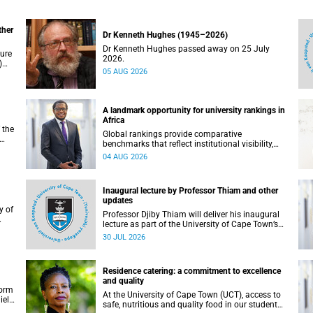
ther
Dr Kenneth Hughes (1945–2026)
Dr Kenneth Hughes passed away on 25 July
ture
2026.
)
05 AUG 2026
ther
A landmark opportunity for university rankings in
Africa
 the
Global rankings provide comparative
benchmarks that reflect institutional visibility,
y at
performance and to some extent accountability.
04 AUG 2026
However, many of these ranking systems do not
always fully reflect the diversity of missions,
priorities and contributions that characterise
Inaugural lecture by Professor Thiam and other
higher education in Africa.
updates
Professor Djiby Thiam will deliver his inaugural
lecture as part of the University of Cape Town’s
WAS)
(UCT) Inaugural Lecture series on Thursday, 30
30 JUL 2026
ll
July 2026 at 17:00. Read more about this and
other recent developments on campus.
Residence catering: a commitment to excellence
and quality
form
At the University of Cape Town (UCT), access to
iel
safe, nutritious and quality food in our student
r.