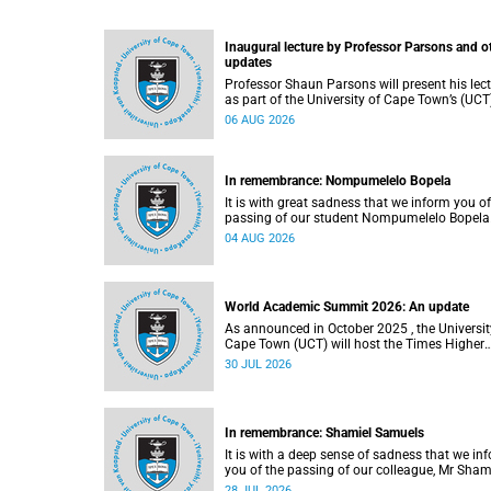
Inaugural lecture by Professor Parsons and o
updates
Professor Shaun Parsons will present his lec
as part of the University of Cape Town’s (UCT
Inaugural Lecture series on Thursday,
06 AUG 2026
13 August 2026. Read more about this and o
recent developments on campus.
In remembrance: Nompumelelo Bopela
It is with great sadness that we inform you of
passing of our student Nompumelelo Bopela
(27), a second-year student, who passed awa
04 AUG 2026
Groote Schuur Hospital on Tuesday, 2 June
2026.
World Academic Summit 2026: An update
As announced in October 2025 , the University of
Cape Town (UCT) will host the Times Higher
Education (THE) World Academic Summit (
30 JUL 2026
2026 – the first time this global convening wi
take place on the African continent.
In remembrance: Shamiel Samuels
It is with a deep sense of sadness that we in
you of the passing of our colleague, Mr Sham
Samuels (59), a transport operations manage
28 JUL 2026