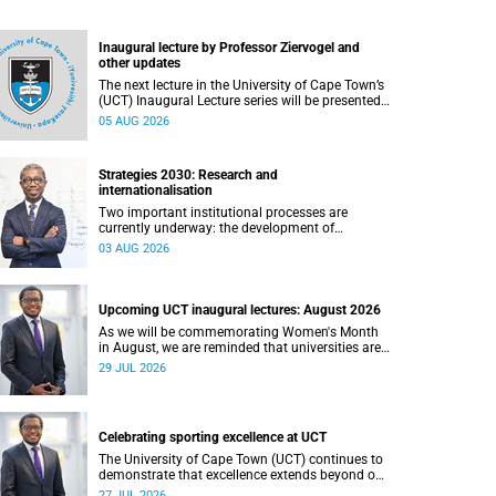
Inaugural lecture by Professor Ziervogel and
other updates
The next lecture in the University of Cape Town’s
(UCT) Inaugural Lecture series will be presented
by Professor Gina Ziervogel on Wednesday, 12
05 AUG 2026
August 2026. Read more about this and other
recent developments on campus.
Strategies 2030: Research and
internationalisation
Two important institutional processes are
currently underway: the development of
strategies that will shape the direction of
03 AUG 2026
research and internationalisation at the
University of Cape Town (UCT) for the next
planning cycle.
Upcoming UCT inaugural lectures: August 2026
As we will be commemorating Women's Month
in August, we are reminded that universities are
places where ideas have the power to shape
29 JUL 2026
society and where scholarship serves the public
good.
Celebrating sporting excellence at UCT
The University of Cape Town (UCT) continues to
demonstrate that excellence extends beyond our
lecture theatres, laboratories and offices.
27 JUL 2026