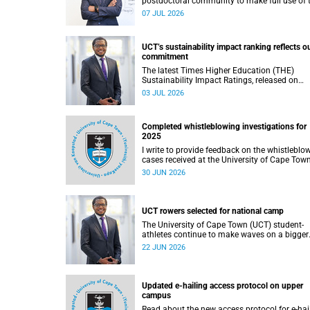
postdoctoral community to make full use of 
rich landscape of resources and opportunitie
07 JUL 2026
available at the University of Cape Town (UCT
with the aim of ensuring that both new and
returning fellows would continue to strength
UCT’s sustainability impact ranking reflects o
their sense of identity, belonging and intellec
commitment
purpose within the university.
The latest Times Higher Education (THE)
Sustainability Impact Ratings, released on
Thursday, 25 June 2026, provide welcome
03 JUL 2026
recognition of something that many of us
witness every day across our university.
Completed whistleblowing investigations for
2025
I write to provide feedback on the whistleblo
cases received at the University of Cape Tow
(UCT) during 2025.
30 JUN 2026
UCT rowers selected for national camp
The University of Cape Town (UCT) student-
athletes continue to make waves on a bigger
stage beyond campus. It is with great pride th
22 JUN 2026
share that four of our students have been
selected to attend the first phase of the Sout
African Coastal and Beach Sprint Rowing tes
and selection camp, which is scheduled for
Updated e-hailing access protocol on upper
KuGompo from 22 to 26 June 2026.
campus
Read about the new access protocol for e-hai