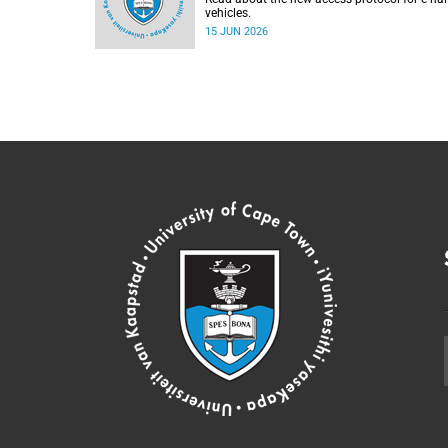
vehicles.
15 JUN 2026