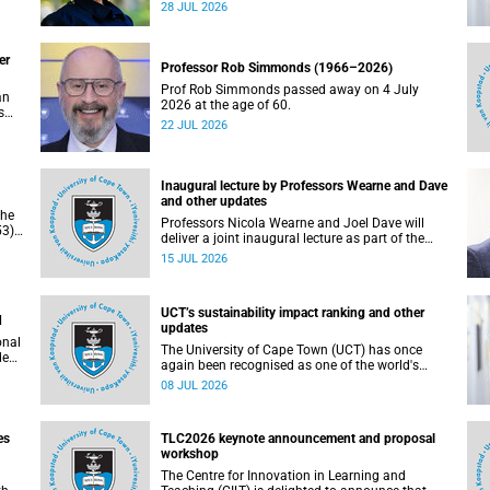
residence system is not merely a service offering,
28 JUL 2026
due
it is a key element of what we mean by
excellence as an important pillar of our vision,
alongside transformation and sustainability.
er
Professor Rob Simmonds (1966–2026)
Prof Rob Simmonds passed away on 4 July
an
2026 at the age of 60.
s
22 JUL 2026
he
pus.
Inaugural lecture by Professors Wearne and Dave
and other updates
the
Professors Nicola Wearne and Joel Dave will
3),
deliver a joint inaugural lecture as part of the
on
University of Cape Town’s (UCT) 2026 Inaugural
15 JUL 2026
Lecture series on Thursday, 23 July 2026 at
18:00 SAST in the New Learning Centre Lecture
Theatre, Anatomy Building, health sciences
UCT’s sustainability impact ranking and other
campus.
d
updates
onal
The University of Cape Town (UCT) has once
ded
again been recognised as one of the world's
leading universities in the Times Higher
08 JUL 2026
Education (THE) Sustainability Impact Rankings,
placing 102nd globally and securing top 100
positions in nine of the United Nations
es
TLC2026 keynote announcement and proposal
Sustainable Development Goals (SDGs). Read
workshop
more about this and other recent developments
on campus.
The Centre for Innovation in Learning and