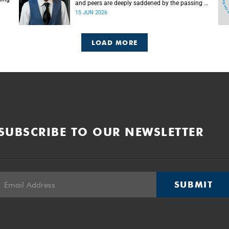
and peers are deeply saddened by the passing of
Mlingani Matiwane.
15 JUN 2026
LOAD MORE
SUBSCRIBE TO OUR NEWSLETTER
SUBMIT