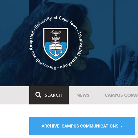
SEARCH
NEWS
CAMPUS COMM
ARCHIVE: CAMPUS COMMUNICATIONS