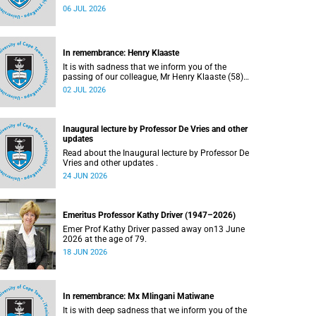
Bryant (60), on Sunday, 19 April 2026.
06 JUL 2026
In remembrance: Henry Klaaste
It is with sadness that we inform you of the
passing of our colleague, Mr Henry Klaaste (58),
who served as a campus protection officer in the
02 JUL 2026
Properties and Services department.
Inaugural lecture by Professor De Vries and other
updates
Read about the Inaugural lecture by Professor De
Vries and other updates .
24 JUN 2026
Emeritus Professor Kathy Driver (1947–2026)
Emer Prof Kathy Driver passed away on13 June
2026 at the age of 79.
18 JUN 2026
In remembrance: Mx Mlingani Matiwane
It is with deep sadness that we inform you of the