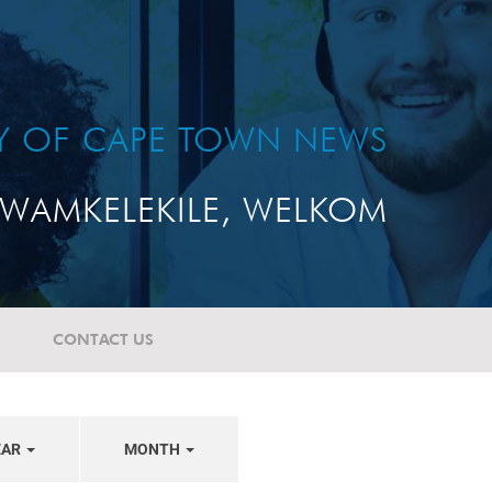
TY OF CAPE TOWN NEWS
WAMKELEKILE, WELKOM
CONTACT US
EAR
MONTH