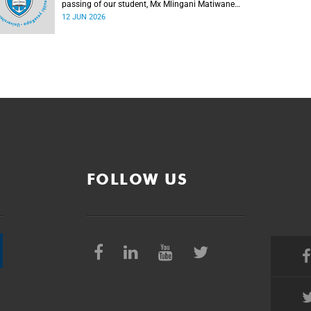
passing of our student, Mx Mlingani Matiwane
(29), on Saturday, 6 June 2026.
12 JUN 2026
FOLLOW US