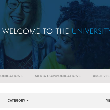
WELCOME TO THE
UNIVERSI
UNICATIONS
MEDIA COMMUNICATIONS
ARCHIVES
CATEGORY
Y