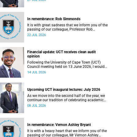
In remembrance: Rob Simmonds
It is with great sadness that we inform you of the
passing of our colleague, Professor Rob
Simmonds (60), a professor in the Department of
22 JUL 2026
Computer Science, Faculty of Science. He passed
away on Saturday, 4 July 2026.
Financial update: UCT receives clean audit
opinion
Following the University of Cape Town (UCT)
Council meeting held on 13 June 2026, I would
like to share a brief update on the university’s
14 JUL 2026
financial position, based on the Annual Financial
Statements (AFS) for the year ended 31
December 2025 and the management accounts
for the period ended 30 April 2026.
Upcoming UCT inaugural lectures: July 2026
As we move into the second half of the year, we
continue our tradition of celebrating academic
excellence through the University of Cape Town
08 JUL 2026
(UCT) Inaugural Lecture series.
In remembrance: Vernon Ashley Bryant
It is with a heavy heart that we inform you of the
passing of our colleague, Mr Vernon Ashley