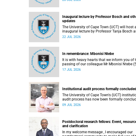
He passed away on Tuesday, 30 June 2026 
to natural causes.
Inaugural lecture by Professor Bosch and oth
updates
The University of Cape Town (UCT) will host 
inaugural lecture by Professor Tanja Bosch a
part of the UCT Inaugural Lecture series on
22 JUL 2026
Wednesday, 29 July 2026 at 18:00 SAST in t
Mafeje Room, Bremner Building, middle cam
In remembrance: Mbonisi Ntebe
It is with heavy hearts that we inform you of 
passing of our colleague Mr Mbonisi Ntebe (5
a Campus Protection Services (CPS) protecti
17 JUL 2026
officer at the Department of Human Biology,
Faculty of Health Sciences.
Institutional audit process formally conclude
The University of Cape Town's (UCT) instituti
audit process has now been formally conclu
by the Higher Education Quality Committee
09 JUL 2026
(HEQC).
Postdoctoral research fellows: Event, resourc
and clarification
In my welcome message , I encouraged our