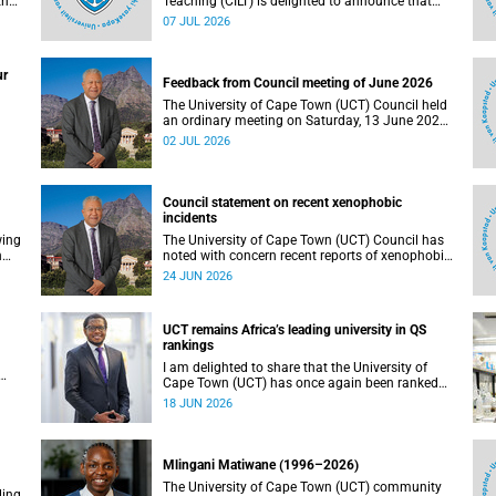
the
Teaching (CILT) is delighted to announce that
s
Professor Phillip Dawson, Co-Director of the
07 JUL 2026
),
Centre for Research in Assessment and Digital
Learning at Deakin University, will deliver the
en
2026 UCT Teaching and Learning Conference
ur
tual
(TLC2026) keynote address.
Feedback from Council meeting of June 2026
The University of Cape Town (UCT) Council held
an ordinary meeting on Saturday, 13 June 2026.
I write to share updates on some of the key
02 JUL 2026
deliberations and decisions taken at the
meeting.
Council statement on recent xenophobic
incidents
wing
The University of Cape Town (UCT) Council has
n
noted with concern recent reports of xenophobic
incidents and tensions in parts of South Africa.
24 JUN 2026
Such incidents are deeply troubling and stand in
opposition to the values upheld by the university,
including human dignity, inclusion, respect and
UCT remains Africa’s leading university in QS
social justice that underpin our constitutional
rankings
democracy and our UCT community.
I am delighted to share that the University of
Cape Town (UCT) has once again been ranked
at I
the leading university in Africa in the latest QS
18 JUN 2026
World University Rankings 2027, released on 18
h
June 2026.
ting
Mlingani Matiwane (1996–2026)
The University of Cape Town (UCT) community
ling