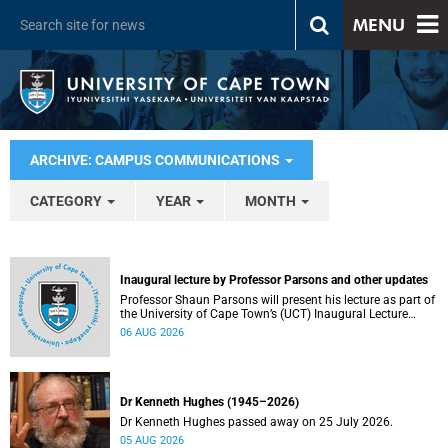
MENU
ARCHIVE: CAMPUS COMMUNICATIONS
CATEGORY
YEAR
MONTH
Inaugural lecture by Professor Parsons and other updates
Professor Shaun Parsons will present his lecture as part of
the University of Cape Town’s (UCT) Inaugural Lecture
series on Thursday, 13 August 2026. Read more about this
06 AUG 2026
and other recent developments on campus.
Dr Kenneth Hughes (1945–2026)
Dr Kenneth Hughes passed away on 25 July 2026.
05 AUG 2026