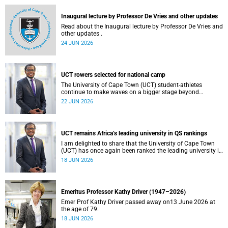
and social justice that underpin our constitutional
democracy and our UCT community.
Inaugural lecture by Professor De Vries and other updates
Read about the Inaugural lecture by Professor De Vries and
other updates .
24 JUN 2026
UCT rowers selected for national camp
The University of Cape Town (UCT) student-athletes
continue to make waves on a bigger stage beyond
campus. It is with great pride that I share that four of our
22 JUN 2026
students have been selected to attend the first phase of the
South African Coastal and Beach Sprint Rowing testing
and selection camp, which is scheduled for KuGompo from
22 to 26 June 2026.
UCT remains Africa’s leading university in QS rankings
I am delighted to share that the University of Cape Town
(UCT) has once again been ranked the leading university in
Africa in the latest QS World University Rankings 2027,
18 JUN 2026
released on 18 June 2026.
Emeritus Professor Kathy Driver (1947–2026)
Emer Prof Kathy Driver passed away on13 June 2026 at
the age of 79.
18 JUN 2026