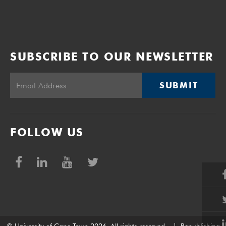
SUBSCRIBE TO OUR NEWSLETTER
SUBMIT
FOLLOW US