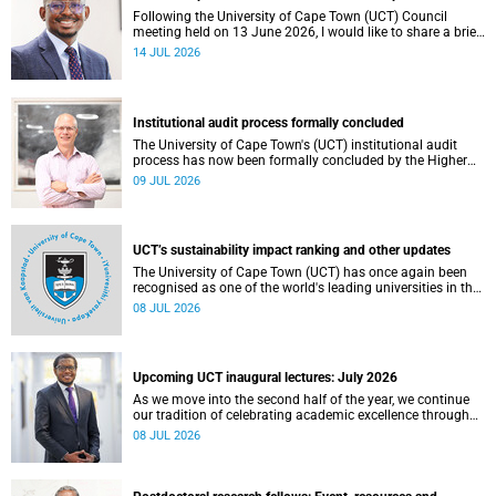
Following the University of Cape Town (UCT) Council
meeting held on 13 June 2026, I would like to share a brief
update on the university’s financial position, based on the
14 JUL 2026
Annual Financial Statements (AFS) for the year ended 31
December 2025 and the management accounts for the
period ended 30 April 2026.
Institutional audit process formally concluded
The University of Cape Town's (UCT) institutional audit
process has now been formally concluded by the Higher
Education Quality Committee (HEQC).
09 JUL 2026
UCT’s sustainability impact ranking and other updates
The University of Cape Town (UCT) has once again been
recognised as one of the world's leading universities in the
Times Higher Education (THE) Sustainability Impact
08 JUL 2026
Rankings, placing 102nd globally and securing top 100
positions in nine of the United Nations Sustainable
Development Goals (SDGs). Read more about this and
other recent developments on campus.
Upcoming UCT inaugural lectures: July 2026
As we move into the second half of the year, we continue
our tradition of celebrating academic excellence through
the University of Cape Town (UCT) Inaugural Lecture series.
08 JUL 2026