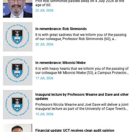
Prof Rob Simmonds passed away on 4 July 2026 at the
age of 60.
22 JUL 2026
In remembrance: Rob Simmonds
It is with great sadness that we inform you of the passing
of our colleague, Professor Rob Simmonds (60), a
professor in the Department of Computer Science, Faculty
22 JUL 2026
of Science. He passed away on Saturday, 4 July 2026.
In remembrance: Mbonisi Ntebe
It is with heavy hearts that we inform you of the passing of
our colleague Mr Mbonisi Ntebe (53), a Campus Protection
Services (CPS) protection officer at the Department of
17 JUL 2026
Human Biology, Faculty of Health Sciences.
Inaugural lecture by Professors Wearne and Dave and other
updates
Professors Nicola Wearne and Joel Dave will deliver a joint
inaugural lecture as part of the University of Cape Town’s
(UCT) 2026 Inaugural Lecture series on Thursday, 23 July
15 JUL 2026
2026 at 18:00 SAST in the New Learning Centre Lecture
Theatre, Anatomy Building, health sciences campus.
Financial update: UCT receives clean audit opinion