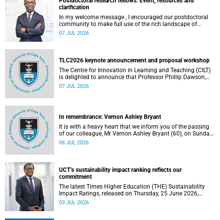
Postdoctoral research fellows: Event, resources and
clarification
In my welcome message , I encouraged our postdoctoral
community to make full use of the rich landscape of
resources and opportunities available at the University of
07 JUL 2026
Cape Town (UCT), with the aim of ensuring that both new
and returning fellows would continue to strengthen their
sense of identity, belonging and intellectual purpose within
the university.
TLC2026 keynote announcement and proposal workshop
The Centre for Innovation in Learning and Teaching (CILT)
is delighted to announce that Professor Phillip Dawson,
Co-Director of the Centre for Research in Assessment and
07 JUL 2026
Digital Learning at Deakin University, will deliver the 2026
UCT Teaching and Learning Conference (TLC2026) keynote
address.
In remembrance: Vernon Ashley Bryant
It is with a heavy heart that we inform you of the passing
of our colleague, Mr Vernon Ashley Bryant (60), on Sunday,
19 April 2026.
06 JUL 2026
UCT’s sustainability impact ranking reflects our
commitment
The latest Times Higher Education (THE) Sustainability
Impact Ratings, released on Thursday, 25 June 2026,
provide welcome recognition of something that many of
03 JUL 2026
us witness every day across our university.