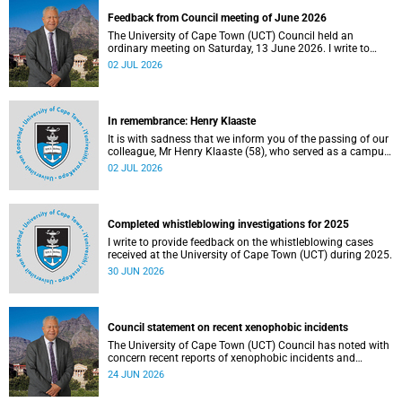
Feedback from Council meeting of June 2026
The University of Cape Town (UCT) Council held an
ordinary meeting on Saturday, 13 June 2026. I write to
share updates on some of the key deliberations and
02 JUL 2026
decisions taken at the meeting.
In remembrance: Henry Klaaste
It is with sadness that we inform you of the passing of our
colleague, Mr Henry Klaaste (58), who served as a campus
protection officer in the Properties and Services
02 JUL 2026
department.
Completed whistleblowing investigations for 2025
I write to provide feedback on the whistleblowing cases
received at the University of Cape Town (UCT) during 2025.
30 JUN 2026
Council statement on recent xenophobic incidents
The University of Cape Town (UCT) Council has noted with
concern recent reports of xenophobic incidents and
tensions in parts of South Africa. Such incidents are deeply
24 JUN 2026
troubling and stand in opposition to the values upheld by
the university, including human dignity, inclusion, respect