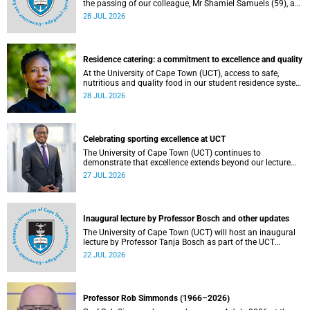
the passing of our colleague, Mr Shamiel Samuels (59), a
transport operations manager. He passed away on
28 JUL 2026
Tuesday, 30 June 2026 due to natural causes.
Residence catering: a commitment to excellence and quality
At the University of Cape Town (UCT), access to safe,
nutritious and quality food in our student residence system
is not merely a service offering, it is a key element of what
28 JUL 2026
we mean by excellence as an important pillar of our vision,
alongside transformation and sustainability.
Celebrating sporting excellence at UCT
The University of Cape Town (UCT) continues to
demonstrate that excellence extends beyond our lecture
theatres, laboratories and offices.
27 JUL 2026
Inaugural lecture by Professor Bosch and other updates
The University of Cape Town (UCT) will host an inaugural
lecture by Professor Tanja Bosch as part of the UCT
Inaugural Lecture series on Wednesday, 29 July 2026 at
22 JUL 2026
18:00 SAST in the Mafeje Room, Bremner Building, middle
campus.
Professor Rob Simmonds (1966–2026)