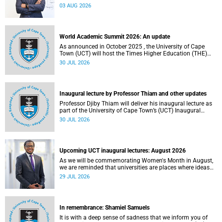
the direction of research and internationalisation at the
03 AUG 2026
University of Cape Town (UCT) for the next planning cycle.
World Academic Summit 2026: An update
As announced in October 2025 , the University of Cape
Town (UCT) will host the Times Higher Education (THE)
World Academic Summit (WAS) 2026 – the first time this
30 JUL 2026
global convening will take place on the African continent.
Inaugural lecture by Professor Thiam and other updates
Professor Djiby Thiam will deliver his inaugural lecture as
part of the University of Cape Town’s (UCT) Inaugural
Lecture series on Thursday, 30 July 2026 at 17:00. Read
30 JUL 2026
more about this and other recent developments on
campus.
Upcoming UCT inaugural lectures: August 2026
As we will be commemorating Women's Month in August,
we are reminded that universities are places where ideas
have the power to shape society and where scholarship
29 JUL 2026
serves the public good.
In remembrance: Shamiel Samuels
It is with a deep sense of sadness that we inform you of