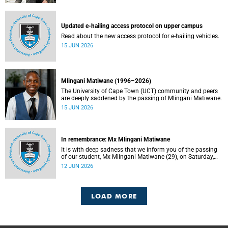
Updated e-hailing access protocol on upper campus
Read about the new access protocol for e-hailing vehicles.
15 JUN 2026
Mlingani Matiwane (1996–2026)
The University of Cape Town (UCT) community and peers
are deeply saddened by the passing of Mlingani Matiwane.
15 JUN 2026
In remembrance: Mx Mlingani Matiwane
It is with deep sadness that we inform you of the passing
of our student, Mx Mlingani Matiwane (29), on Saturday,
6 June 2026.
12 JUN 2026
LOAD MORE