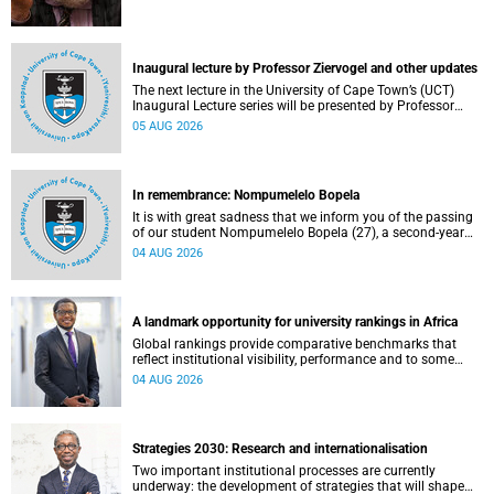
Inaugural lecture by Professor Ziervogel and other updates
The next lecture in the University of Cape Town’s (UCT)
Inaugural Lecture series will be presented by Professor
Gina Ziervogel on Wednesday, 12 August 2026. Read more
05 AUG 2026
about this and other recent developments on campus.
In remembrance: Nompumelelo Bopela
It is with great sadness that we inform you of the passing
of our student Nompumelelo Bopela (27), a second-year
student, who passed away at Groote Schuur Hospital on
04 AUG 2026
Tuesday, 2 June 2026.
A landmark opportunity for university rankings in Africa
Global rankings provide comparative benchmarks that
reflect institutional visibility, performance and to some
extent accountability. However, many of these ranking
04 AUG 2026
systems do not always fully reflect the diversity of
missions, priorities and contributions that characterise
higher education in Africa.
Strategies 2030: Research and internationalisation
Two important institutional processes are currently
underway: the development of strategies that will shape