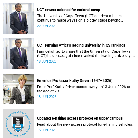
UCT rowers selected for national camp
The University of Cape Town (UCT) student-athletes
continue to make waves on a bigger stage beyond
campus. It is with great pride that I share that four of our
22 JUN 2026
students have been selected to attend the first phase of the
South African Coastal and Beach Sprint Rowing testing
and selection camp, which is scheduled for KuGompo from
22 to 26 June 2026.
UCT remains Africa’s leading university in QS rankings
I am delighted to share that the University of Cape Town
(UCT) has once again been ranked the leading university in
Africa in the latest QS World University Rankings 2027,
18 JUN 2026
released on 18 June 2026.
Emeritus Professor Kathy Driver (1947–2026)
Emer Prof Kathy Driver passed away on13 June 2026 at
the age of 79.
18 JUN 2026
Updated e-hailing access protocol on upper campus
Read about the new access protocol for e-hailing vehicles.
15 JUN 2026