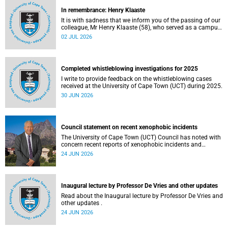
In remembrance: Henry Klaaste
It is with sadness that we inform you of the passing of our
colleague, Mr Henry Klaaste (58), who served as a campus
protection officer in the Properties and Services
02 JUL 2026
department.
Completed whistleblowing investigations for 2025
I write to provide feedback on the whistleblowing cases
received at the University of Cape Town (UCT) during 2025.
30 JUN 2026
Council statement on recent xenophobic incidents
The University of Cape Town (UCT) Council has noted with
concern recent reports of xenophobic incidents and
tensions in parts of South Africa. Such incidents are deeply
24 JUN 2026
troubling and stand in opposition to the values upheld by
the university, including human dignity, inclusion, respect
and social justice that underpin our constitutional
democracy and our UCT community.
Inaugural lecture by Professor De Vries and other updates
Read about the Inaugural lecture by Professor De Vries and
other updates .
24 JUN 2026