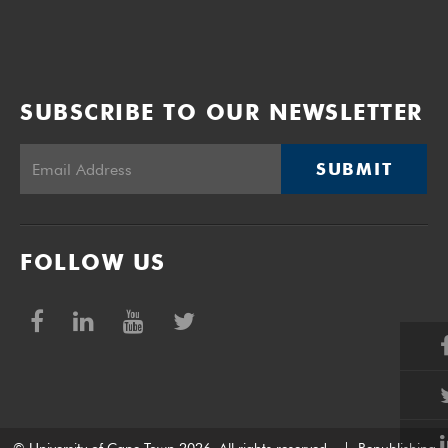
SUBSCRIBE TO OUR NEWSLETTER
SUBMIT
FOLLOW US