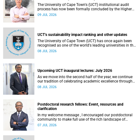
The University of Cape Town's (UCT) institutional audit
process has now been formally concluded by the Higher
Education Quality Committee (HEQC).
09 JUL 2026
UCT’s sustainability impact ranking and other updates
The University of Cape Town (UCT) has once again been
recognised as one of the world's leading universities in the
Times Higher Education (THE) Sustainability Impact
08 JUL 2026
Rankings, placing 102nd globally and securing top 100
positions in nine of the United Nations Sustainable
Development Goals (SDGs). Read more about this and
other recent developments on campus.
Upcoming UCT inaugural lectures: July 2026
As we move into the second half of the year, we continue
our tradition of celebrating academic excellence through
the University of Cape Town (UCT) Inaugural Lecture series.
08 JUL 2026
Postdoctoral research fellows: Event, resources and
clarification
In my welcome message , I encouraged our postdoctoral
community to make full use of the rich landscape of
resources and opportunities available at the University of
07 JUL 2026
Cape Town (UCT), with the aim of ensuring that both new
and returning fellows would continue to strengthen their
sense of identity, belonging and intellectual purpose within