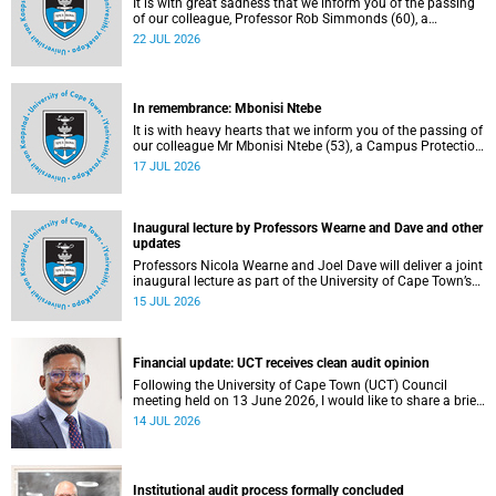
It is with great sadness that we inform you of the passing
of our colleague, Professor Rob Simmonds (60), a
professor in the Department of Computer Science, Faculty
22 JUL 2026
of Science. He passed away on Saturday, 4 July 2026.
In remembrance: Mbonisi Ntebe
It is with heavy hearts that we inform you of the passing of
our colleague Mr Mbonisi Ntebe (53), a Campus Protection
Services (CPS) protection officer at the Department of
17 JUL 2026
Human Biology, Faculty of Health Sciences.
Inaugural lecture by Professors Wearne and Dave and other
updates
Professors Nicola Wearne and Joel Dave will deliver a joint
inaugural lecture as part of the University of Cape Town’s
(UCT) 2026 Inaugural Lecture series on Thursday, 23 July
15 JUL 2026
2026 at 18:00 SAST in the New Learning Centre Lecture
Theatre, Anatomy Building, health sciences campus.
Financial update: UCT receives clean audit opinion
Following the University of Cape Town (UCT) Council
meeting held on 13 June 2026, I would like to share a brief
update on the university’s financial position, based on the
14 JUL 2026
Annual Financial Statements (AFS) for the year ended 31
December 2025 and the management accounts for the
period ended 30 April 2026.
Institutional audit process formally concluded