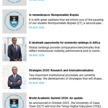
about this and other recent developments on campus.
In remembrance: Nompumelelo Bopela
It is with great sadness that we inform you of the passing
of our student Nompumelelo Bopela (27), a second-year
student, who passed away at Groote Schuur Hospital on
04 AUG 2026
Tuesday, 2 June 2026.
A landmark opportunity for university rankings in Africa
Global rankings provide comparative benchmarks that
reflect institutional visibility, performance and to some
extent accountability. However, many of these ranking
04 AUG 2026
systems do not always fully reflect the diversity of
missions, priorities and contributions that characterise
higher education in Africa.
Strategies 2030: Research and internationalisation
Two important institutional processes are currently
underway: the development of strategies that will shape
the direction of research and internationalisation at the
03 AUG 2026
University of Cape Town (UCT) for the next planning cycle.
World Academic Summit 2026: An update
As announced in October 2025 , the University of Cape
Town (UCT) will host the Times Higher Education (THE)