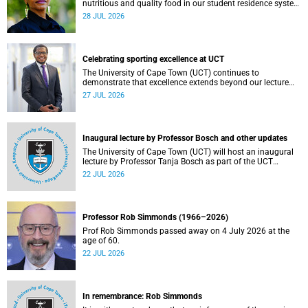
nutritious and quality food in our student residence system
is not merely a service offering, it is a key element of what
28 JUL 2026
we mean by excellence as an important pillar of our vision,
alongside transformation and sustainability.
Celebrating sporting excellence at UCT
The University of Cape Town (UCT) continues to
demonstrate that excellence extends beyond our lecture
theatres, laboratories and offices.
27 JUL 2026
Inaugural lecture by Professor Bosch and other updates
The University of Cape Town (UCT) will host an inaugural
lecture by Professor Tanja Bosch as part of the UCT
Inaugural Lecture series on Wednesday, 29 July 2026 at
22 JUL 2026
18:00 SAST in the Mafeje Room, Bremner Building, middle
campus.
Professor Rob Simmonds (1966–2026)
Prof Rob Simmonds passed away on 4 July 2026 at the
age of 60.
22 JUL 2026
In remembrance: Rob Simmonds