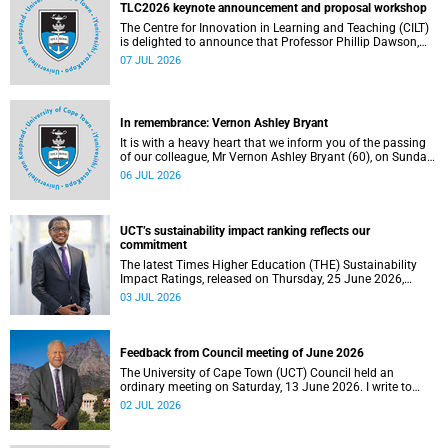
the university.
TLC2026 keynote announcement and proposal workshop
The Centre for Innovation in Learning and Teaching (CILT)
is delighted to announce that Professor Phillip Dawson,
Co-Director of the Centre for Research in Assessment and
07 JUL 2026
Digital Learning at Deakin University, will deliver the 2026
UCT Teaching and Learning Conference (TLC2026) keynote
address.
In remembrance: Vernon Ashley Bryant
It is with a heavy heart that we inform you of the passing
of our colleague, Mr Vernon Ashley Bryant (60), on Sunday,
19 April 2026.
06 JUL 2026
UCT’s sustainability impact ranking reflects our
commitment
The latest Times Higher Education (THE) Sustainability
Impact Ratings, released on Thursday, 25 June 2026,
provide welcome recognition of something that many of
03 JUL 2026
us witness every day across our university.
Feedback from Council meeting of June 2026
The University of Cape Town (UCT) Council held an
ordinary meeting on Saturday, 13 June 2026. I write to
share updates on some of the key deliberations and
02 JUL 2026
decisions taken at the meeting.