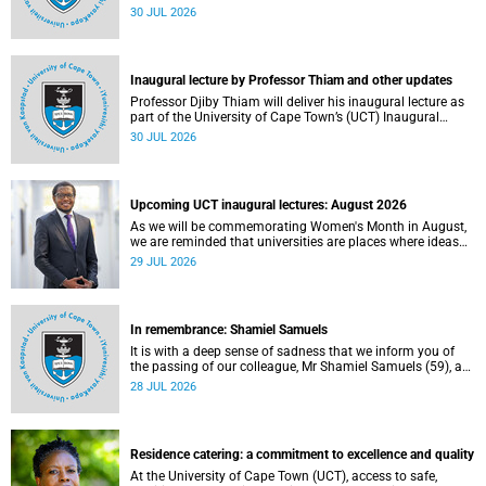
World Academic Summit (WAS) 2026 – the first time this
30 JUL 2026
global convening will take place on the African continent.
Inaugural lecture by Professor Thiam and other updates
Professor Djiby Thiam will deliver his inaugural lecture as
part of the University of Cape Town’s (UCT) Inaugural
Lecture series on Thursday, 30 July 2026 at 17:00. Read
30 JUL 2026
more about this and other recent developments on
campus.
Upcoming UCT inaugural lectures: August 2026
As we will be commemorating Women's Month in August,
we are reminded that universities are places where ideas
have the power to shape society and where scholarship
29 JUL 2026
serves the public good.
In remembrance: Shamiel Samuels
It is with a deep sense of sadness that we inform you of
the passing of our colleague, Mr Shamiel Samuels (59), a
transport operations manager. He passed away on
28 JUL 2026
Tuesday, 30 June 2026 due to natural causes.
Residence catering: a commitment to excellence and quality
At the University of Cape Town (UCT), access to safe,