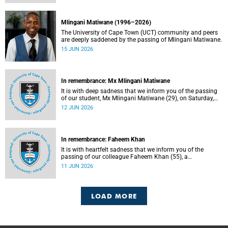
Mlingani Matiwane (1996–2026)
The University of Cape Town (UCT) community and peers
are deeply saddened by the passing of Mlingani Matiwane.
15 JUN 2026
In remembrance: Mx Mlingani Matiwane
It is with deep sadness that we inform you of the passing
of our student, Mx Mlingani Matiwane (29), on Saturday,
6 June 2026.
12 JUN 2026
In remembrance: Faheem Khan
It is with heartfelt sadness that we inform you of the
passing of our colleague Faheem Khan (55), a
handyperson at the Forest Hill Residence in the Student
11 JUN 2026
Housing and Residence Life section of the Department of
Student Affairs.
LOAD MORE