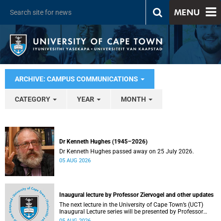
MENU
ARCHIVE: CAMPUS COMMUNICATIONS
CATEGORY
YEAR
MONTH
Dr Kenneth Hughes (1945–2026)
Dr Kenneth Hughes passed away on 25 July 2026.
05 AUG 2026
Inaugural lecture by Professor Ziervogel and other updates
The next lecture in the University of Cape Town’s (UCT)
Inaugural Lecture series will be presented by Professor
Gina Ziervogel on Wednesday, 12 August 2026. Read more
05 AUG 2026