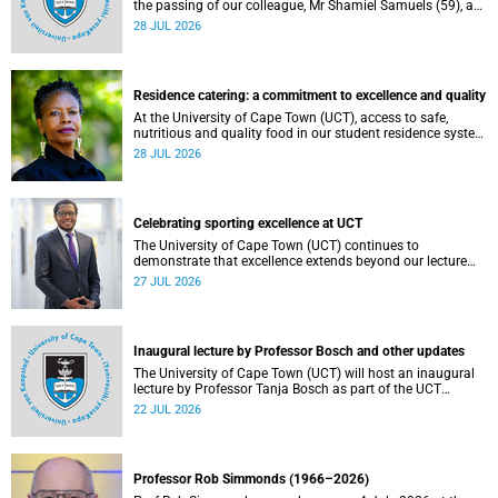
the passing of our colleague, Mr Shamiel Samuels (59), a
transport operations manager. He passed away on
28 JUL 2026
Tuesday, 30 June 2026 due to natural causes.
Residence catering: a commitment to excellence and quality
At the University of Cape Town (UCT), access to safe,
nutritious and quality food in our student residence system
is not merely a service offering, it is a key element of what
28 JUL 2026
we mean by excellence as an important pillar of our vision,
alongside transformation and sustainability.
Celebrating sporting excellence at UCT
The University of Cape Town (UCT) continues to
demonstrate that excellence extends beyond our lecture
theatres, laboratories and offices.
27 JUL 2026
Inaugural lecture by Professor Bosch and other updates
The University of Cape Town (UCT) will host an inaugural
lecture by Professor Tanja Bosch as part of the UCT
Inaugural Lecture series on Wednesday, 29 July 2026 at
22 JUL 2026
18:00 SAST in the Mafeje Room, Bremner Building, middle
campus.
Professor Rob Simmonds (1966–2026)