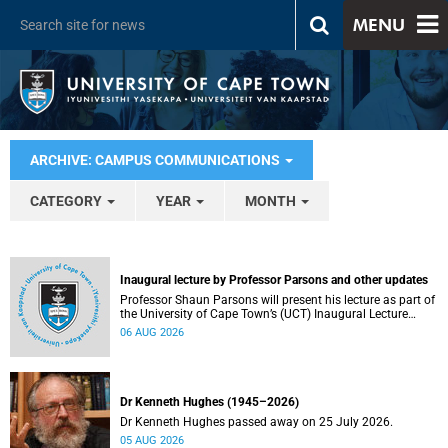
MENU
ARCHIVE: CAMPUS COMMUNICATIONS
CATEGORY
YEAR
MONTH
Inaugural lecture by Professor Parsons and other updates
Professor Shaun Parsons will present his lecture as part of
the University of Cape Town’s (UCT) Inaugural Lecture
series on Thursday, 13 August 2026. Read more about this
06 AUG 2026
and other recent developments on campus.
Dr Kenneth Hughes (1945–2026)
Dr Kenneth Hughes passed away on 25 July 2026.
05 AUG 2026