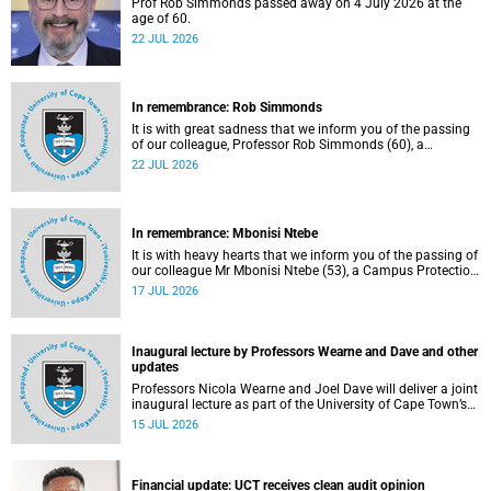
Prof Rob Simmonds passed away on 4 July 2026 at the
age of 60.
22 JUL 2026
In remembrance: Rob Simmonds
It is with great sadness that we inform you of the passing
of our colleague, Professor Rob Simmonds (60), a
professor in the Department of Computer Science, Faculty
22 JUL 2026
of Science. He passed away on Saturday, 4 July 2026.
In remembrance: Mbonisi Ntebe
It is with heavy hearts that we inform you of the passing of
our colleague Mr Mbonisi Ntebe (53), a Campus Protection
Services (CPS) protection officer at the Department of
17 JUL 2026
Human Biology, Faculty of Health Sciences.
Inaugural lecture by Professors Wearne and Dave and other
updates
Professors Nicola Wearne and Joel Dave will deliver a joint
inaugural lecture as part of the University of Cape Town’s
(UCT) 2026 Inaugural Lecture series on Thursday, 23 July
15 JUL 2026
2026 at 18:00 SAST in the New Learning Centre Lecture
Theatre, Anatomy Building, health sciences campus.
Financial update: UCT receives clean audit opinion