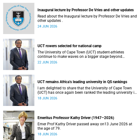
and social justice that underpin our constitutional
democracy and our UCT community.
Inaugural lecture by Professor De Vries and other updates
Read about the Inaugural lecture by Professor De Vries and
other updates .
24 JUN 2026
UCT rowers selected for national camp
The University of Cape Town (UCT) student-athletes
continue to make waves on a bigger stage beyond
campus. It is with great pride that I share that four of our
22 JUN 2026
students have been selected to attend the first phase of the
South African Coastal and Beach Sprint Rowing testing
and selection camp, which is scheduled for KuGompo from
22 to 26 June 2026.
UCT remains Africa’s leading university in QS rankings
I am delighted to share that the University of Cape Town
(UCT) has once again been ranked the leading university in
Africa in the latest QS World University Rankings 2027,
18 JUN 2026
released on 18 June 2026.
Emeritus Professor Kathy Driver (1947–2026)
Emer Prof Kathy Driver passed away on13 June 2026 at
the age of 79.
18 JUN 2026