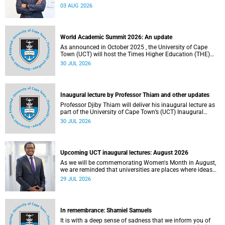
the direction of research and internationalisation at the
03 AUG 2026
University of Cape Town (UCT) for the next planning cycle.
World Academic Summit 2026: An update
As announced in October 2025 , the University of Cape
Town (UCT) will host the Times Higher Education (THE)
World Academic Summit (WAS) 2026 – the first time this
30 JUL 2026
global convening will take place on the African continent.
Inaugural lecture by Professor Thiam and other updates
Professor Djiby Thiam will deliver his inaugural lecture as
part of the University of Cape Town’s (UCT) Inaugural
Lecture series on Thursday, 30 July 2026 at 17:00. Read
30 JUL 2026
more about this and other recent developments on
campus.
Upcoming UCT inaugural lectures: August 2026
As we will be commemorating Women's Month in August,
we are reminded that universities are places where ideas
have the power to shape society and where scholarship
29 JUL 2026
serves the public good.
In remembrance: Shamiel Samuels
It is with a deep sense of sadness that we inform you of