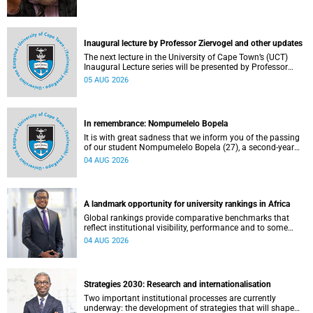
Inaugural lecture by Professor Ziervogel and other updates
The next lecture in the University of Cape Town’s (UCT)
Inaugural Lecture series will be presented by Professor
Gina Ziervogel on Wednesday, 12 August 2026. Read more
05 AUG 2026
about this and other recent developments on campus.
In remembrance: Nompumelelo Bopela
It is with great sadness that we inform you of the passing
of our student Nompumelelo Bopela (27), a second-year
student, who passed away at Groote Schuur Hospital on
04 AUG 2026
Tuesday, 2 June 2026.
A landmark opportunity for university rankings in Africa
Global rankings provide comparative benchmarks that
reflect institutional visibility, performance and to some
extent accountability. However, many of these ranking
04 AUG 2026
systems do not always fully reflect the diversity of
missions, priorities and contributions that characterise
higher education in Africa.
Strategies 2030: Research and internationalisation
Two important institutional processes are currently
underway: the development of strategies that will shape