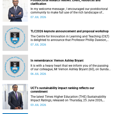
Postdoctoral research fellows: Event, resources and
clarification
In my welcome message , I encouraged our postdoctoral
community to make full use of the rich landscape of
resources and opportunities available at the University of
07 JUL 2026
Cape Town (UCT), with the aim of ensuring that both new
and returning fellows would continue to strengthen their
sense of identity, belonging and intellectual purpose within
the university.
TLC2026 keynote announcement and proposal workshop
The Centre for Innovation in Learning and Teaching (CILT)
is delighted to announce that Professor Phillip Dawson,
Co-Director of the Centre for Research in Assessment and
07 JUL 2026
Digital Learning at Deakin University, will deliver the 2026
UCT Teaching and Learning Conference (TLC2026) keynote
address.
In remembrance: Vernon Ashley Bryant
It is with a heavy heart that we inform you of the passing
of our colleague, Mr Vernon Ashley Bryant (60), on Sunday,
19 April 2026.
06 JUL 2026
UCT’s sustainability impact ranking reflects our
commitment
The latest Times Higher Education (THE) Sustainability
Impact Ratings, released on Thursday, 25 June 2026,
provide welcome recognition of something that many of
03 JUL 2026
us witness every day across our university.