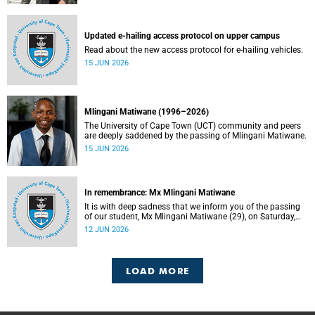
Updated e-hailing access protocol on upper campus
Read about the new access protocol for e-hailing vehicles.
15 JUN 2026
Mlingani Matiwane (1996–2026)
The University of Cape Town (UCT) community and peers
are deeply saddened by the passing of Mlingani Matiwane.
15 JUN 2026
In remembrance: Mx Mlingani Matiwane
It is with deep sadness that we inform you of the passing
of our student, Mx Mlingani Matiwane (29), on Saturday,
6 June 2026.
12 JUN 2026
LOAD MORE