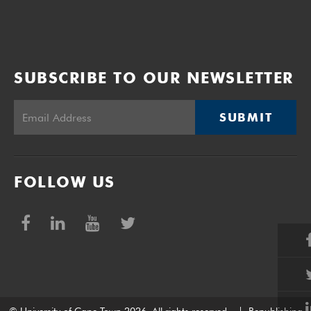
SUBSCRIBE TO OUR NEWSLETTER
SUBMIT
FOLLOW US