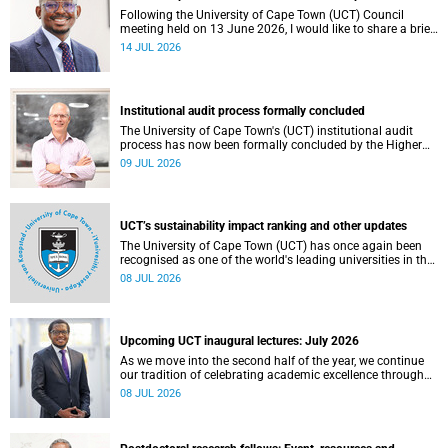
Following the University of Cape Town (UCT) Council
meeting held on 13 June 2026, I would like to share a brief
update on the university’s financial position, based on the
14 JUL 2026
Annual Financial Statements (AFS) for the year ended 31
December 2025 and the management accounts for the
period ended 30 April 2026.
Institutional audit process formally concluded
The University of Cape Town's (UCT) institutional audit
process has now been formally concluded by the Higher
Education Quality Committee (HEQC).
09 JUL 2026
UCT’s sustainability impact ranking and other updates
The University of Cape Town (UCT) has once again been
recognised as one of the world's leading universities in the
Times Higher Education (THE) Sustainability Impact
08 JUL 2026
Rankings, placing 102nd globally and securing top 100
positions in nine of the United Nations Sustainable
Development Goals (SDGs). Read more about this and
other recent developments on campus.
Upcoming UCT inaugural lectures: July 2026
As we move into the second half of the year, we continue
our tradition of celebrating academic excellence through
the University of Cape Town (UCT) Inaugural Lecture series.
08 JUL 2026