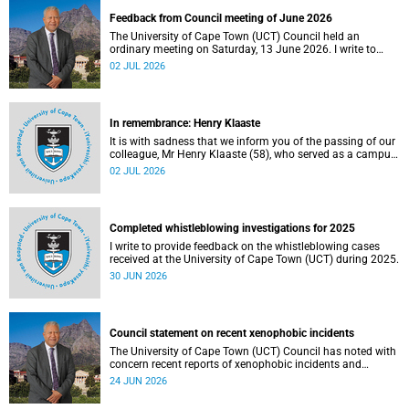
Feedback from Council meeting of June 2026
The University of Cape Town (UCT) Council held an
ordinary meeting on Saturday, 13 June 2026. I write to
share updates on some of the key deliberations and
02 JUL 2026
decisions taken at the meeting.
In remembrance: Henry Klaaste
It is with sadness that we inform you of the passing of our
colleague, Mr Henry Klaaste (58), who served as a campus
protection officer in the Properties and Services
02 JUL 2026
department.
Completed whistleblowing investigations for 2025
I write to provide feedback on the whistleblowing cases
received at the University of Cape Town (UCT) during 2025.
30 JUN 2026
Council statement on recent xenophobic incidents
The University of Cape Town (UCT) Council has noted with
concern recent reports of xenophobic incidents and
tensions in parts of South Africa. Such incidents are deeply
24 JUN 2026
troubling and stand in opposition to the values upheld by
the university, including human dignity, inclusion, respect