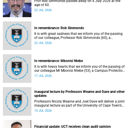
Prof Rob Simmonds passed away on 4 July 2026 at the
age of 60.
22 JUL 2026
In remembrance: Rob Simmonds
It is with great sadness that we inform you of the passing
of our colleague, Professor Rob Simmonds (60), a
professor in the Department of Computer Science, Faculty
22 JUL 2026
of Science. He passed away on Saturday, 4 July 2026.
In remembrance: Mbonisi Ntebe
It is with heavy hearts that we inform you of the passing of
our colleague Mr Mbonisi Ntebe (53), a Campus Protection
Services (CPS) protection officer at the Department of
17 JUL 2026
Human Biology, Faculty of Health Sciences.
Inaugural lecture by Professors Wearne and Dave and other
updates
Professors Nicola Wearne and Joel Dave will deliver a joint
inaugural lecture as part of the University of Cape Town’s
(UCT) 2026 Inaugural Lecture series on Thursday, 23 July
15 JUL 2026
2026 at 18:00 SAST in the New Learning Centre Lecture
Theatre, Anatomy Building, health sciences campus.
Financial update: UCT receives clean audit opinion