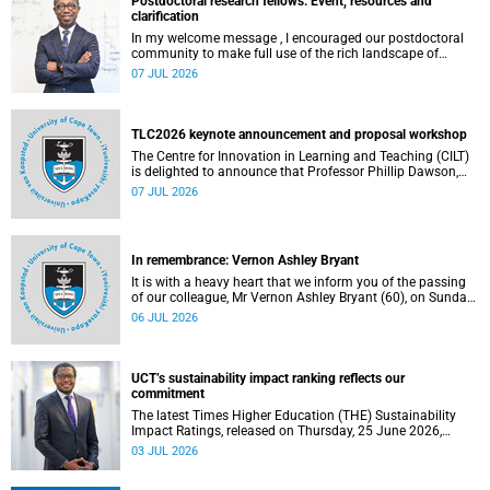
Postdoctoral research fellows: Event, resources and
clarification
In my welcome message , I encouraged our postdoctoral
community to make full use of the rich landscape of
resources and opportunities available at the University of
07 JUL 2026
Cape Town (UCT), with the aim of ensuring that both new
and returning fellows would continue to strengthen their
sense of identity, belonging and intellectual purpose within
the university.
TLC2026 keynote announcement and proposal workshop
The Centre for Innovation in Learning and Teaching (CILT)
is delighted to announce that Professor Phillip Dawson,
Co-Director of the Centre for Research in Assessment and
07 JUL 2026
Digital Learning at Deakin University, will deliver the 2026
UCT Teaching and Learning Conference (TLC2026) keynote
address.
In remembrance: Vernon Ashley Bryant
It is with a heavy heart that we inform you of the passing
of our colleague, Mr Vernon Ashley Bryant (60), on Sunday,
19 April 2026.
06 JUL 2026
UCT’s sustainability impact ranking reflects our
commitment
The latest Times Higher Education (THE) Sustainability
Impact Ratings, released on Thursday, 25 June 2026,
provide welcome recognition of something that many of
03 JUL 2026
us witness every day across our university.