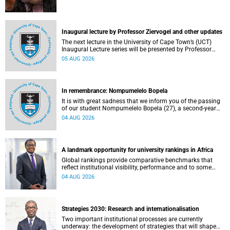
Inaugural lecture by Professor Ziervogel and other updates
The next lecture in the University of Cape Town’s (UCT)
Inaugural Lecture series will be presented by Professor
Gina Ziervogel on Wednesday, 12 August 2026. Read more
05 AUG 2026
about this and other recent developments on campus.
In remembrance: Nompumelelo Bopela
It is with great sadness that we inform you of the passing
of our student Nompumelelo Bopela (27), a second-year
student, who passed away at Groote Schuur Hospital on
04 AUG 2026
Tuesday, 2 June 2026.
A landmark opportunity for university rankings in Africa
Global rankings provide comparative benchmarks that
reflect institutional visibility, performance and to some
extent accountability. However, many of these ranking
04 AUG 2026
systems do not always fully reflect the diversity of
missions, priorities and contributions that characterise
higher education in Africa.
Strategies 2030: Research and internationalisation
Two important institutional processes are currently
underway: the development of strategies that will shape