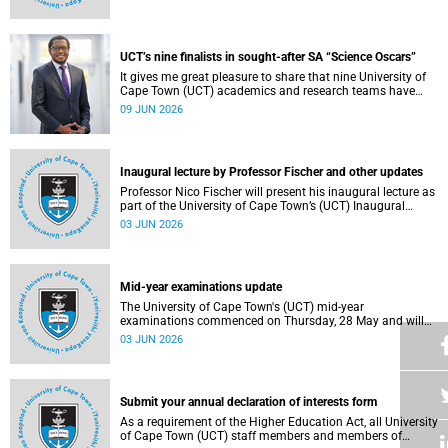
Housing and Residence Life section of the Department of
Student Affairs.
UCT’s nine finalists in sought-after SA “Science Oscars”
It gives me great pleasure to share that nine University of
Cape Town (UCT) academics and research teams have
been named among the finalists in the prestigious
09 JUN 2026
2025/2026 National Science and Technology Forum
(NSTF)-South32 Awards.
Inaugural lecture by Professor Fischer and other updates
Professor Nico Fischer will present his inaugural lecture as
part of the University of Cape Town’s (UCT) Inaugural
Lecture series on Tuesday, 9 June 2026. Read more about
03 JUN 2026
this and other updates.
Mid-year examinations update
The University of Cape Town's (UCT) mid-year
examinations commenced on Thursday, 28 May and will
continue until Monday, 15 June 2026. To support students
03 JUN 2026
during this critical academic period, various departments
have collaborated to put in place comprehensive logistical
arrangements.
Submit your annual declaration of interests form
As a requirement of the Higher Education Act, all University
of Cape Town (UCT) staff members and members of