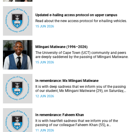
Updated e-hailing access protocol on upper campus
Read about the new access protocol for e-hailing vehicles.
15 JUN 2026
Mlingani Matiwane (1996–2026)
The University of Cape Town (UCT) community and peers
are deeply saddened by the passing of Mlingani Matiwane.
15 JUN 2026
In remembrance: Mx Mlingani Matiwane
It is with deep sadness that we inform you of the passing
of our student, Mx Mlingani Matiwane (29), on Saturday,
6 June 2026.
12 JUN 2026
In remembrance: Faheem Khan
It is with heartfelt sadness that we inform you of the
passing of our colleague Faheem Khan (55), a
handyperson at the Forest Hill Residence in the Student
11 JUN 2026