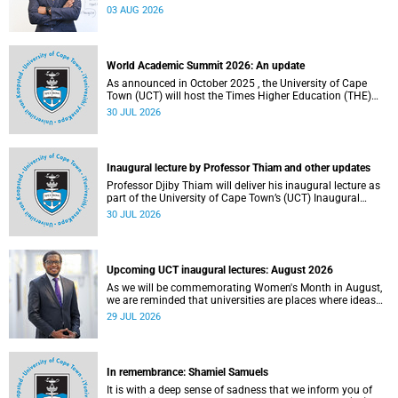
the direction of research and internationalisation at the
03 AUG 2026
University of Cape Town (UCT) for the next planning cycle.
World Academic Summit 2026: An update
As announced in October 2025 , the University of Cape
Town (UCT) will host the Times Higher Education (THE)
World Academic Summit (WAS) 2026 – the first time this
30 JUL 2026
global convening will take place on the African continent.
Inaugural lecture by Professor Thiam and other updates
Professor Djiby Thiam will deliver his inaugural lecture as
part of the University of Cape Town’s (UCT) Inaugural
Lecture series on Thursday, 30 July 2026 at 17:00. Read
30 JUL 2026
more about this and other recent developments on
campus.
Upcoming UCT inaugural lectures: August 2026
As we will be commemorating Women's Month in August,
we are reminded that universities are places where ideas
have the power to shape society and where scholarship
29 JUL 2026
serves the public good.
In remembrance: Shamiel Samuels
It is with a deep sense of sadness that we inform you of