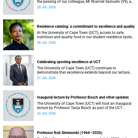
the passing of our colleague, Mr Shamiel Samuels (59), a
transport operations manager. He passed away on
28 JUL 2026
Tuesday, 30 June 2026 due to natural causes.
Residence catering: a commitment to excellence and quality
At the University of Cape Town (UCT), access to safe,
nutritious and quality food in our student residence system
is not merely a service offering, it is a key element of what
28 JUL 2026
we mean by excellence as an important pillar of our vision,
alongside transformation and sustainability.
Celebrating sporting excellence at UCT
The University of Cape Town (UCT) continues to
demonstrate that excellence extends beyond our lecture
theatres, laboratories and offices.
27 JUL 2026
Inaugural lecture by Professor Bosch and other updates
The University of Cape Town (UCT) will host an inaugural
lecture by Professor Tanja Bosch as part of the UCT
Inaugural Lecture series on Wednesday, 29 July 2026 at
22 JUL 2026
18:00 SAST in the Mafeje Room, Bremner Building, middle
campus.
Professor Rob Simmonds (1966–2026)