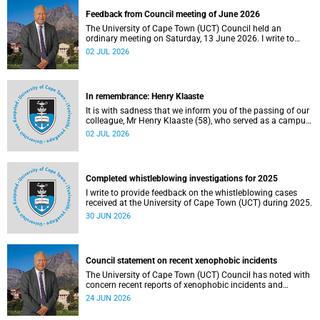
Feedback from Council meeting of June 2026
The University of Cape Town (UCT) Council held an
ordinary meeting on Saturday, 13 June 2026. I write to
share updates on some of the key deliberations and
02 JUL 2026
decisions taken at the meeting.
In remembrance: Henry Klaaste
It is with sadness that we inform you of the passing of our
colleague, Mr Henry Klaaste (58), who served as a campus
protection officer in the Properties and Services
02 JUL 2026
department.
Completed whistleblowing investigations for 2025
I write to provide feedback on the whistleblowing cases
received at the University of Cape Town (UCT) during 2025.
30 JUN 2026
Council statement on recent xenophobic incidents
The University of Cape Town (UCT) Council has noted with
concern recent reports of xenophobic incidents and
tensions in parts of South Africa. Such incidents are deeply
24 JUN 2026
troubling and stand in opposition to the values upheld by
the university, including human dignity, inclusion, respect