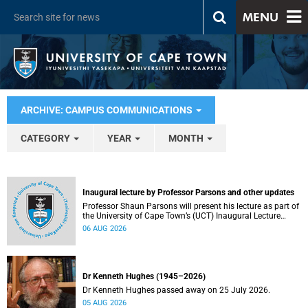
MENU
ARCHIVE: CAMPUS COMMUNICATIONS
CATEGORY
YEAR
MONTH
Inaugural lecture by Professor Parsons and other updates
Professor Shaun Parsons will present his lecture as part of
the University of Cape Town’s (UCT) Inaugural Lecture
series on Thursday, 13 August 2026. Read more about this
06 AUG 2026
and other recent developments on campus.
Dr Kenneth Hughes (1945–2026)
Dr Kenneth Hughes passed away on 25 July 2026.
05 AUG 2026