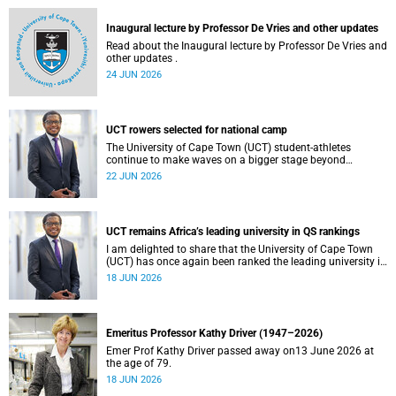
and social justice that underpin our constitutional
democracy and our UCT community.
Inaugural lecture by Professor De Vries and other updates
Read about the Inaugural lecture by Professor De Vries and
other updates .
24 JUN 2026
UCT rowers selected for national camp
The University of Cape Town (UCT) student-athletes
continue to make waves on a bigger stage beyond
campus. It is with great pride that I share that four of our
22 JUN 2026
students have been selected to attend the first phase of the
South African Coastal and Beach Sprint Rowing testing
and selection camp, which is scheduled for KuGompo from
22 to 26 June 2026.
UCT remains Africa’s leading university in QS rankings
I am delighted to share that the University of Cape Town
(UCT) has once again been ranked the leading university in
Africa in the latest QS World University Rankings 2027,
18 JUN 2026
released on 18 June 2026.
Emeritus Professor Kathy Driver (1947–2026)
Emer Prof Kathy Driver passed away on13 June 2026 at
the age of 79.
18 JUN 2026