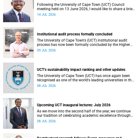
Following the University of Cape Town (UCT) Council
meeting held on 13 June 2026, I would like to share a brief
update on the university’s financial position, based on the
14 JUL 2026
Annual Financial Statements (AFS) for the year ended 31
December 2025 and the management accounts for the
period ended 30 April 2026.
Institutional audit process formally concluded
The University of Cape Town's (UCT) institutional audit
process has now been formally concluded by the Higher
Education Quality Committee (HEQC).
09 JUL 2026
UCT’s sustainability impact ranking and other updates
The University of Cape Town (UCT) has once again been
recognised as one of the world's leading universities in the
Times Higher Education (THE) Sustainability Impact
08 JUL 2026
Rankings, placing 102nd globally and securing top 100
positions in nine of the United Nations Sustainable
Development Goals (SDGs). Read more about this and
other recent developments on campus.
Upcoming UCT inaugural lectures: July 2026
As we move into the second half of the year, we continue
our tradition of celebrating academic excellence through
the University of Cape Town (UCT) Inaugural Lecture series.
08 JUL 2026